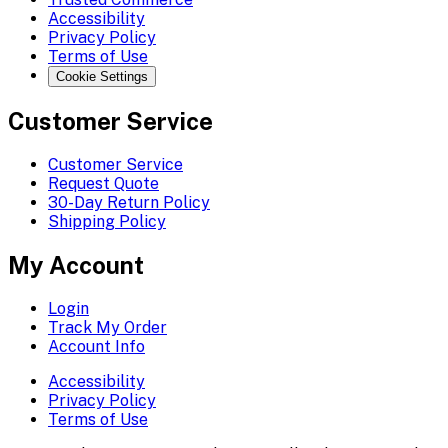
Accessibility
Privacy Policy
Terms of Use
Cookie Settings
Customer Service
Customer Service
Request Quote
30-Day Return Policy
Shipping Policy
My Account
Login
Track My Order
Account Info
Accessibility
Privacy Policy
Terms of Use