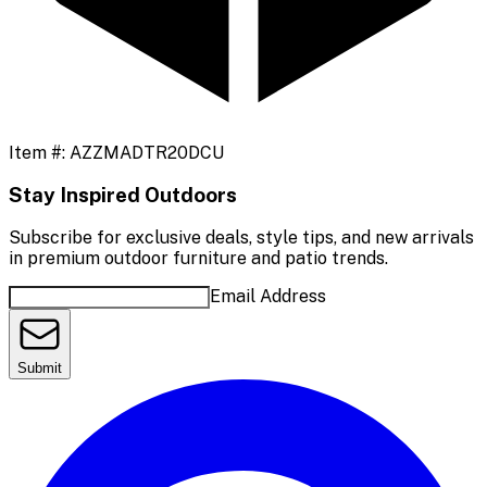
Item #:
AZZMADTR20DCU
Stay Inspired Outdoors
Subscribe for exclusive deals, style tips, and new arrivals
in premium outdoor furniture and patio trends.
Email Address
Submit