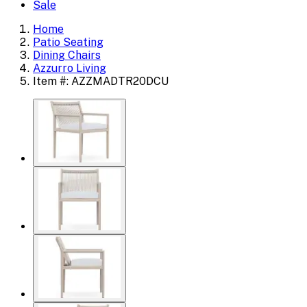
Sale
Home
Patio Seating
Dining Chairs
Azzurro Living
Item #: AZZMADTR20DCU