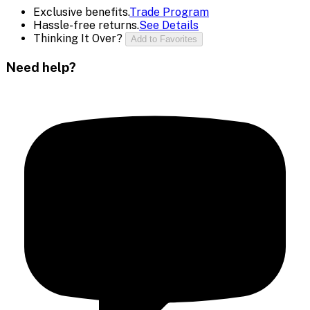
Exclusive benefits.
Trade Program
Hassle-free returns.
See Details
Thinking It Over?
Add to Favorites
Need help?