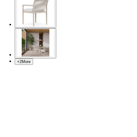
+
2
More