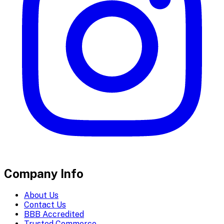
Company Info
About Us
Contact Us
BBB Accredited
Trusted Commerce