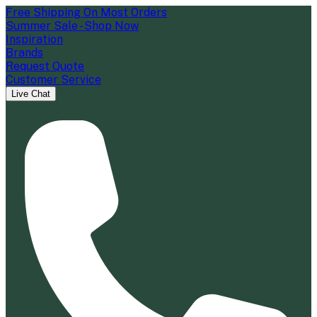
Free Shipping On Most Orders
Summer Sale - Shop Now
Inspiration
Brands
Request Quote
Customer Service
Live Chat