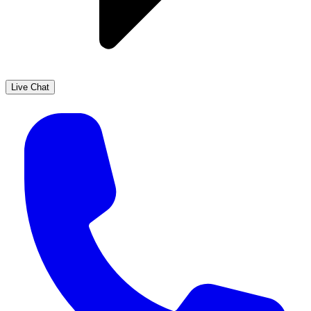
Live Chat