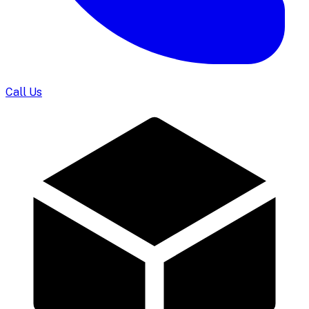
Call Us