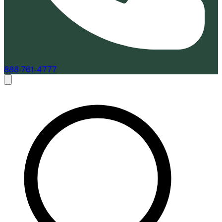
888-761-4777