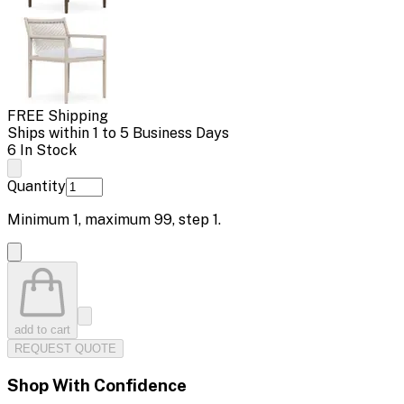
FREE Shipping
Ships within 1 to 5 Business Days
6 In Stock
Quantity
Minimum
1
, maximum
99
, step
1
.
add to cart
REQUEST QUOTE
Shop With Confidence