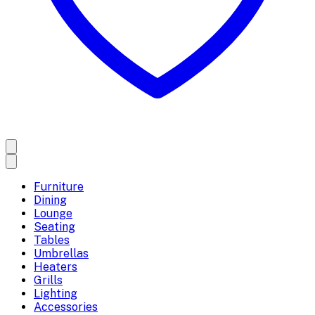
Furniture
Dining
Lounge
Seating
Tables
Umbrellas
Heaters
Grills
Lighting
Accessories