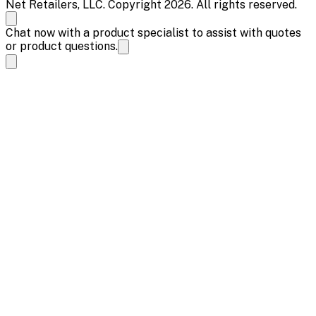
Net Retailers, LLC. Copyright 2026. All rights reserved.
Chat now with a product specialist to assist with quotes
or product questions.