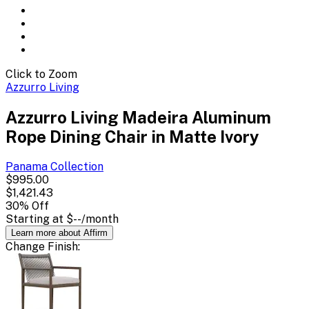
Click to Zoom
Azzurro Living
Azzurro Living Madeira Aluminum
Rope Dining Chair in Matte Ivory
Panama
Collection
$995.00
$1,421.43
30
% Off
Starting at
$--
/month
Learn more about Affirm
Change
Finish
: