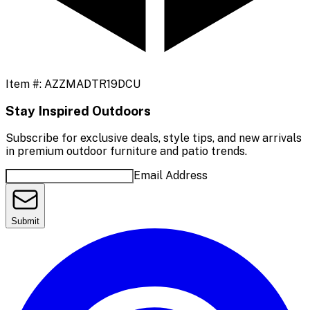
Item #:
AZZMADTR19DCU
Stay Inspired Outdoors
Subscribe for exclusive deals, style tips, and new arrivals
in premium outdoor furniture and patio trends.
Email Address
Submit