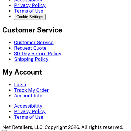
Privacy Policy
Terms of Use
Cookie Settings
Customer Service
Customer Service
Request Quote
30-Day Return Policy
Shipping Policy
My Account
Login
Track My Order
Account Info
Accessibility
Privacy Policy
Terms of Use
Net Retailers, LLC. Copyright 2026. All rights reserved.