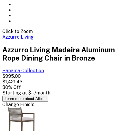
Click to Zoom
Azzurro Living
Azzurro Living Madeira Aluminum
Rope Dining Chair in Bronze
Panama
Collection
$995.00
$1,421.43
30
% Off
Starting at
$--
/month
Learn more about Affirm
Change
Finish
: