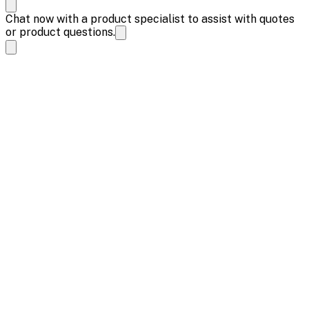
Chat now with a product specialist to assist with quotes
or product questions.