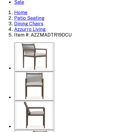
Sale
Home
Patio Seating
Dining Chairs
Azzurro Living
Item #: AZZMADTR19DCU