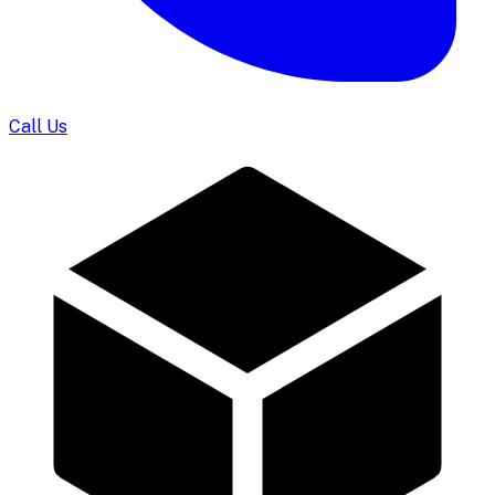
Call Us