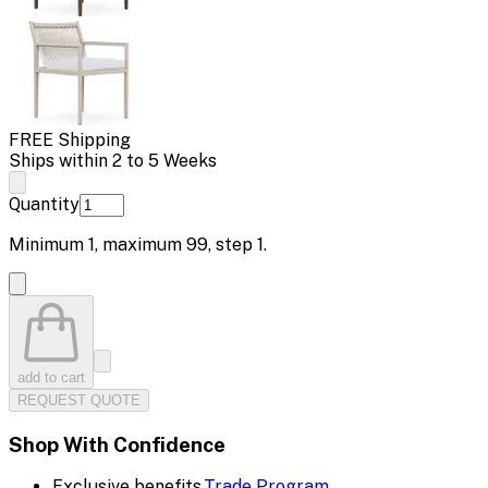
FREE Shipping
Ships within 2 to 5 Weeks
Quantity
Minimum
1
, maximum
99
, step
1
.
add to cart
REQUEST QUOTE
Shop With Confidence
Exclusive benefits.
Trade Program