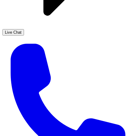
Live Chat