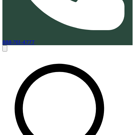
888-761-4777