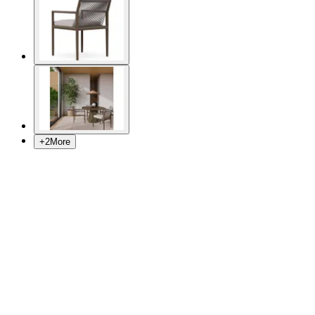
+
2
More