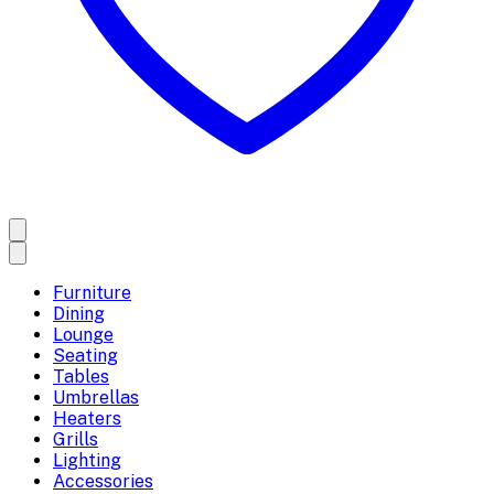
Furniture
Dining
Lounge
Seating
Tables
Umbrellas
Heaters
Grills
Lighting
Accessories