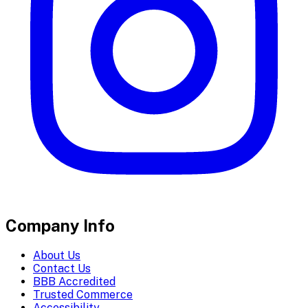
Company Info
About Us
Contact Us
BBB Accredited
Trusted Commerce
Accessibility