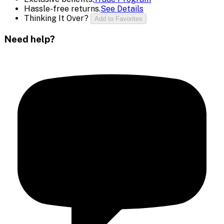
Hassle-free returns.
See Details
Thinking It Over?
Add to Favorites
Need help?