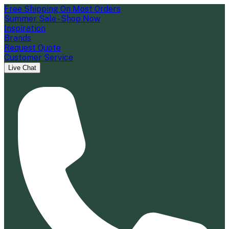
Free Shipping On Most Orders
Summer Sale - Shop Now
Inspiration
Brands
Request Quote
Customer Service
Live Chat