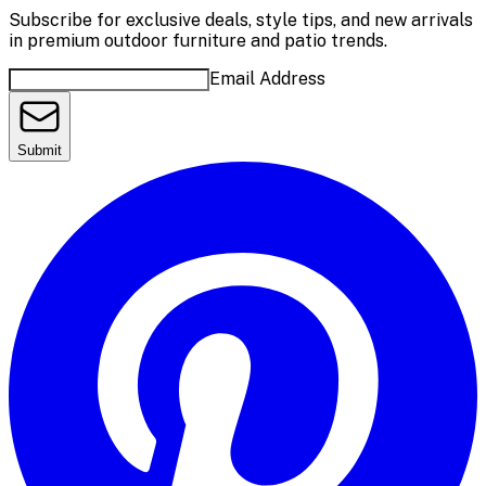
Subscribe for exclusive deals, style tips, and new arrivals
in premium outdoor furniture and patio trends.
Email Address
Submit