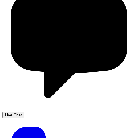
Live Chat