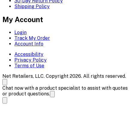
30-Day Return Policy
Shipping Policy
My Account
Login
Track My Order
Account Info
Accessibility
Privacy Policy
Terms of Use
Net Retailers, LLC. Copyright 2026. All rights reserved.
Chat now with a product specialist to assist with quotes
or product questions.