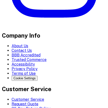
Company Info
About Us
Contact Us
BBB Accredited
Trusted Commerce
Accessibility
Privacy Policy
Terms of Use
Cookie Settings
Customer Service
Customer Service
Request Quote