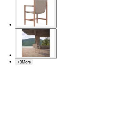
+
3
More