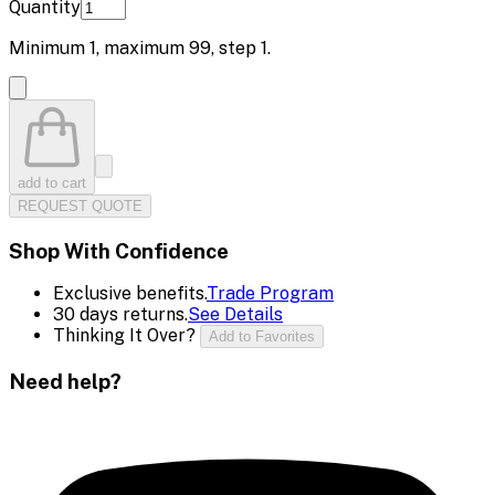
Quantity
Minimum
1
, maximum
99
, step
1
.
add to cart
REQUEST QUOTE
Shop With Confidence
Exclusive benefits.
Trade Program
30 days returns.
See Details
Thinking It Over?
Add to Favorites
Need help?