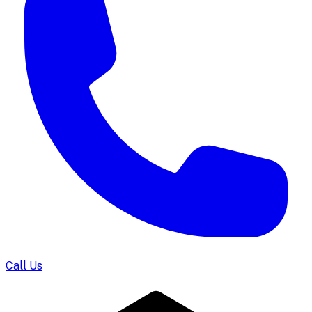
Call Us