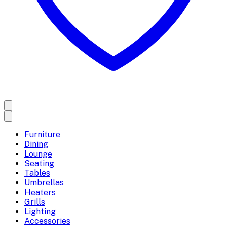
Furniture
Dining
Lounge
Seating
Tables
Umbrellas
Heaters
Grills
Lighting
Accessories