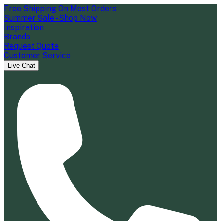
Free Shipping On Most Orders
Summer Sale - Shop Now
Inspiration
Brands
Request Quote
Customer Service
Live Chat