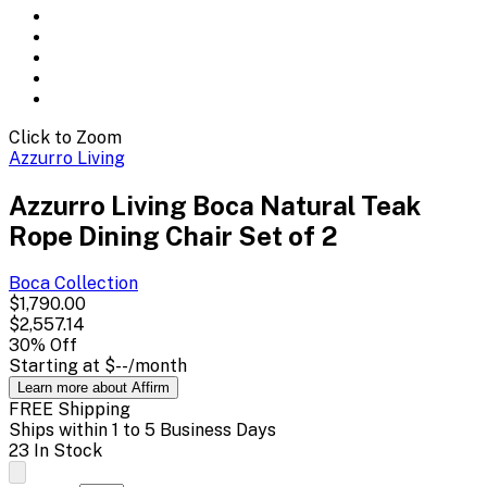
Click to Zoom
Azzurro Living
Azzurro Living Boca Natural Teak
Rope Dining Chair Set of 2
Boca
Collection
$1,790.00
$2,557.14
30
% Off
Starting at
$--
/month
Learn more about Affirm
FREE Shipping
Ships within 1 to 5 Business Days
23 In Stock