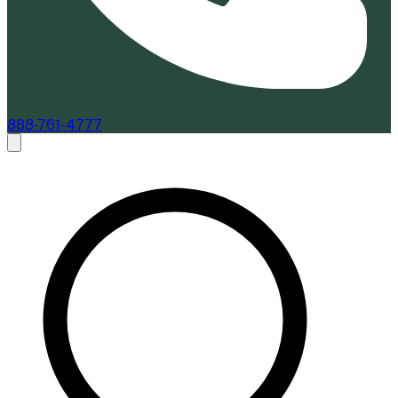
888-761-4777