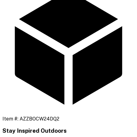
Item #:
AZZBOCW24DQ2
Stay Inspired Outdoors