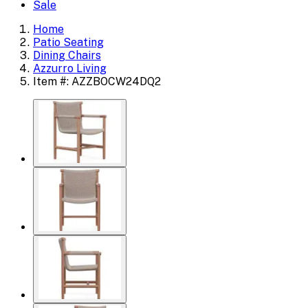
Sale
Home
Patio Seating
Dining Chairs
Azzurro Living
Item #: AZZBOCW24DQ2