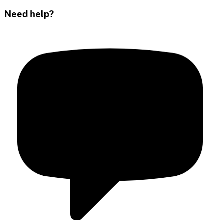
Need help?