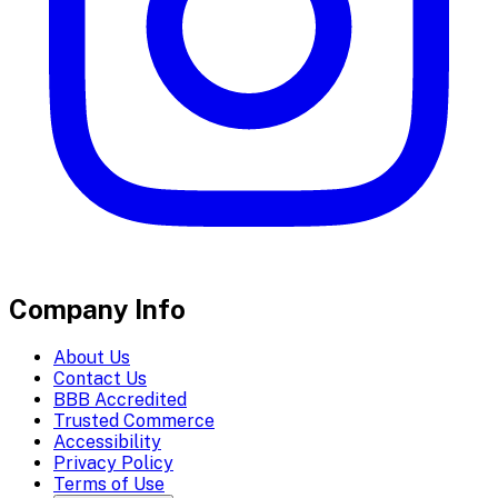
Company Info
About Us
Contact Us
BBB Accredited
Trusted Commerce
Accessibility
Privacy Policy
Terms of Use