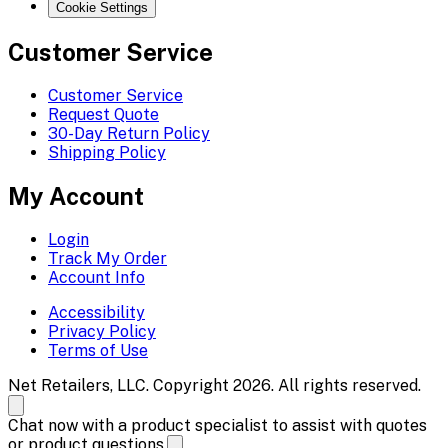
Cookie Settings
Customer Service
Customer Service
Request Quote
30-Day Return Policy
Shipping Policy
My Account
Login
Track My Order
Account Info
Accessibility
Privacy Policy
Terms of Use
Net Retailers, LLC. Copyright 2026. All rights reserved.
Chat now with a product specialist to assist with quotes
or product questions.