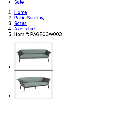
Sale
Home
Patio Seating
Sofas
Axcss Inc
Item #: PAGEOGW003