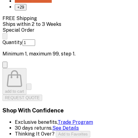
+
29
FREE Shipping
Ships within 2 to 3 Weeks
Special Order
Quantity
Minimum
1
, maximum
99
, step
1
.
add to cart
REQUEST QUOTE
Shop With Confidence
Exclusive benefits.
Trade Program
30 days returns.
See Details
Thinking It Over?
Add to Favorites