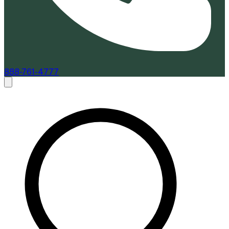
888-761-4777