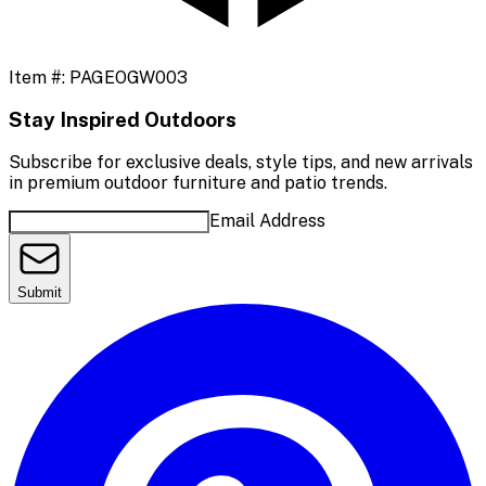
Item #:
PAGEOGW003
Stay Inspired Outdoors
Subscribe for exclusive deals, style tips, and new arrivals
in premium outdoor furniture and patio trends.
Email Address
Submit