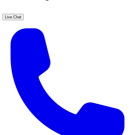
Live Chat