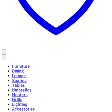
Furniture
Dining
Lounge
Seating
Tables
Umbrellas
Heaters
Grills
Lighting
Accessories