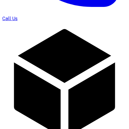
Call Us