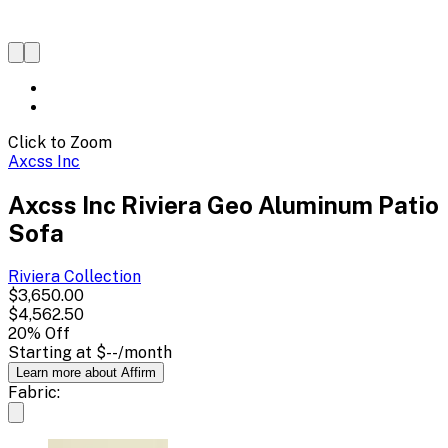
Click to Zoom
Axcss Inc
Axcss Inc Riviera Geo Aluminum Patio
Sofa
Riviera
Collection
$3,650.00
$4,562.50
20
% Off
Starting at
$--
/month
Learn more about Affirm
Fabric: