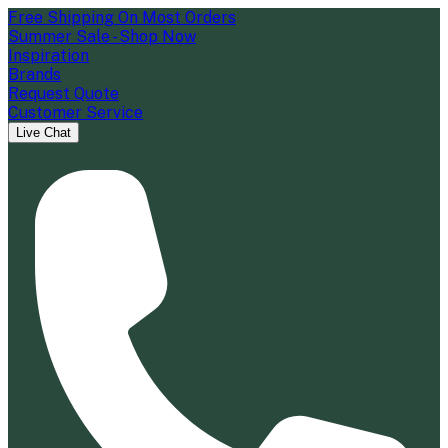
Free Shipping On Most Orders
Summer Sale - Shop Now
Inspiration
Brands
Request Quote
Customer Service
Live Chat