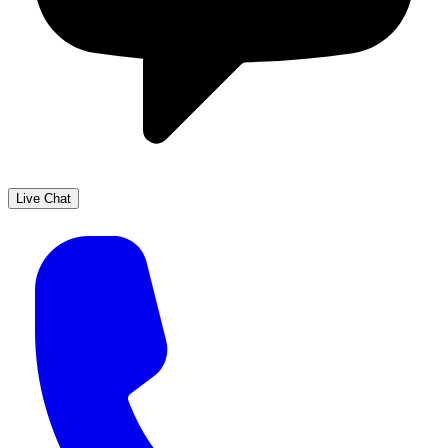
Live Chat