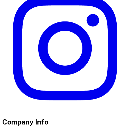
Company Info