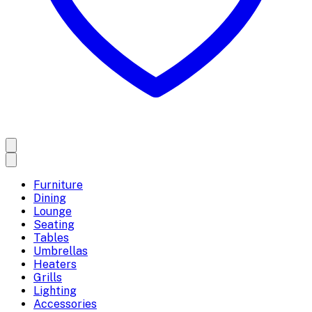
Furniture
Dining
Lounge
Seating
Tables
Umbrellas
Heaters
Grills
Lighting
Accessories