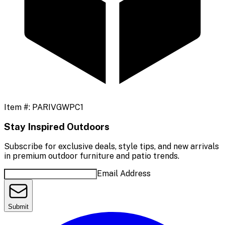
Item #:
PARIVGWPC1
Stay Inspired Outdoors
Subscribe for exclusive deals, style tips, and new arrivals
in premium outdoor furniture and patio trends.
Email Address
Submit