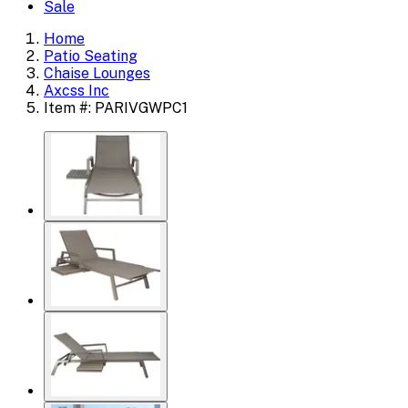
Sale
Home
Patio Seating
Chaise Lounges
Axcss Inc
Item #: PARIVGWPC1