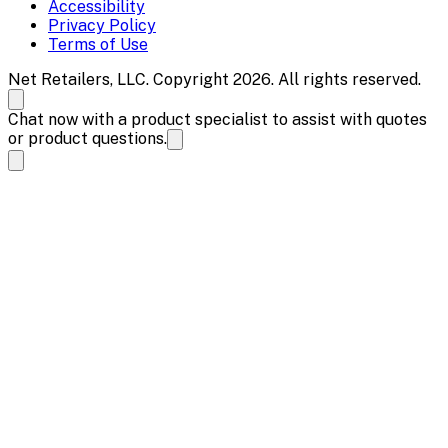
Accessibility
Privacy Policy
Terms of Use
Net Retailers, LLC. Copyright 2026. All rights reserved.
Chat now with a product specialist to assist with quotes
or product questions.