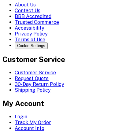
About Us
Contact Us
BBB Accredited
Trusted Commerce
Accessibility
Privacy Policy
Terms of Use
Cookie Settings
Customer Service
Customer Service
Request Quote
30-Day Return Policy
Shipping Policy
My Account
Login
Track My Order
Account Info