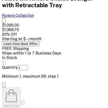
with Retractable Tray
Riviera
Collection
$1,095.00
$1,368.75
20
% Off
Starting at
$--
/month
Learn more about Affirm
FREE Shipping
Ships within 1 to 7 Business Days
In Stock
Quantity
Minimum
1
, maximum
99
, step
1
.
add to cart