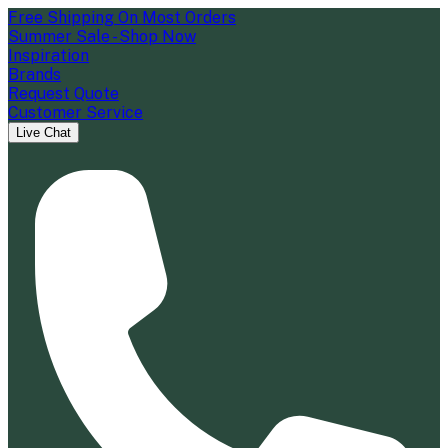
Free Shipping On Most Orders
Summer Sale - Shop Now
Inspiration
Brands
Request Quote
Customer Service
Live Chat