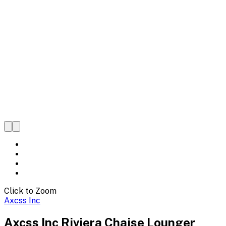
Click to Zoom
Axcss Inc
Axcss Inc Riviera Chaise Lounger