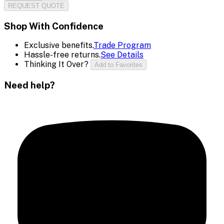
REQUEST QUOTE
Shop With Confidence
Exclusive benefits.
Trade Program
Hassle-free returns.
See Details
Thinking It Over?
Add to Favorites
Need help?