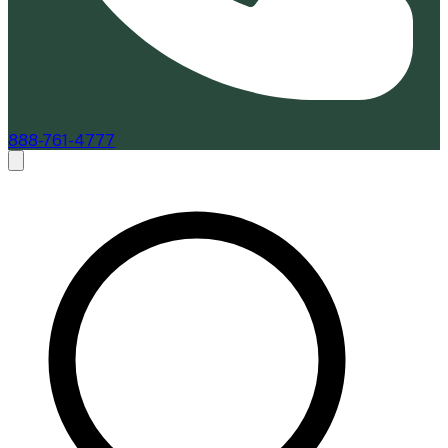
888-761-4777