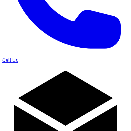
Call Us