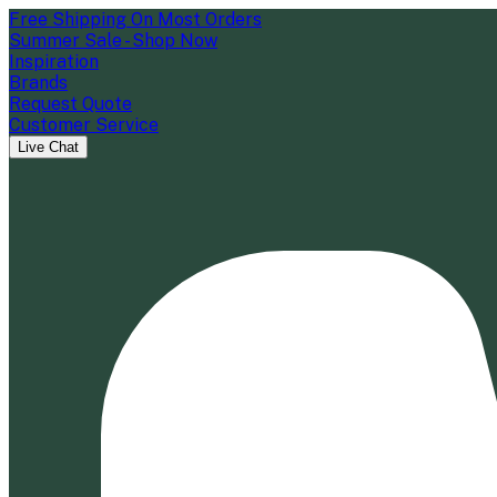
Free Shipping On Most Orders
Summer Sale - Shop Now
Inspiration
Brands
Request Quote
Customer Service
Live Chat