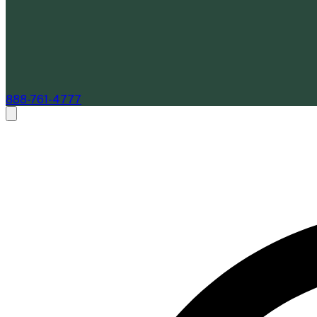
888-761-4777