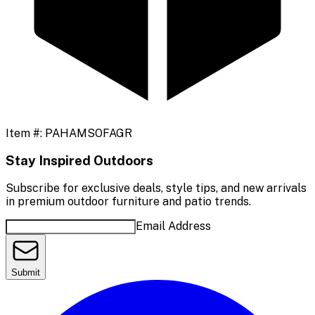
Item #:
PAHAMSOFAGR
Stay Inspired Outdoors
Subscribe for exclusive deals, style tips, and new arrivals
in premium outdoor furniture and patio trends.
Email Address
Submit