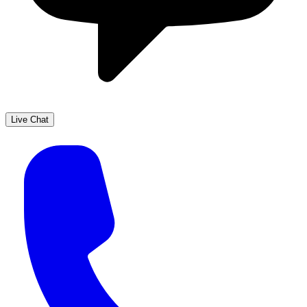
Live Chat