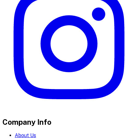
Company Info
About Us