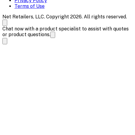
Privacy Policy
Terms of Use
Net Retailers, LLC. Copyright 2026. All rights reserved.
Chat now with a product specialist to assist with quotes
or product questions.