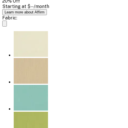
20
% Off
Starting at
$--
/month
Learn more about Affirm
Fabric: