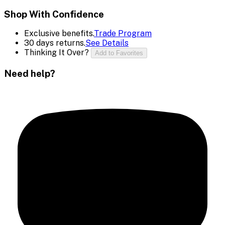
Shop With Confidence
Exclusive benefits.
Trade Program
30 days returns.
See Details
Thinking It Over?
Add to Favorites
Need help?