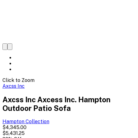
Click to Zoom
Axcss Inc
Axcss Inc Axcess Inc. Hampton
Outdoor Patio Sofa
Hampton
Collection
$4,345.00
$5,431.25