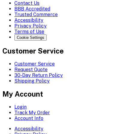
Contact Us
BBB Accredited
Trusted Commerce
Accessibility
Privacy Policy
Terms of Use
Cookie Settings
Customer Service
Customer Service
Request Quote
30-Day Return Policy
Shipping Policy
My Account
Login
Track My Order
Account Info
Accessibility