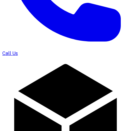
Call Us