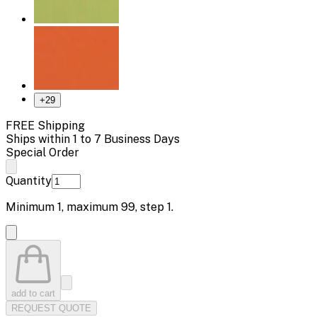
+
29
FREE Shipping
Ships within 1 to 7 Business Days
Special Order
Quantity
Minimum
1
, maximum
99
, step
1
.
add to cart
REQUEST QUOTE