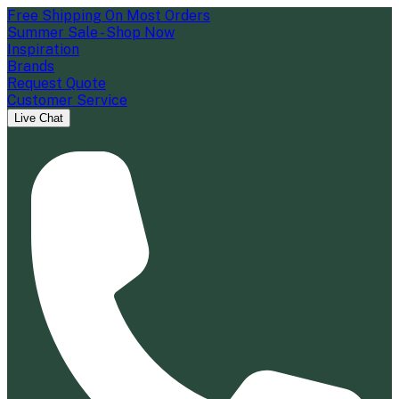
Free Shipping On Most Orders
Summer Sale - Shop Now
Inspiration
Brands
Request Quote
Customer Service
Live Chat