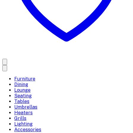
Furniture
Dining
Lounge
Seating
Tables
Umbrellas
Heaters
Grills
Lighting
Accessories