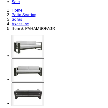
Sale
Home
Patio Seating
Sofas
Axcss Inc
Item #: PAHAMSOFAGR