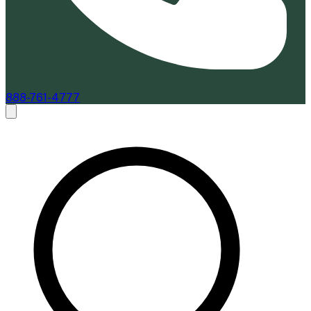
888-761-4777