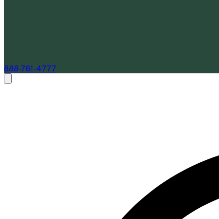
888-761-4777