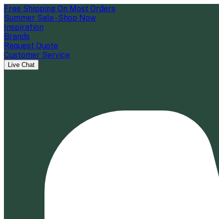
Free Shipping On Most Orders
Summer Sale - Shop Now
Inspiration
Brands
Request Quote
Customer Service
Live Chat