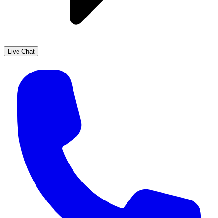
Live Chat