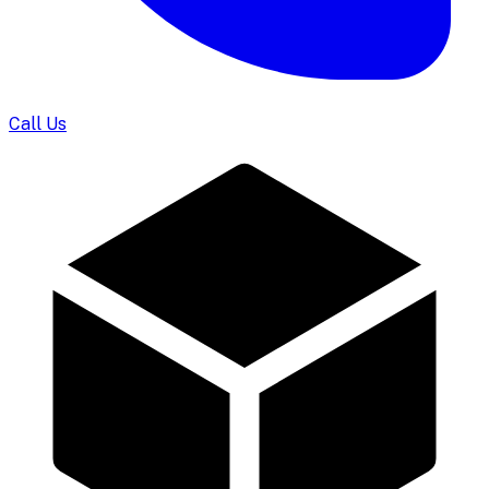
Call Us