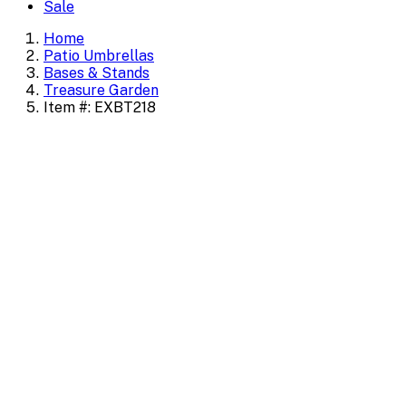
Sale
Home
Patio Umbrellas
Bases & Stands
Treasure Garden
Item #: EXBT218