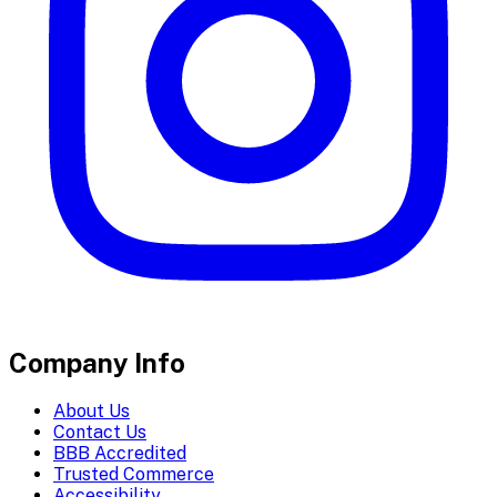
Company Info
About Us
Contact Us
BBB Accredited
Trusted Commerce
Accessibility