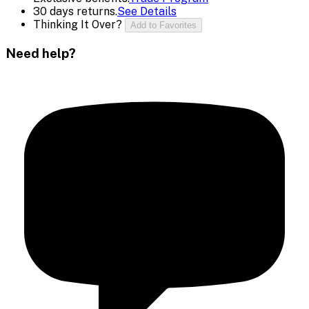
30 days returns.
See Details
Thinking It Over?
Add to Favorites
Need help?