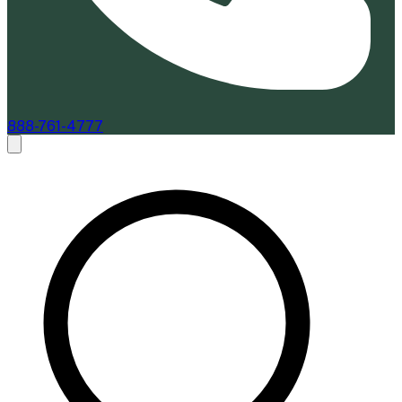
888-761-4777