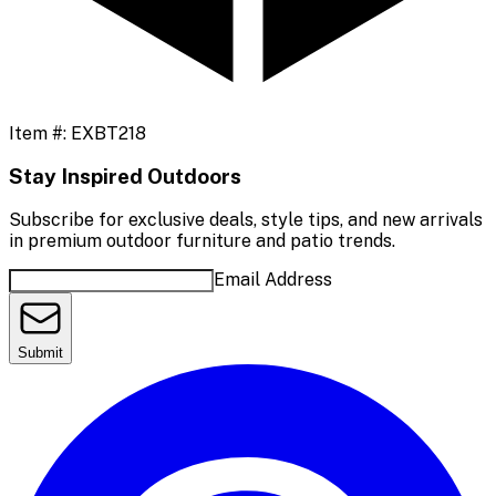
Item #:
EXBT218
Stay Inspired Outdoors
Subscribe for exclusive deals, style tips, and new arrivals
in premium outdoor furniture and patio trends.
Email Address
Submit