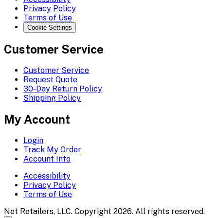
Privacy Policy
Terms of Use
Cookie Settings
Customer Service
Customer Service
Request Quote
30-Day Return Policy
Shipping Policy
My Account
Login
Track My Order
Account Info
Accessibility
Privacy Policy
Terms of Use
Net Retailers, LLC. Copyright 2026. All rights reserved.