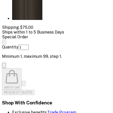
Shipping
$75.00
Ships within 1 to 5 Business Days
Special Order
Quantity
Minimum
1
, maximum
99
, step
1
.
add to cart
REQUEST QUOTE
Shop With Confidence
Exclusive benefits.
Trade Program