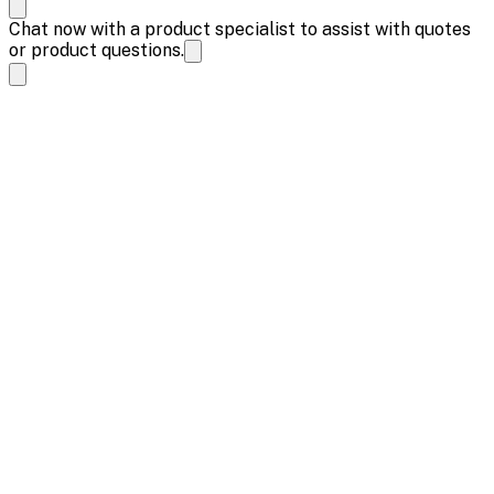
Chat now with a product specialist to assist with quotes
or product questions.