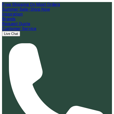
Free Shipping On Most Orders
Summer Sale - Shop Now
Inspiration
Brands
Request Quote
Customer Service
Live Chat