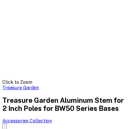
Click to Zoom
Treasure Garden
Treasure Garden Aluminum Stem for
2 Inch Poles for BW50 Series Bases
Accessories
Collection