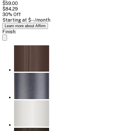
$59.00
$84.29
30
% Off
Starting at
$--
/month
Learn more about Affirm
Finish: