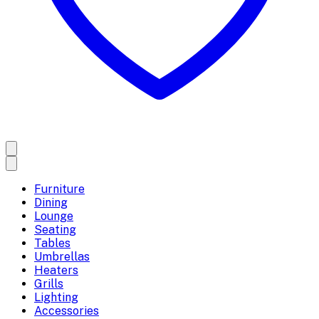
Furniture
Dining
Lounge
Seating
Tables
Umbrellas
Heaters
Grills
Lighting
Accessories