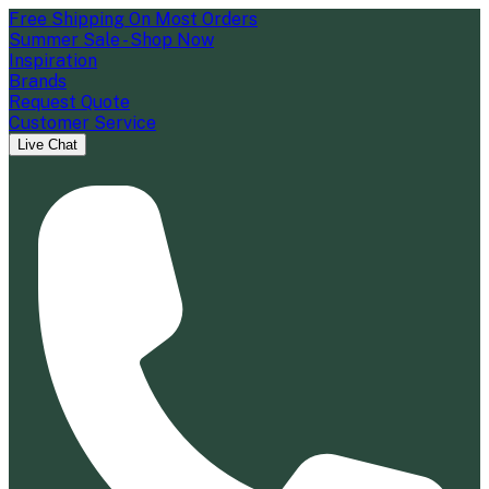
Free Shipping On Most Orders
Summer Sale - Shop Now
Inspiration
Brands
Request Quote
Customer Service
Live Chat