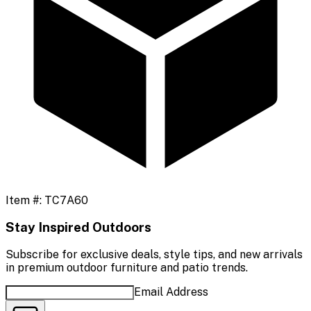
Item #:
TC7A60
Stay Inspired Outdoors
Subscribe for exclusive deals, style tips, and new arrivals
in premium outdoor furniture and patio trends.
Email Address