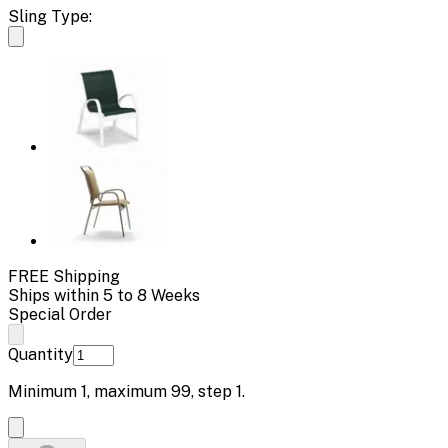
Sling Type:
FREE Shipping
Ships within 5 to 8 Weeks
Special Order
Quantity
Minimum
1
, maximum
99
, step
1
.