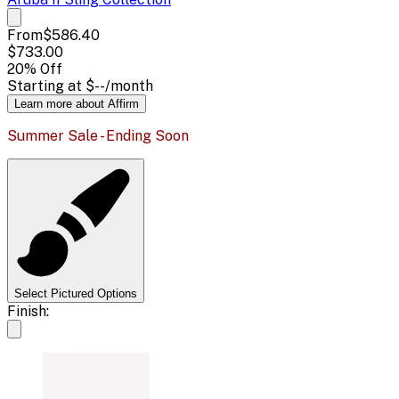
From
$586.40
$733.00
20
% Off
Starting at
$--
/month
Learn more about Affirm
Summer Sale - Ending Soon
Select Pictured Options
Finish: