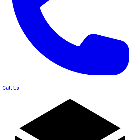
Call Us