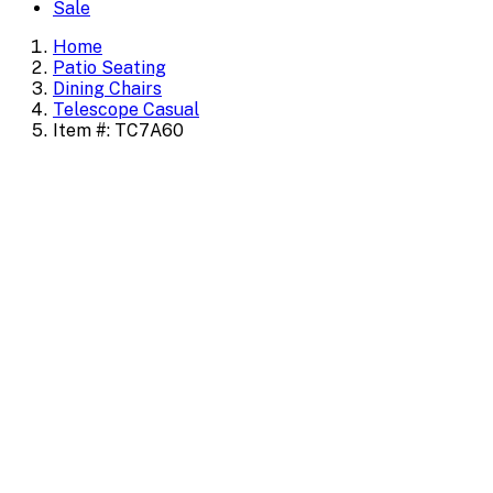
Sale
Home
Patio Seating
Dining Chairs
Telescope Casual
Item #: TC7A60