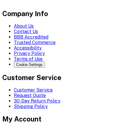
Company Info
About Us
Contact Us
BBB Accredited
Trusted Commerce
Accessibility
Privacy Policy
Terms of Use
Cookie Settings
Customer Service
Customer Service
Request Quote
30-Day Return Policy
Shipping Policy
My Account