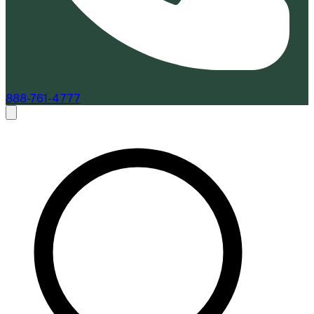
888-761-4777