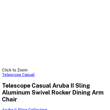
Click to Zoom
Telescope Casual
Telescope Casual Aruba II Sling
Aluminum Swivel Rocker Dining Arm
Chair
Aruba II Sling
Collection