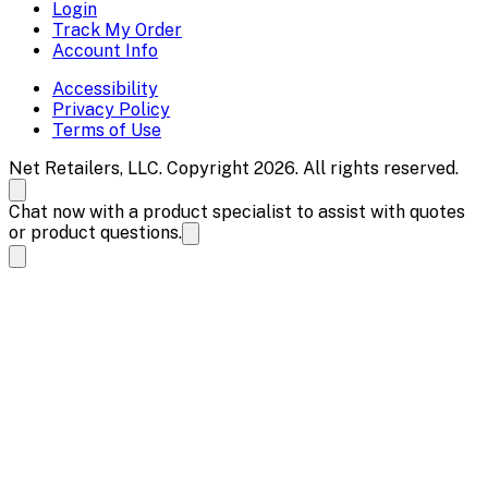
Login
Track My Order
Account Info
Accessibility
Privacy Policy
Terms of Use
Net Retailers, LLC. Copyright 2026. All rights reserved.
Chat now with a product specialist to assist with quotes
or product questions.