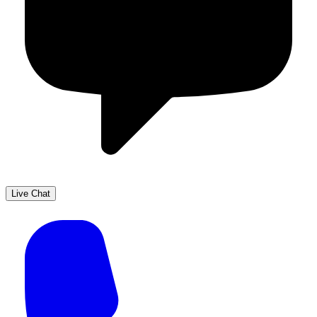
Live Chat