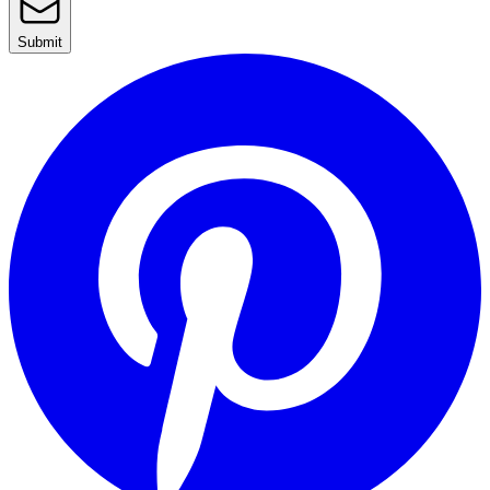
Submit