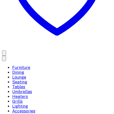
Furniture
Dining
Lounge
Seating
Tables
Umbrellas
Heaters
Grills
Lighting
Accessories