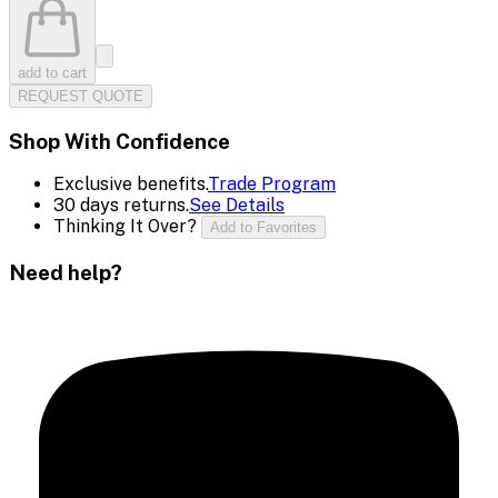
add to cart
REQUEST QUOTE
Shop With Confidence
Exclusive benefits.
Trade Program
30 days returns.
See Details
Thinking It Over?
Add to Favorites
Need help?