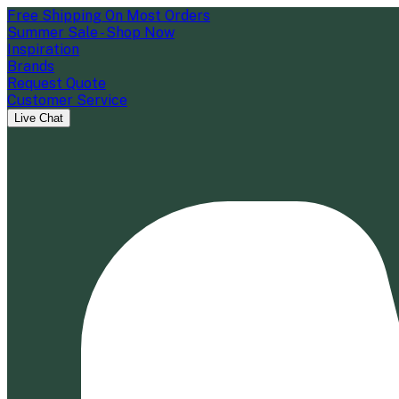
Free Shipping On Most Orders
Summer Sale - Shop Now
Inspiration
Brands
Request Quote
Customer Service
Live Chat