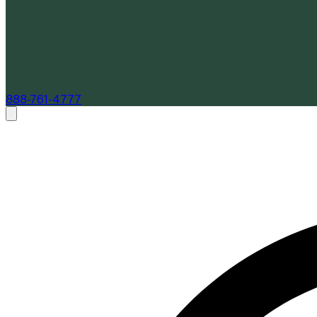
888-761-4777