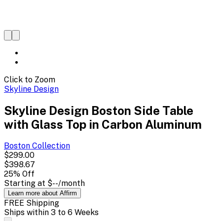
Click to Zoom
Skyline Design
Skyline Design Boston Side Table
with Glass Top in Carbon Aluminum
Boston
Collection
$299.00
$398.67
25
% Off
Starting at
$--
/month
Learn more about Affirm
FREE Shipping
Ships within 3 to 6 Weeks