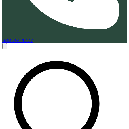
888-761-4777