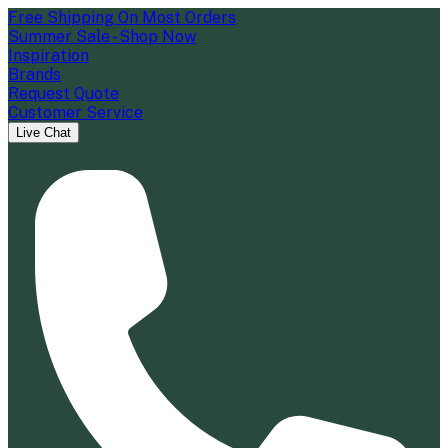
Free Shipping On Most Orders
Summer Sale - Shop Now
Inspiration
Brands
Request Quote
Customer Service
Live Chat