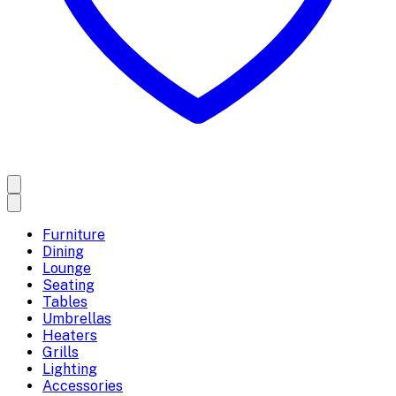
Furniture
Dining
Lounge
Seating
Tables
Umbrellas
Heaters
Grills
Lighting
Accessories