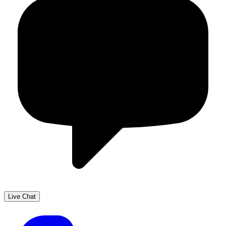
Live Chat