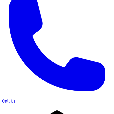
Call Us