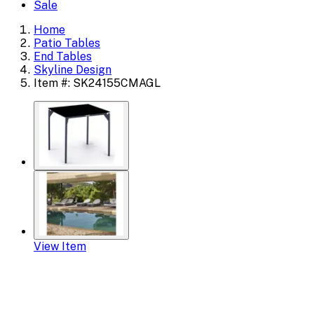
Sale
Home
Patio Tables
End Tables
Skyline Design
Item #: SK24155CMAGL
View Item