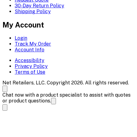
30-Day Return Policy
Shipping Policy
My Account
Login
Track My Order
Account Info
Accessibility
Privacy Policy
Terms of Use
Net Retailers, LLC. Copyright 2026. All rights reserved.
Chat now with a product specialist to assist with quotes
or product questions.