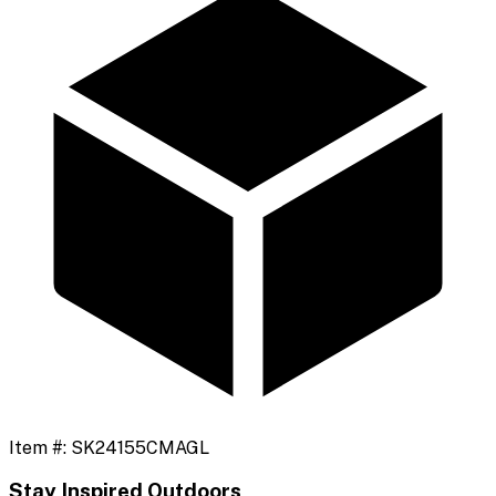
Item #:
SK24155CMAGL
Stay Inspired Outdoors