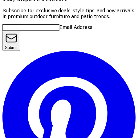
Subscribe for exclusive deals, style tips, and new arrivals
in premium outdoor furniture and patio trends.
Email Address
Submit