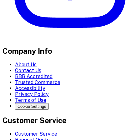
Company Info
About Us
Contact Us
BBB Accredited
Trusted Commerce
Accessibility
Privacy Policy
Terms of Use
Cookie Settings
Customer Service
Customer Service
Request Quote