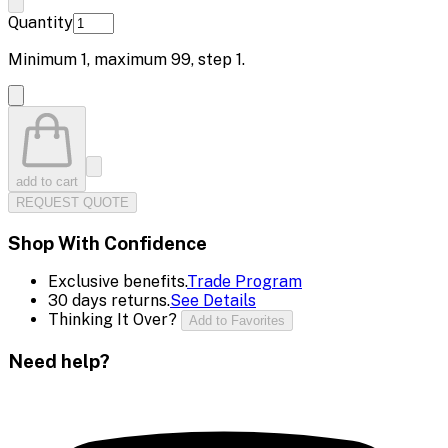
Quantity
Minimum
1
, maximum
99
, step
1
.
add to cart
REQUEST QUOTE
Shop With Confidence
Exclusive benefits.
Trade Program
30 days returns.
See Details
Thinking It Over?
Add to Favorites
Need help?