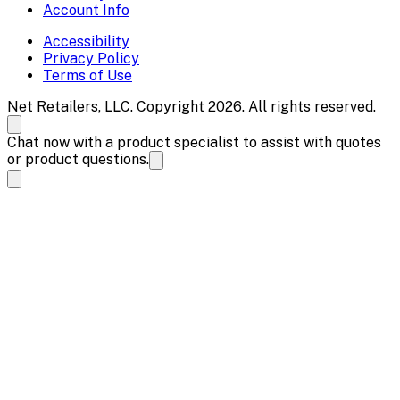
Account Info
Accessibility
Privacy Policy
Terms of Use
Net Retailers, LLC. Copyright 2026. All rights reserved.
Chat now with a product specialist to assist with quotes
or product questions.