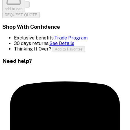
add to cart
REQUEST QUOTE
Shop With Confidence
Exclusive benefits.
Trade Program
30 days returns.
See Details
Thinking It Over?
Add to Favorites
Need help?