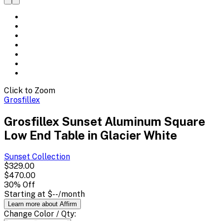
Click to Zoom
Grosfillex
Grosfillex Sunset Aluminum Square
Low End Table in Glacier White
Sunset
Collection
$329.00
$470.00
30
% Off
Starting at
$--
/month
Learn more about Affirm
Change
Color / Qty
: