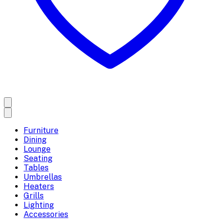
Furniture
Dining
Lounge
Seating
Tables
Umbrellas
Heaters
Grills
Lighting
Accessories