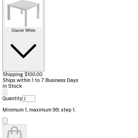
Glacier White
Shipping
$100.00
Ships within 1 to 7 Business Days
In Stock
Quantity
Minimum
1
, maximum
99
, step
1
.