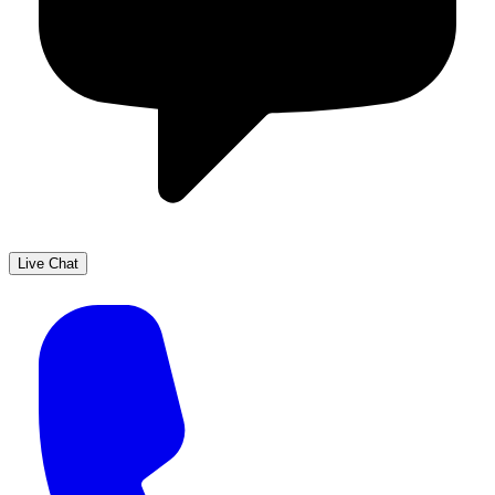
Live Chat