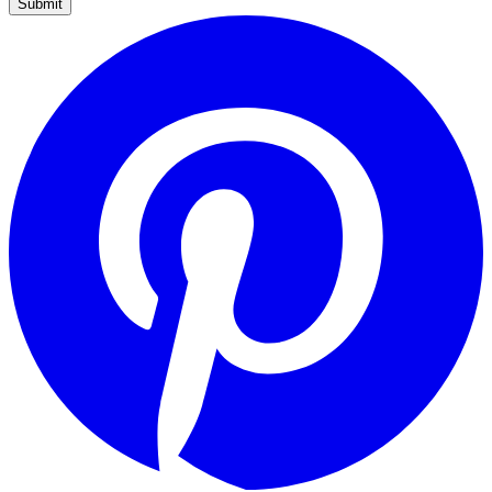
Submit