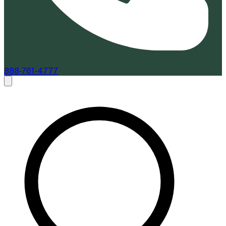
888-761-4777