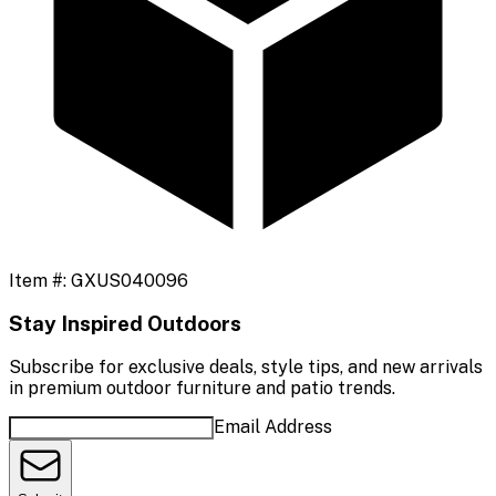
Item #:
GXUS040096
Stay Inspired Outdoors
Subscribe for exclusive deals, style tips, and new arrivals
in premium outdoor furniture and patio trends.
Email Address