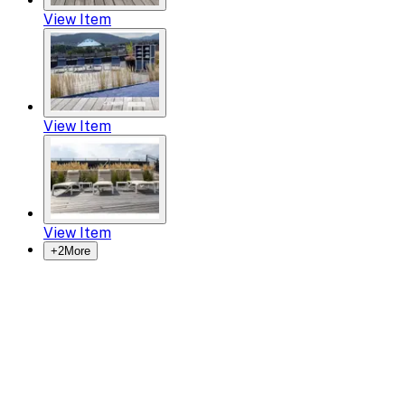
View Item
View Item
View Item
+
2
More