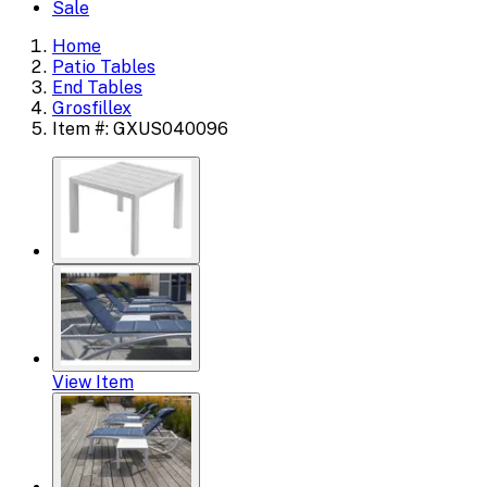
Sale
Home
Patio Tables
End Tables
Grosfillex
Item #: GXUS040096
View Item