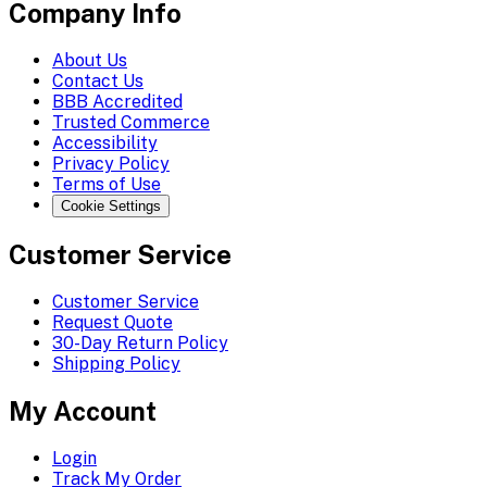
Company Info
About Us
Contact Us
BBB Accredited
Trusted Commerce
Accessibility
Privacy Policy
Terms of Use
Cookie Settings
Customer Service
Customer Service
Request Quote
30-Day Return Policy
Shipping Policy
My Account
Login
Track My Order