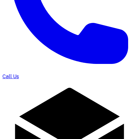
Call Us