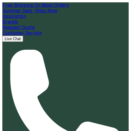
Free Shipping On Most Orders
Summer Sale - Shop Now
Inspiration
Brands
Request Quote
Customer Service
Live Chat