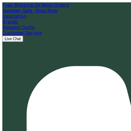
Free Shipping On Most Orders
Summer Sale - Shop Now
Inspiration
Brands
Request Quote
Customer Service
Live Chat