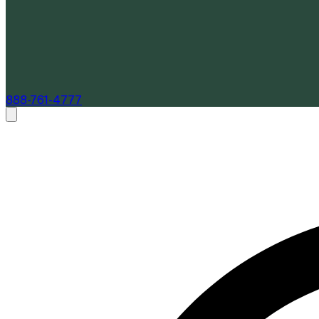
888-761-4777