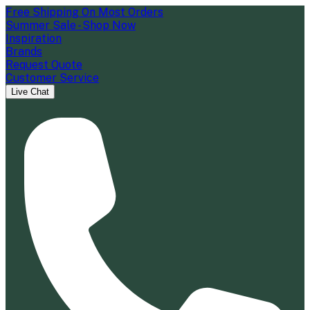
Free Shipping On Most Orders
Summer Sale - Shop Now
Inspiration
Brands
Request Quote
Customer Service
Live Chat