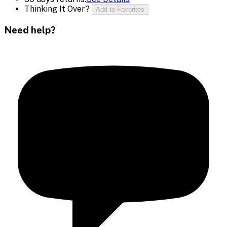
Thinking It Over?
Add to Favorites
Need help?