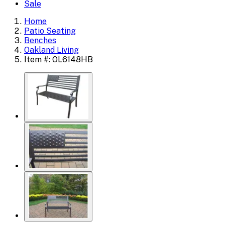
Sale
Home
Patio Seating
Benches
Oakland Living
Item #: OL6148HB