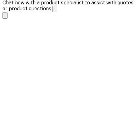
Chat now with a product specialist to assist with quotes
or product questions.