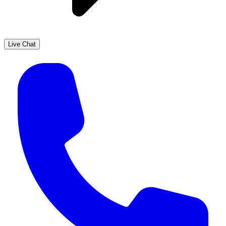
Live Chat