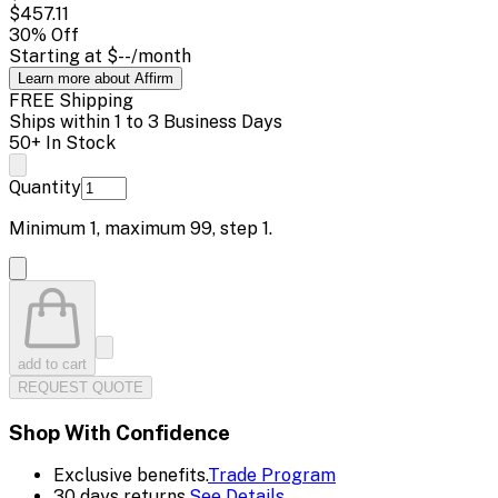
$457.11
30
% Off
Starting at
$--
/month
Learn more about Affirm
FREE Shipping
Ships within 1 to 3 Business Days
50+ In Stock
Quantity
Minimum
1
, maximum
99
, step
1
.
add to cart
REQUEST QUOTE
Shop With Confidence
Exclusive benefits.
Trade Program
30 days returns.
See Details