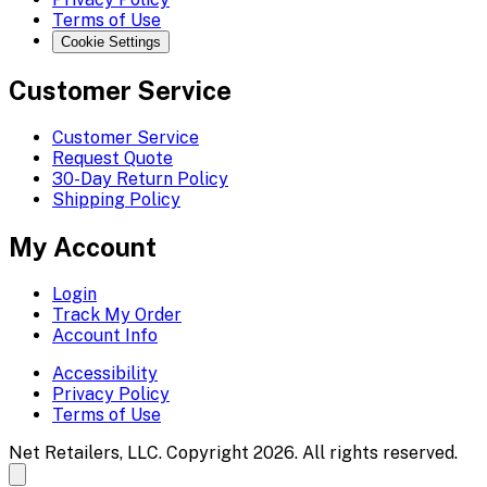
Terms of Use
Cookie Settings
Customer Service
Customer Service
Request Quote
30-Day Return Policy
Shipping Policy
My Account
Login
Track My Order
Account Info
Accessibility
Privacy Policy
Terms of Use
Net Retailers, LLC. Copyright 2026. All rights reserved.