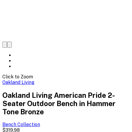
Click to Zoom
Oakland Living
Oakland Living American Pride 2-
Seater Outdoor Bench in Hammer
Tone Bronze
Bench
Collection
$319.98