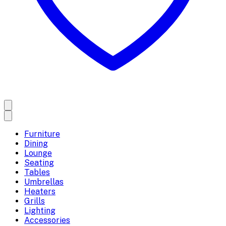
Furniture
Dining
Lounge
Seating
Tables
Umbrellas
Heaters
Grills
Lighting
Accessories