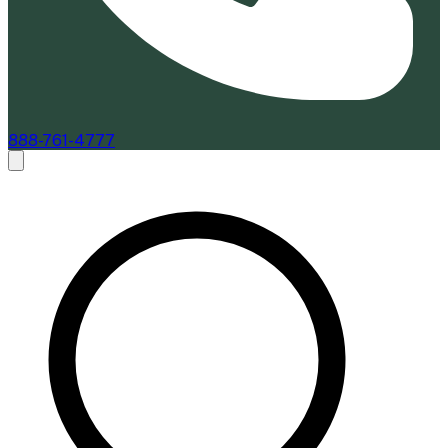
888-761-4777