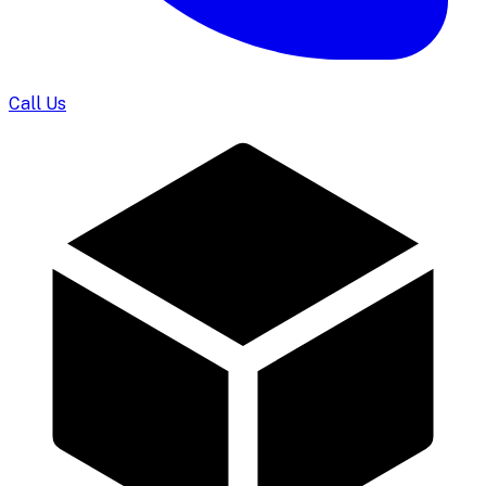
Call Us