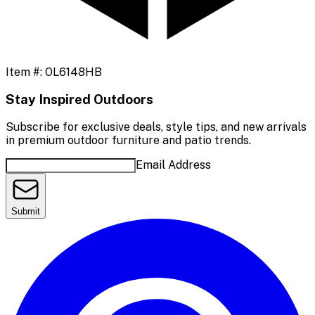
Item #:
OL6148HB
Stay Inspired Outdoors
Subscribe for exclusive deals, style tips, and new arrivals
in premium outdoor furniture and patio trends.
Email Address
Submit