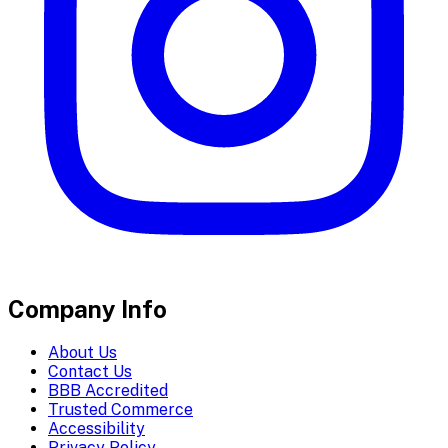
Company Info
About Us
Contact Us
BBB Accredited
Trusted Commerce
Accessibility
Privacy Policy