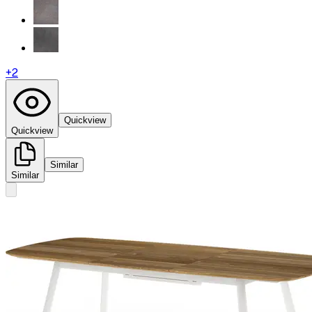
+
2
Quickview
Quickview
Similar
Similar