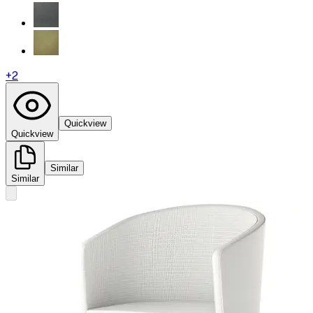
+
2
Quickview
Quickview
Similar
Similar