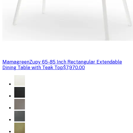
Mamagreen
Zupy 65-85 Inch Rectangular Extendable
Dining Table with Teak Top
$7,970.00