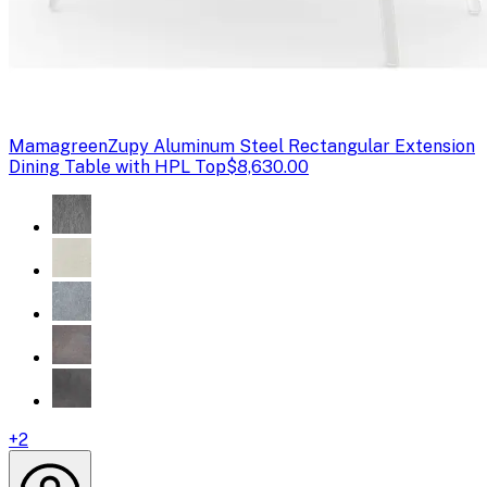
Mamagreen
Zupy Aluminum Steel Rectangular Extension
Dining Table with HPL Top
$8,630.00
+
2