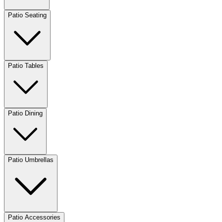
Patio Seating
Patio Tables
Patio Dining
Patio Umbrellas
Patio Accessories