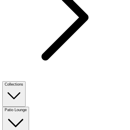
Collections
Patio Lounge