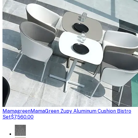
Mamagreen
MamaGreen Zupy Aluminum Cushion Bistro
Set
$7,560.00