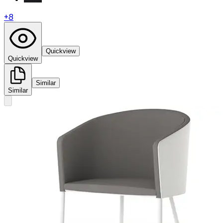
+
8
Quickview
Quickview
Similar
Similar