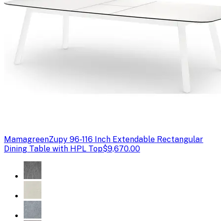
Mamagreen
Zupy 96-116 Inch Extendable Rectangular
Dining Table with HPL Top
$9,670.00