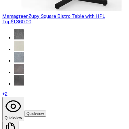
Mamagreen
Zupy Square Bistro Table with HPL
Top
$1,360.00
+
2
Quickview
Quickview