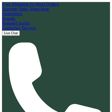
Free Shipping On Most Orders
Summer Sale - Shop Now
Inspiration
Brands
Request Quote
Customer Service
Live Chat