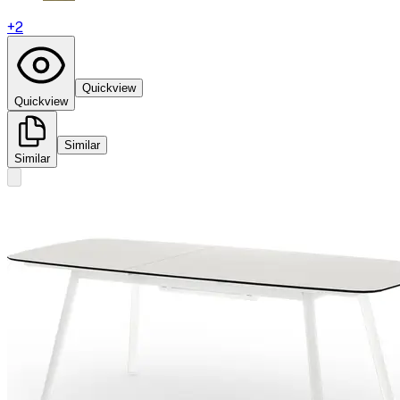
+
2
Quickview
Quickview
Similar
Similar