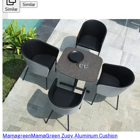
Similar
Similar
Mamagreen
MamaGreen Zupy Aluminum Cushion