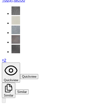
Top
$1,180.00
+
2
Quickview
Quickview
Similar
Similar