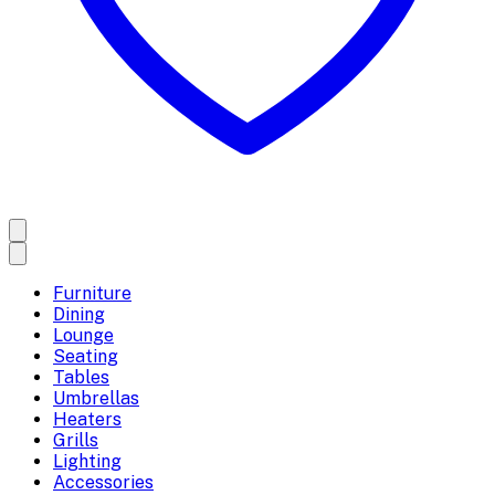
Furniture
Dining
Lounge
Seating
Tables
Umbrellas
Heaters
Grills
Lighting
Accessories