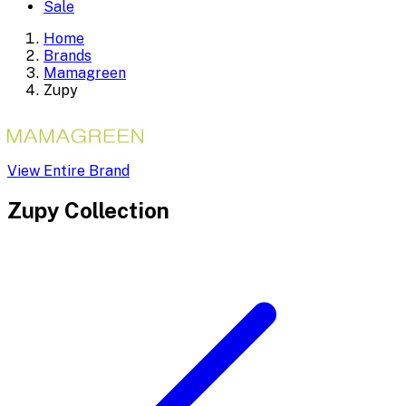
Sale
Home
Brands
Mamagreen
Zupy
View Entire Brand
Zupy
Collection