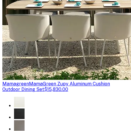
Mamagreen
MamaGreen Zupy Aluminum Cushion
Outdoor Dining Set
$15,830.00