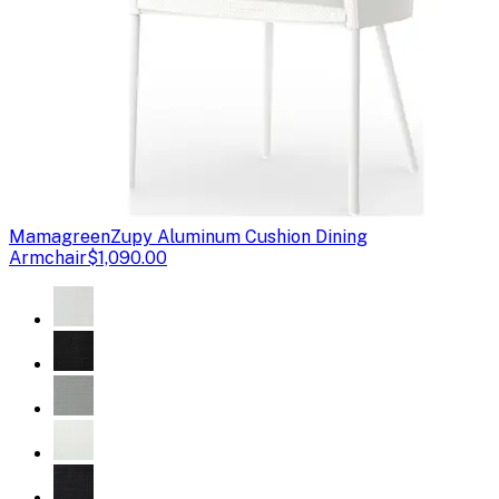
Mamagreen
Zupy Aluminum Cushion Dining
Armchair
$1,090.00