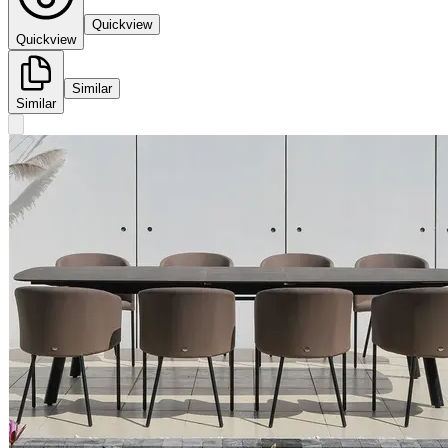
Quickview
Quickview
Similar
Similar