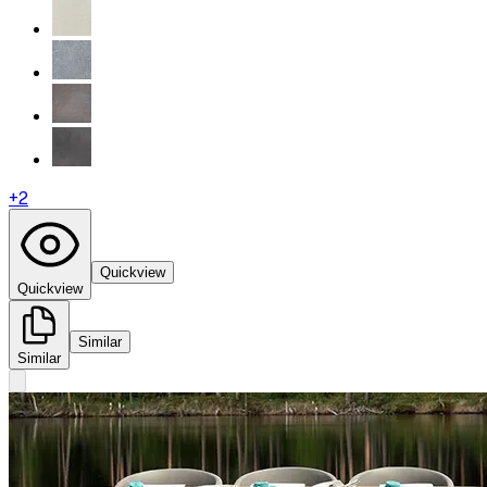
+
2
Quickview
Quickview
Similar
Similar