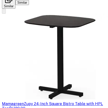
Similar
Similar
Mamagreen
Zupy 24-Inch Square Bistro Table with HPL