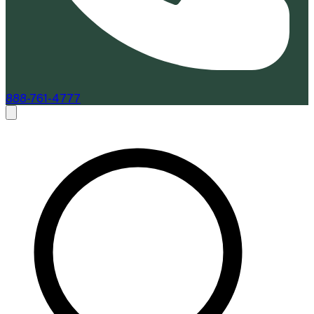
888-761-4777