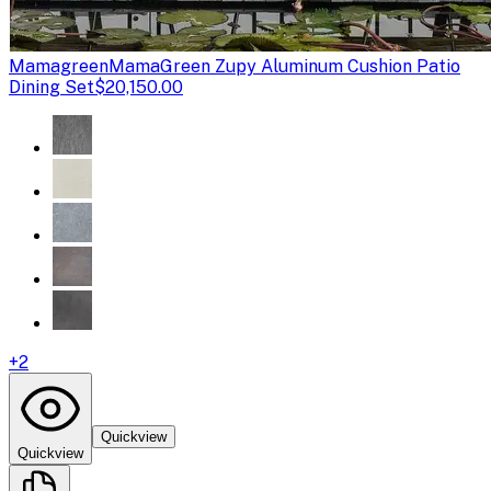
Mamagreen
MamaGreen Zupy Aluminum Cushion Patio
Dining Set
$20,150.00
+
2
Quickview
Quickview