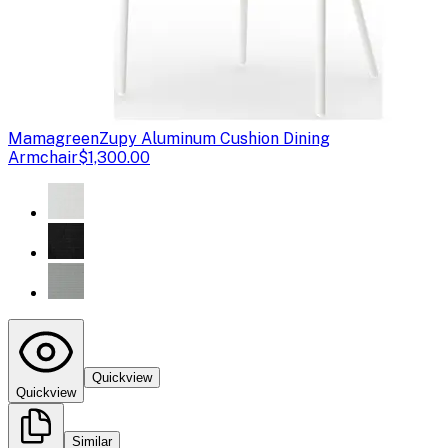
Mamagreen
Zupy Aluminum Cushion Dining
Armchair
$1,300.00
Quickview
Quickview
Similar