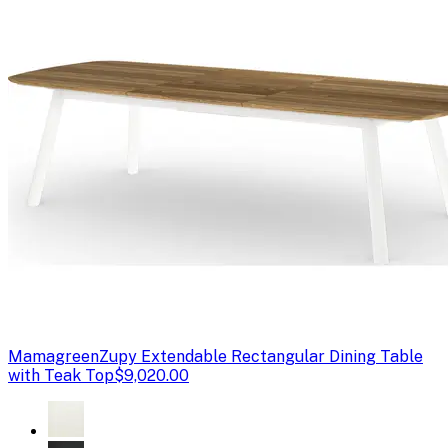
Mamagreen
Zupy Extendable Rectangular Dining Table
with Teak Top
$9,020.00