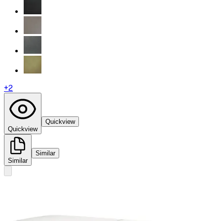
+
2
Quickview
Quickview
Similar
Similar