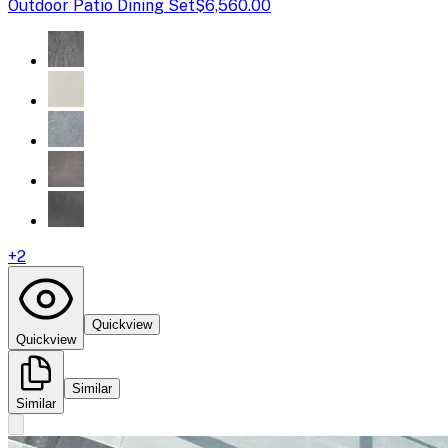
Outdoor Patio Dining Set
$6,560.00
+
2
Quickview
Quickview
Similar
Similar