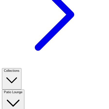
Collections
Patio Lounge