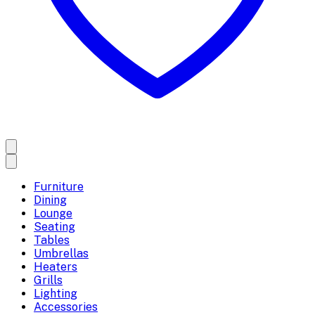
Furniture
Dining
Lounge
Seating
Tables
Umbrellas
Heaters
Grills
Lighting
Accessories