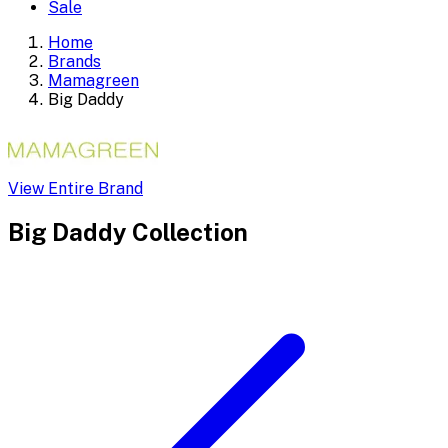
Sale
Home
Brands
Mamagreen
Big Daddy
View Entire Brand
Big Daddy
Collection