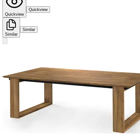
Quickview
Quickview
Similar
Similar