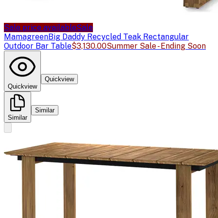
Sale price available
Sale
Mamagreen
Big Daddy Recycled Teak Rectangular
Outdoor Bar Table
$3,130.00
Summer Sale - Ending Soon
Quickview
Quickview
Similar
Similar