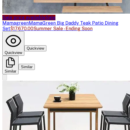
Sale price available
Sale
Mamagreen
MamaGreen Big Daddy Teak Patio Dining
Set
$17,670.00
Summer Sale - Ending Soon
Quickview
Quickview
Similar
Similar