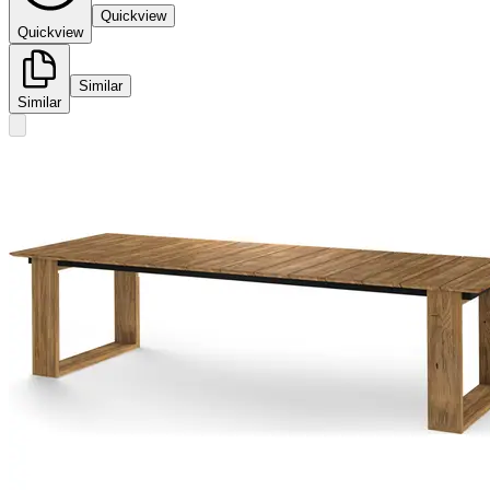
Quickview
Quickview
Similar
Similar