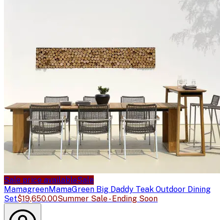
Sale price available
Sale
Mamagreen
MamaGreen Big Daddy Teak Outdoor Dining
Set
$19,650.00
Summer Sale - Ending Soon