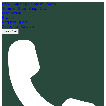
Free Shipping On Most Orders
Summer Sale - Shop Now
Inspiration
Brands
Request Quote
Customer Service
Live Chat