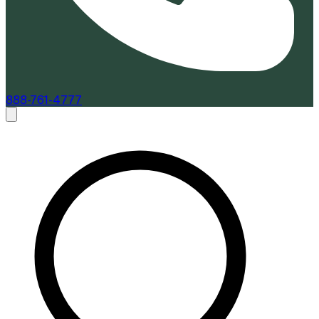
888-761-4777