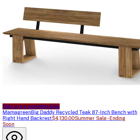
Sale price available
Sale
Mamagreen
Big Daddy Recycled Teak 87-Inch Bench with
Right Hand Backrest
$4,130.00
Summer Sale - Ending
Soon