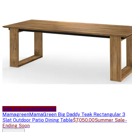
Sale price available
Sale
Mamagreen
MamaGreen Big Daddy Teak Rectangular 3
Slat Outdoor Patio Dining Table
$7,050.00
Summer Sale -
Ending Soon