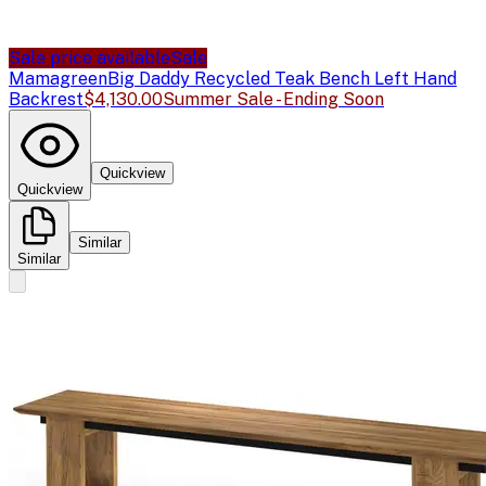
Sale price available
Sale
Mamagreen
Big Daddy Recycled Teak Bench Left Hand
Backrest
$4,130.00
Summer Sale - Ending Soon
Quickview
Quickview
Similar
Similar