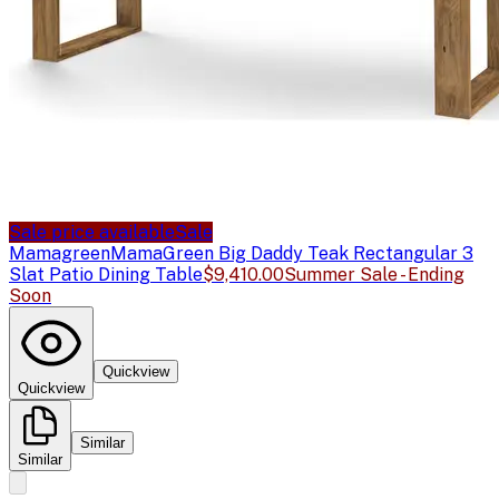
Sale price available
Sale
Mamagreen
MamaGreen Big Daddy Teak Rectangular 3
Slat Patio Dining Table
$9,410.00
Summer Sale - Ending
Soon
Quickview
Quickview
Similar
Similar