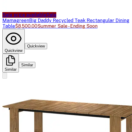
Sale price available
Sale
Mamagreen
Big Daddy Recycled Teak Rectangular Dining
Table
$8,500.00
Summer Sale - Ending Soon
Quickview
Quickview
Similar
Similar