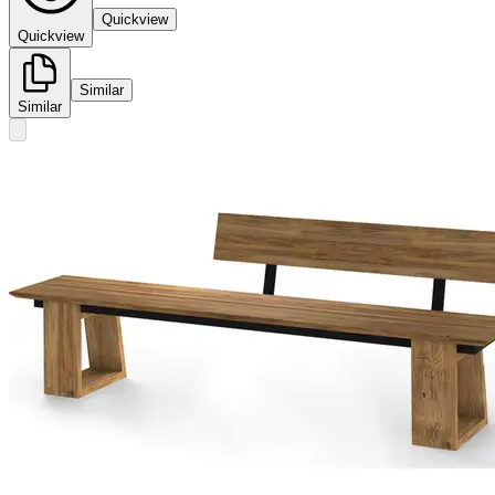
Quickview
Quickview
Similar
Similar