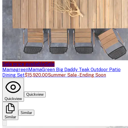
Sale price available
Sale
Mamagreen
MamaGreen Big Daddy Teak Outdoor Patio
Dining Set
$15,920.00
Summer Sale - Ending Soon
Quickview
Quickview
Similar
Similar