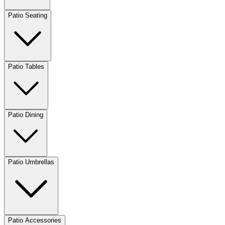
Patio Seating
Patio Tables
Patio Dining
Patio Umbrellas
Patio Accessories