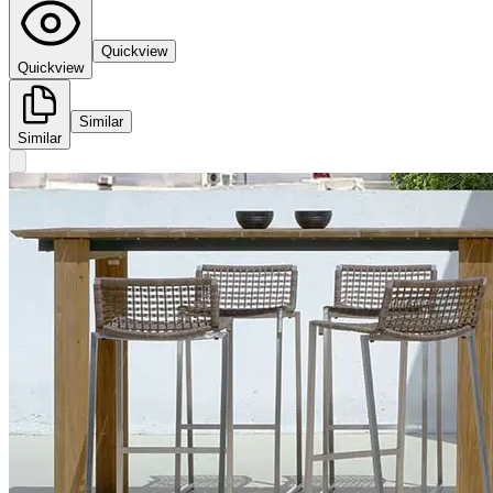
Quickview
Quickview
Similar
Similar