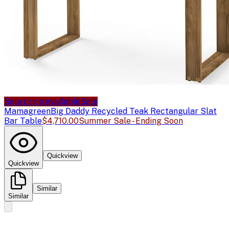
Sale price available
Sale
Mamagreen
Big Daddy Recycled Teak Rectangular Slat
Bar Table
$4,710.00
Summer Sale - Ending Soon
Quickview
Quickview
Similar
Similar