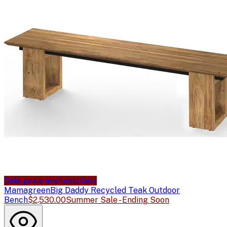
Sale price available
Sale
Mamagreen
Big Daddy Recycled Teak Outdoor
Bench
$2,530.00
Summer Sale - Ending Soon