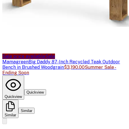
Sale price available
Sale
Mamagreen
Big Daddy 87-Inch Recycled Teak Outdoor
Bench in Brushed Woodgrain
$3,190.00
Summer Sale -
Ending Soon
Quickview
Quickview
Similar
Similar