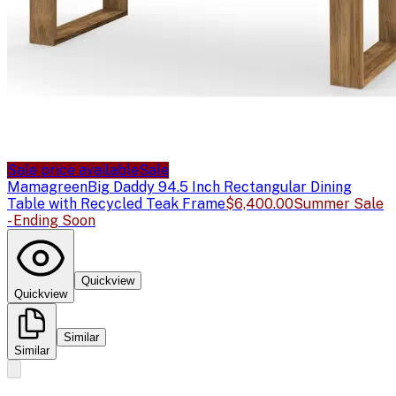
Sale price available
Sale
Mamagreen
Big Daddy 94.5 Inch Rectangular Dining
Table with Recycled Teak Frame
$6,400.00
Summer Sale
- Ending Soon
Quickview
Quickview
Similar
Similar