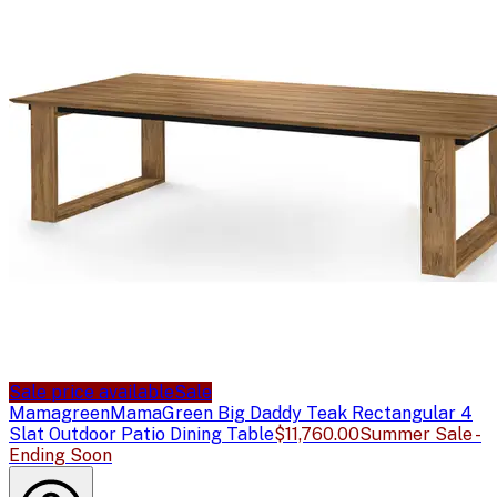
Sale price available
Sale
Mamagreen
MamaGreen Big Daddy Teak Rectangular 4
Slat Outdoor Patio Dining Table
$11,760.00
Summer Sale -
Ending Soon