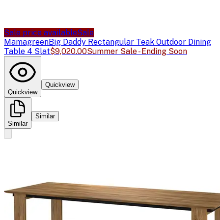
Sale price available
Sale
Mamagreen
Big Daddy Rectangular Teak Outdoor Dining
Table 4 Slat
$9,020.00
Summer Sale - Ending Soon
Quickview
Quickview
Similar
Similar