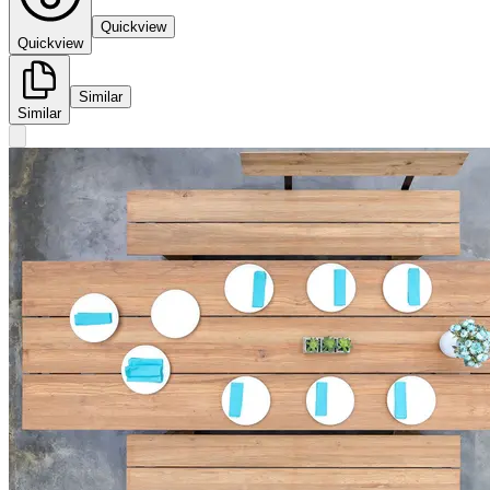
Quickview
Quickview
Similar
Similar