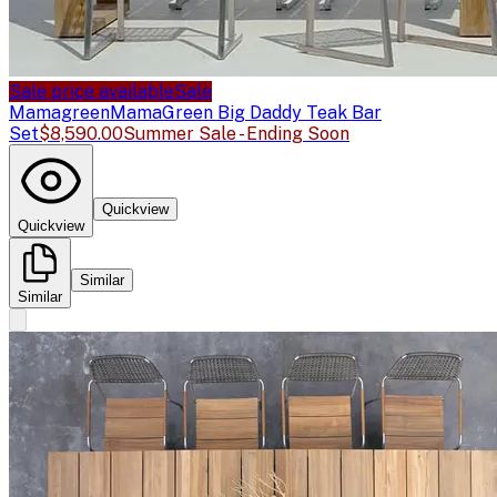
Sale price available
Sale
Mamagreen
MamaGreen Big Daddy Teak Bar
Set
$8,590.00
Summer Sale - Ending Soon
Quickview
Quickview
Similar
Similar