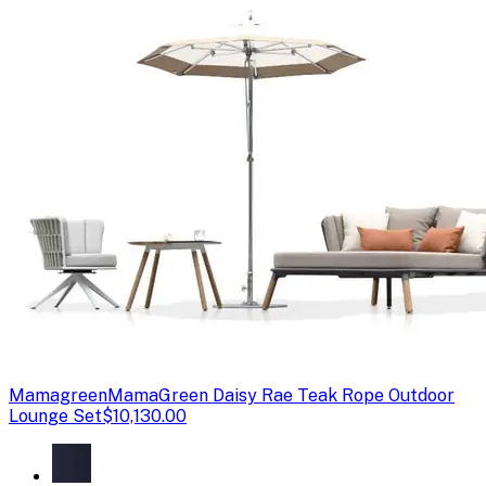
Mamagreen
MamaGreen Daisy Rae Teak Rope Outdoor
Lounge Set
$10,130.00