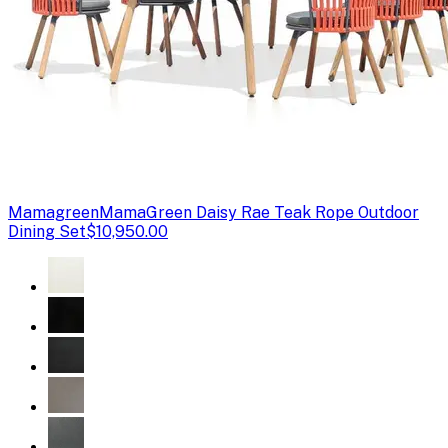
Mamagreen
MamaGreen Daisy Rae Teak Rope Outdoor
Dining Set
$10,950.00