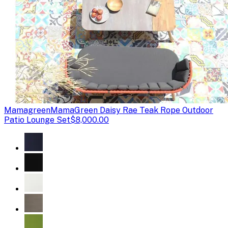
Mamagreen
MamaGreen Daisy Rae Teak Rope Outdoor
Patio Lounge Set
$8,000.00