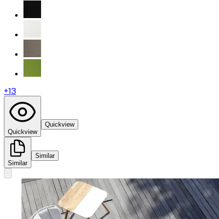
+
13
Quickview
Quickview
Similar
Similar