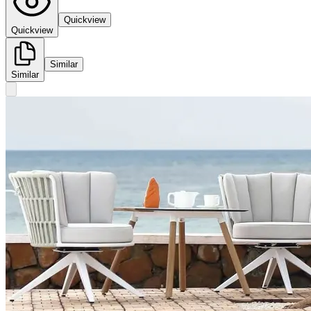
Quickview
Quickview
Similar
Similar