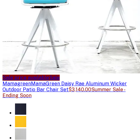
Sale price available
Sale
Mamagreen
MamaGreen Daisy Rae Aluminum Wicker
Outdoor Patio Bar Chair Set
$3,140.00
Summer Sale -
Ending Soon