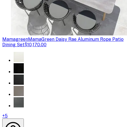
Mamagreen
MamaGreen Daisy Rae Aluminum Rope Patio
Dining Set
$10,170.00
+
5