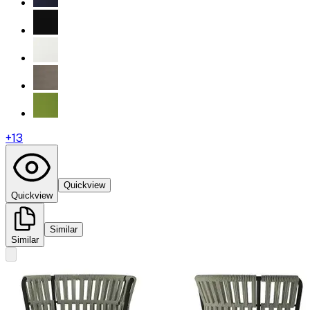
+
13
Quickview
Quickview
Similar
Similar