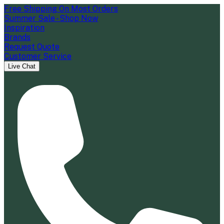
Free Shipping On Most Orders
Summer Sale - Shop Now
Inspiration
Brands
Request Quote
Customer Service
Live Chat