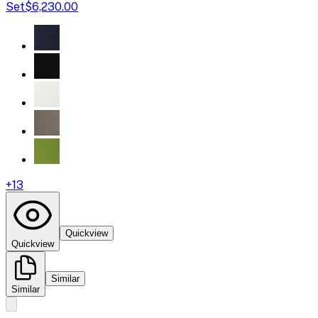
Set
$6,230.00
+
13
Quickview
Quickview
Similar
Similar