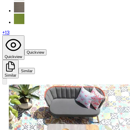
+
13
Quickview
Quickview
Similar
Similar