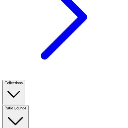
Collections
Patio Lounge