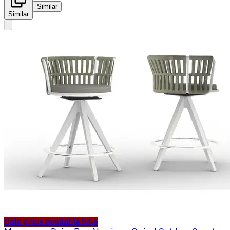
Similar
Similar
Sale price available
Sale