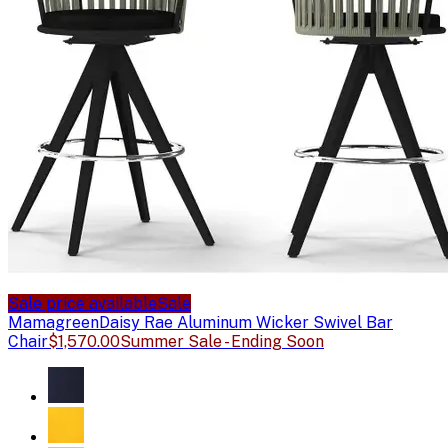
Sale price available
Sale
Mamagreen
Daisy Rae Aluminum Wicker Swivel Bar
Chair
$1,570.00
Summer Sale - Ending Soon