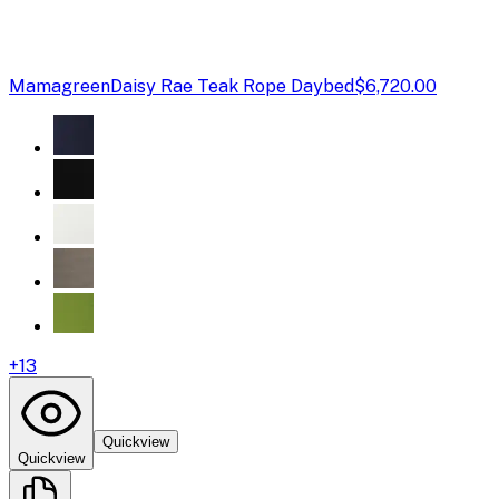
Mamagreen
Daisy Rae Teak Rope Daybed
$6,720.00
+
13
Quickview
Quickview