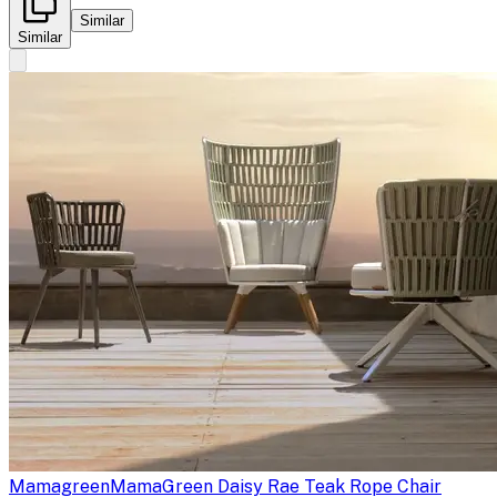
Similar
Similar
Mamagreen
MamaGreen Daisy Rae Teak Rope Chair