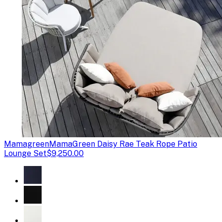
Mamagreen
MamaGreen Daisy Rae Teak Rope Patio
Lounge Set
$9,250.00