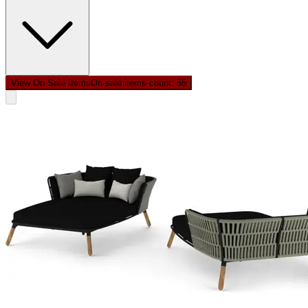
View On Sale Items
On sale items count: 5
5