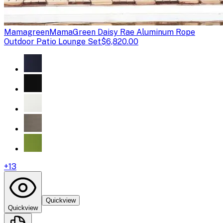
Mamagreen
MamaGreen Daisy Rae Aluminum Rope
Outdoor Patio Lounge Set
$6,820.00
+
13
Quickview
Quickview