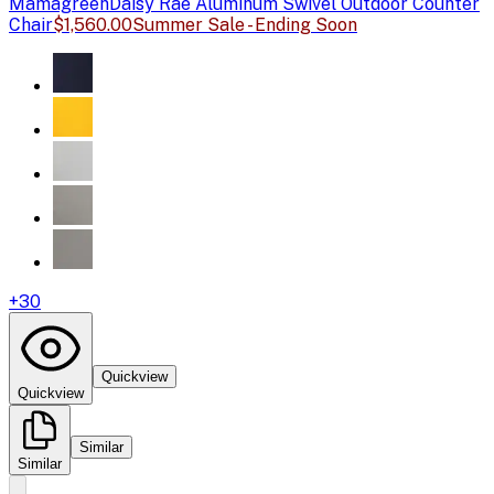
Mamagreen
Daisy Rae Aluminum Swivel Outdoor Counter
Chair
$1,560.00
Summer Sale - Ending Soon
+
30
Quickview
Quickview
Similar
Similar