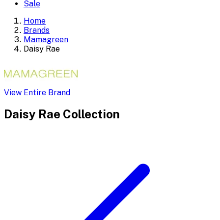
Sale
Home
Brands
Mamagreen
Daisy Rae
View Entire Brand
Daisy Rae
Collection