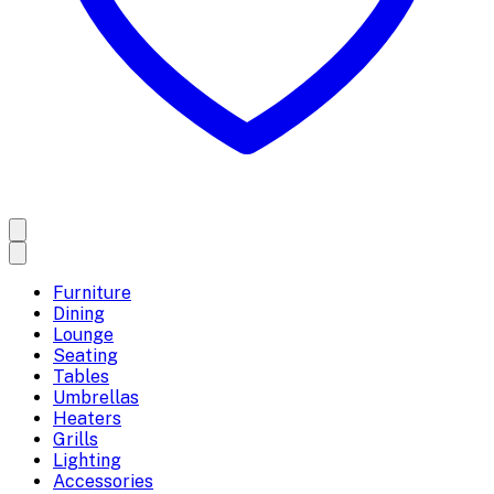
Furniture
Dining
Lounge
Seating
Tables
Umbrellas
Heaters
Grills
Lighting
Accessories