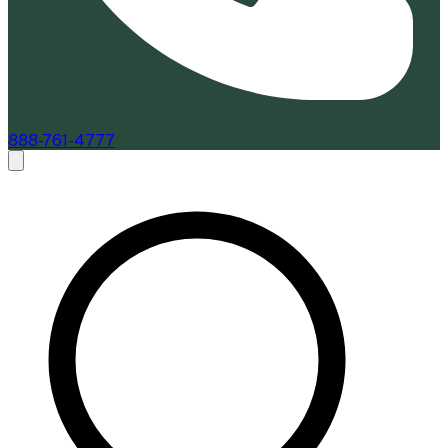
888-761-4777