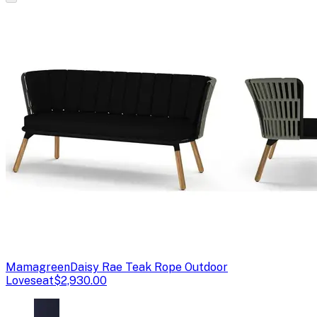
Mamagreen
Daisy Rae Teak Rope Outdoor
Loveseat
$2,930.00