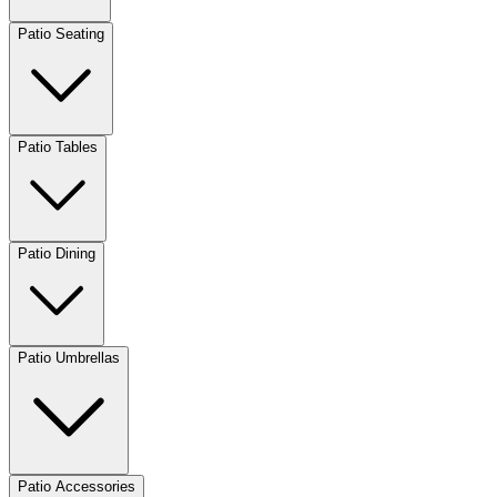
Patio Seating
Patio Tables
Patio Dining
Patio Umbrellas
Patio Accessories