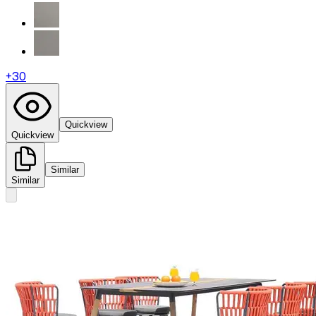
+
30
Quickview
Quickview
Similar
Similar