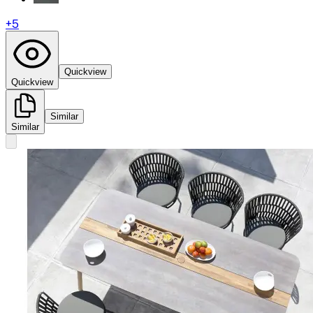
+
5
Quickview
Quickview
Similar
Similar