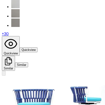
+
30
Quickview
Quickview
Similar
Similar