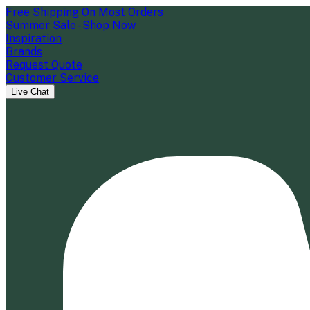
Free Shipping On Most Orders
Summer Sale - Shop Now
Inspiration
Brands
Request Quote
Customer Service
Live Chat