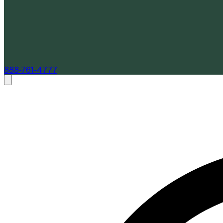
888-761-4777