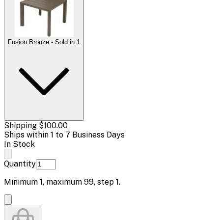
Fusion Bronze - Sold in 1
Shipping
$100.00
Ships within 1 to 7 Business Days
In Stock
Quantity
Minimum
1
, maximum
99
, step
1
.