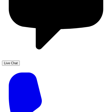
Live Chat