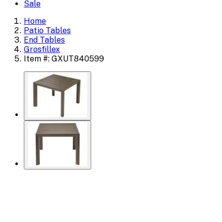
Sale
Home
Patio Tables
End Tables
Grosfillex
Item #: GXUT840599