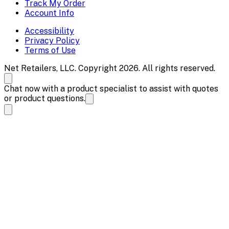
Track My Order
Account Info
Accessibility
Privacy Policy
Terms of Use
Net Retailers, LLC. Copyright 2026. All rights reserved.
Chat now with a product specialist to assist with quotes
or product questions.