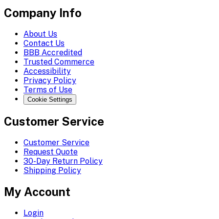
Company Info
About Us
Contact Us
BBB Accredited
Trusted Commerce
Accessibility
Privacy Policy
Terms of Use
Cookie Settings
Customer Service
Customer Service
Request Quote
30-Day Return Policy
Shipping Policy
My Account
Login