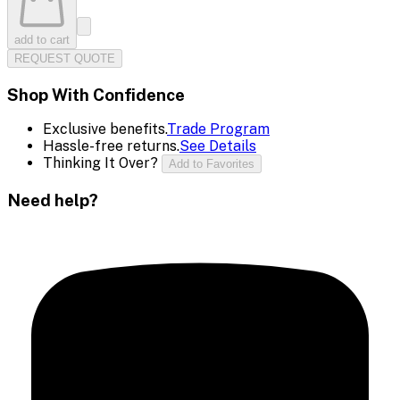
add to cart
REQUEST QUOTE
Shop With Confidence
Exclusive benefits.
Trade Program
Hassle-free returns.
See Details
Thinking It Over?
Add to Favorites
Need help?