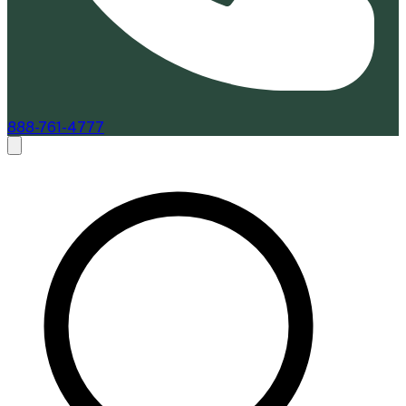
888-761-4777