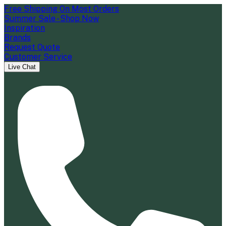
Free Shipping On Most Orders
Summer Sale - Shop Now
Inspiration
Brands
Request Quote
Customer Service
Live Chat