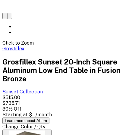
Click to Zoom
Grosfillex
Grosfillex Sunset 20-Inch Square
Aluminum Low End Table in Fusion
Bronze
Sunset
Collection
$515.00
$735.71
30
% Off
Starting at
$--
/month
Learn more about Affirm
Change
Color / Qty
: