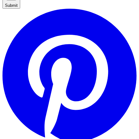
Submit