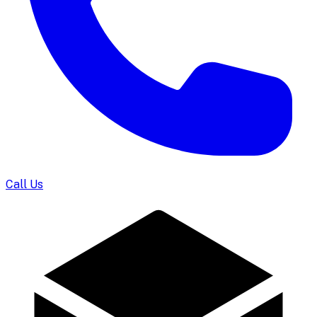
Call Us