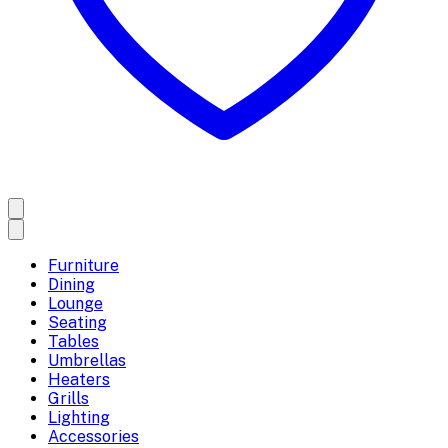
Furniture
Dining
Lounge
Seating
Tables
Umbrellas
Heaters
Grills
Lighting
Accessories