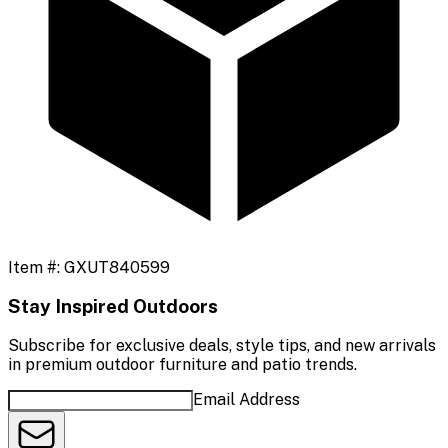
Item #:
GXUT840599
Stay Inspired Outdoors
Subscribe for exclusive deals, style tips, and new arrivals
in premium outdoor furniture and patio trends.
Email Address