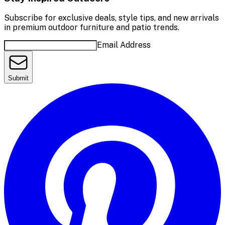
Subscribe for exclusive deals, style tips, and new arrivals
in premium outdoor furniture and patio trends.
Email Address
Submit