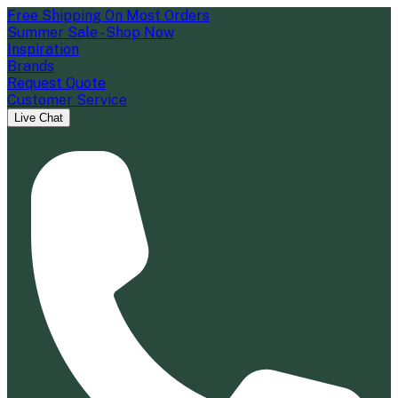
Free Shipping On Most Orders
Summer Sale - Shop Now
Inspiration
Brands
Request Quote
Customer Service
Live Chat