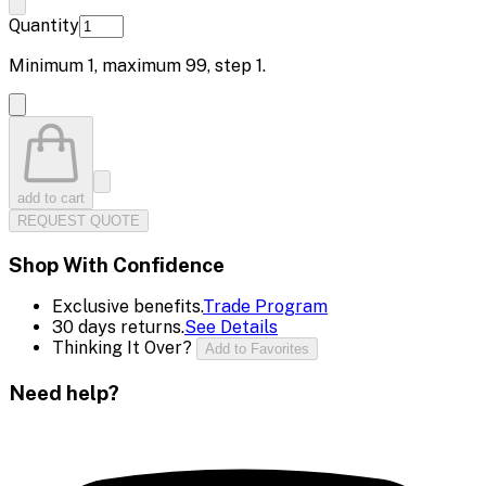
Quantity
Minimum
1
, maximum
99
, step
1
.
add to cart
REQUEST QUOTE
Shop With Confidence
Exclusive benefits.
Trade Program
30 days returns.
See Details
Thinking It Over?
Add to Favorites
Need help?