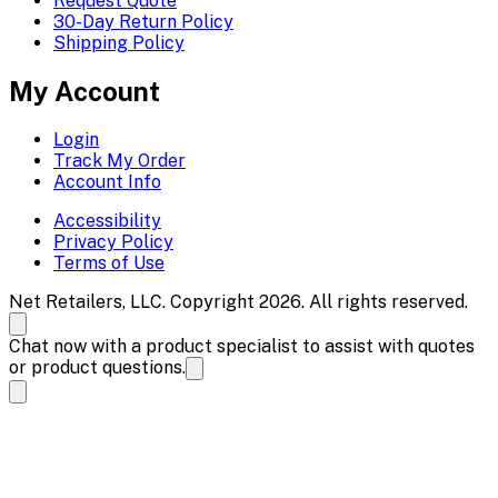
Request Quote
30-Day Return Policy
Shipping Policy
My Account
Login
Track My Order
Account Info
Accessibility
Privacy Policy
Terms of Use
Net Retailers, LLC. Copyright 2026. All rights reserved.
Chat now with a product specialist to assist with quotes
or product questions.