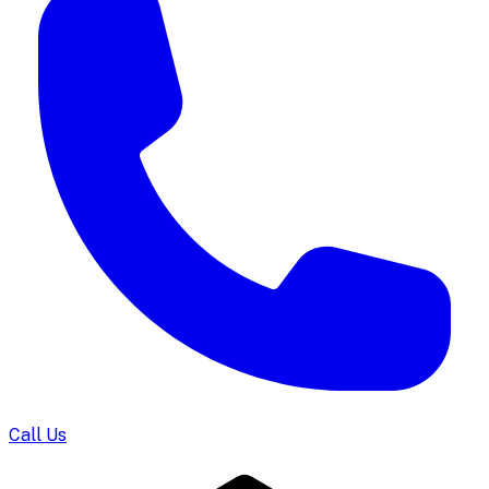
Call Us