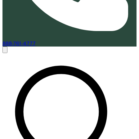
888-761-4777