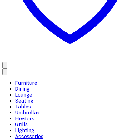
Furniture
Dining
Lounge
Seating
Tables
Umbrellas
Heaters
Grills
Lighting
Accessories