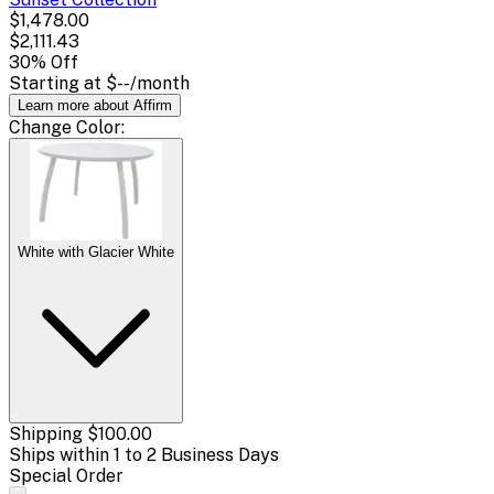
$1,478.00
$2,111.43
30
% Off
Starting at
$--
/month
Learn more about Affirm
Change
Color
:
White with Glacier White
Shipping
$100.00
Ships within 1 to 2 Business Days
Special Order