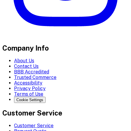
Company Info
About Us
Contact Us
BBB Accredited
Trusted Commerce
Accessibility
Privacy Policy
Terms of Use
Cookie Settings
Customer Service
Customer Service