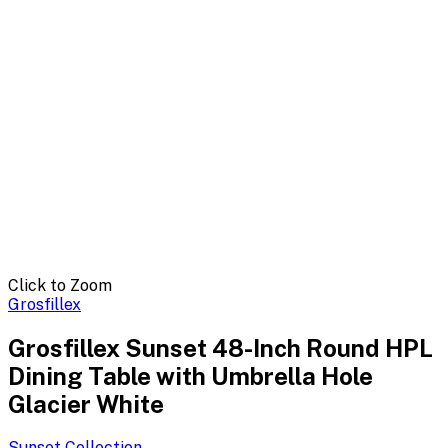
Click to Zoom
Grosfillex
Grosfillex Sunset 48-Inch Round HPL
Dining Table with Umbrella Hole
Glacier White
Sunset
Collection