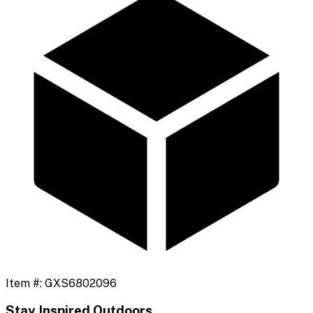
Item #:
GXS6802096
Stay Inspired Outdoors