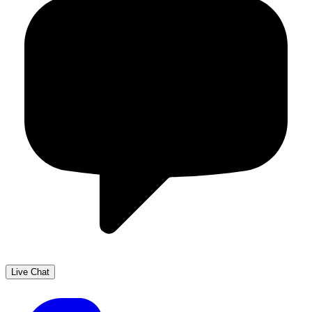
Live Chat