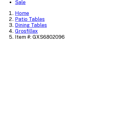
Sale
Home
Patio Tables
Dining Tables
Grosfillex
Item #: GXS6802096