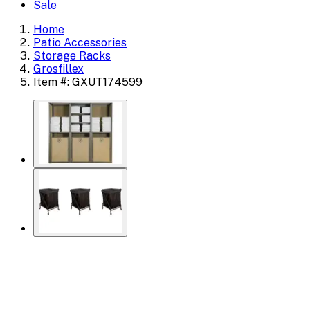
Sale
Home
Patio Accessories
Storage Racks
Grosfillex
Item #: GXUT174599