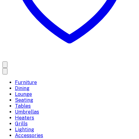
Furniture
Dining
Lounge
Seating
Tables
Umbrellas
Heaters
Grills
Lighting
Accessories