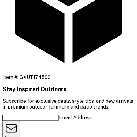
Item #:
GXUT174599
Stay Inspired Outdoors
Subscribe for exclusive deals, style tips, and new arrivals
in premium outdoor furniture and patio trends.
Email Address