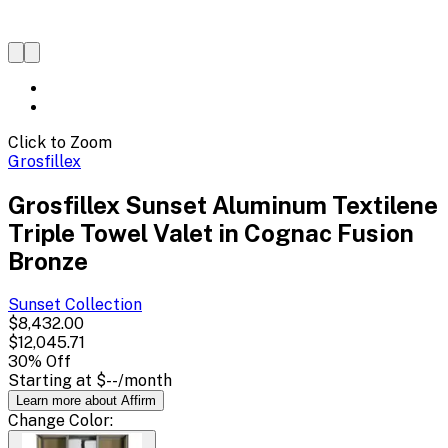
Click to Zoom
Grosfillex
Grosfillex Sunset Aluminum Textilene
Triple Towel Valet in Cognac Fusion
Bronze
Sunset
Collection
$8,432.00
$12,045.71
30
% Off
Starting at
$--
/month
Learn more about Affirm
Change
Color
: