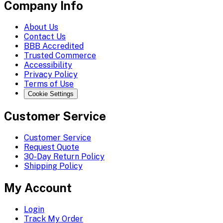
Company Info
About Us
Contact Us
BBB Accredited
Trusted Commerce
Accessibility
Privacy Policy
Terms of Use
Cookie Settings
Customer Service
Customer Service
Request Quote
30-Day Return Policy
Shipping Policy
My Account
Login
Track My Order