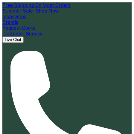
Free Shipping On Most Orders
Summer Sale - Shop Now
Inspiration
Brands
Request Quote
Customer Service
Live Chat