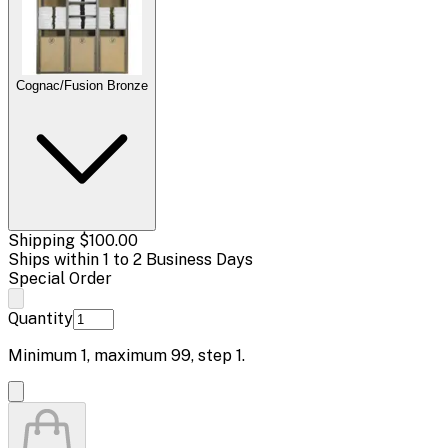
Cognac/Fusion Bronze
Shipping
$100.00
Ships within 1 to 2 Business Days
Special Order
Quantity
Minimum
1
, maximum
99
, step
1
.