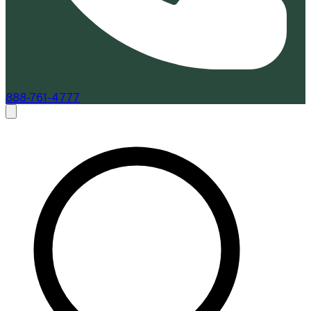
888-761-4777