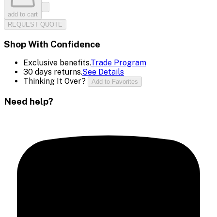
add to cart
REQUEST QUOTE
Shop With Confidence
Exclusive benefits.
Trade Program
30 days returns.
See Details
Thinking It Over?
Add to Favorites
Need help?