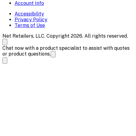
Account Info
Accessibility
Privacy Policy
Terms of Use
Net Retailers, LLC. Copyright 2026. All rights reserved.
Chat now with a product specialist to assist with quotes
or product questions.