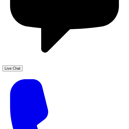
Live Chat