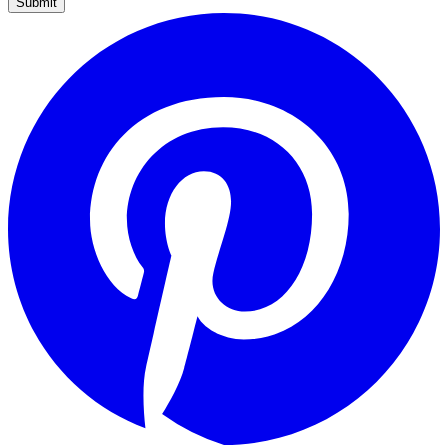
Submit