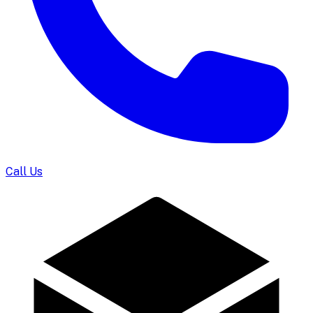
Call Us