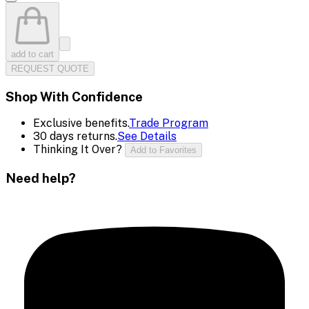
add to cart
REQUEST QUOTE
Shop With Confidence
Exclusive benefits.
Trade Program
30 days returns.
See Details
Thinking It Over?
Add to Favorites
Need help?