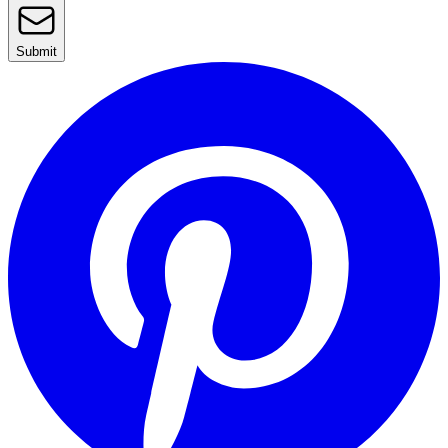
Submit