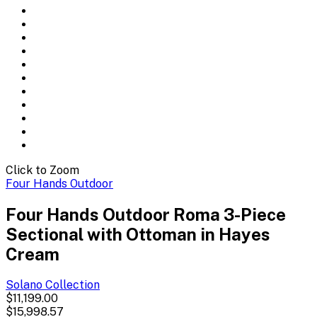
Click to Zoom
Four Hands Outdoor
Four Hands Outdoor Roma 3-Piece
Sectional with Ottoman in Hayes
Cream
Solano
Collection
$11,199.00
$15,998.57