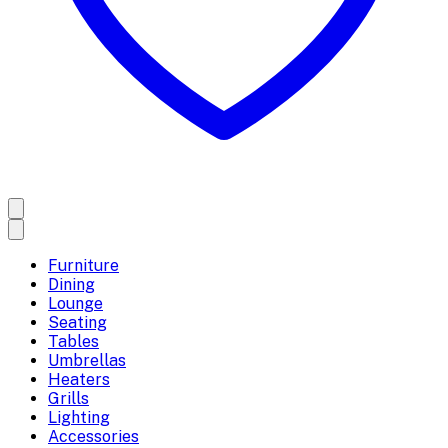
Furniture
Dining
Lounge
Seating
Tables
Umbrellas
Heaters
Grills
Lighting
Accessories