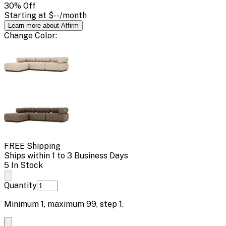
30
% Off
Starting at
$--
/month
Learn more about Affirm
Change
Color
:
FREE Shipping
Ships within 1 to 3 Business Days
5 In Stock
Quantity
Minimum
1
, maximum
99
, step
1
.