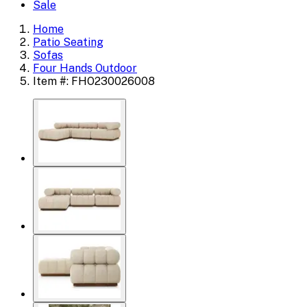
Sale
Home
Patio Seating
Sofas
Four Hands Outdoor
Item #: FHO230026008