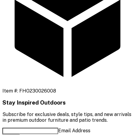
Item #:
FHO230026008
Stay Inspired Outdoors
Subscribe for exclusive deals, style tips, and new arrivals
in premium outdoor furniture and patio trends.
Email Address