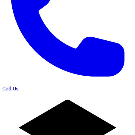
Call Us