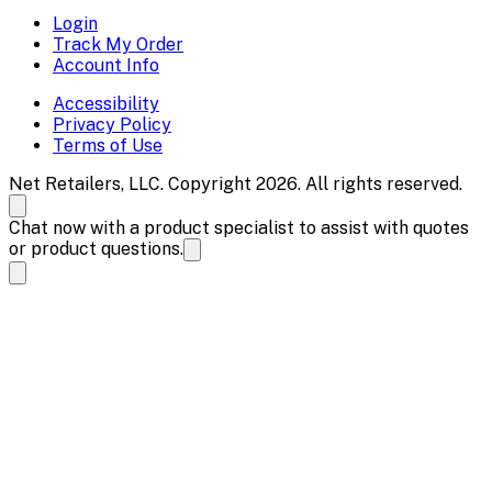
Login
Track My Order
Account Info
Accessibility
Privacy Policy
Terms of Use
Net Retailers, LLC. Copyright 2026. All rights reserved.
Chat now with a product specialist to assist with quotes
or product questions.