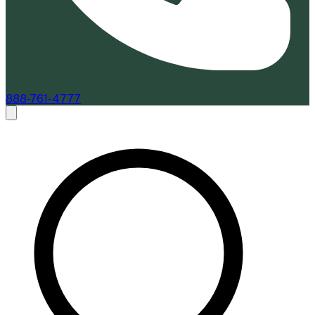
888-761-4777