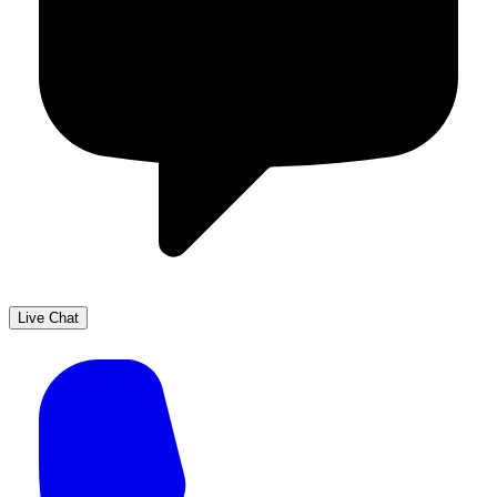
Live Chat