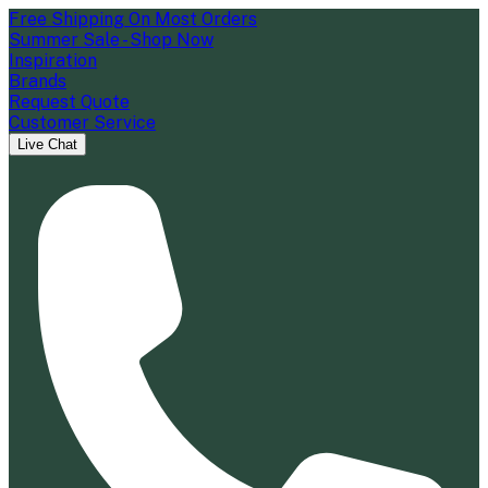
Free Shipping On Most Orders
Summer Sale - Shop Now
Inspiration
Brands
Request Quote
Customer Service
Live Chat