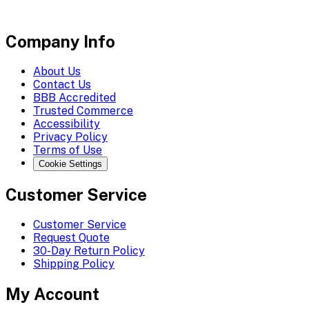
Company Info
About Us
Contact Us
BBB Accredited
Trusted Commerce
Accessibility
Privacy Policy
Terms of Use
Cookie Settings
Customer Service
Customer Service
Request Quote
30-Day Return Policy
Shipping Policy
My Account