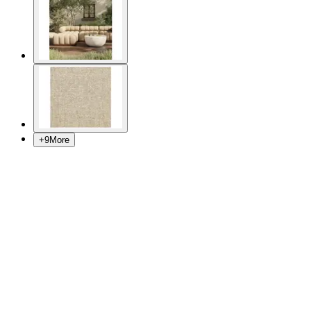
+
9
More