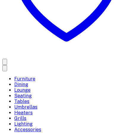
Furniture
Dining
Lounge
Seating
Tables
Umbrellas
Heaters
Grills
Lighting
Accessories