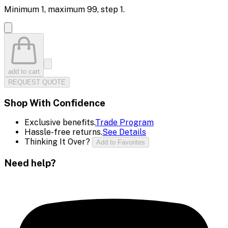
Minimum
1
, maximum
99
, step
1
.
add to cart
REQUEST QUOTE
Shop With Confidence
Exclusive benefits.
Trade Program
Hassle-free returns.
See Details
Thinking It Over?
Add to Favorites
Need help?