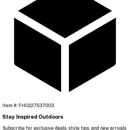
Item #:
FHO227537003
Stay Inspired Outdoors
Subscribe for exclusive deals, style tips, and new arrivals