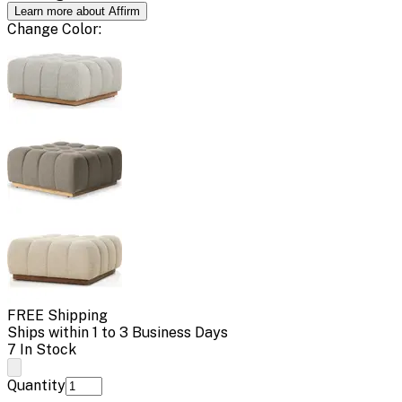
Learn more about Affirm
Change
Color
:
FREE Shipping
Ships within 1 to 3 Business Days
7 In Stock
Quantity