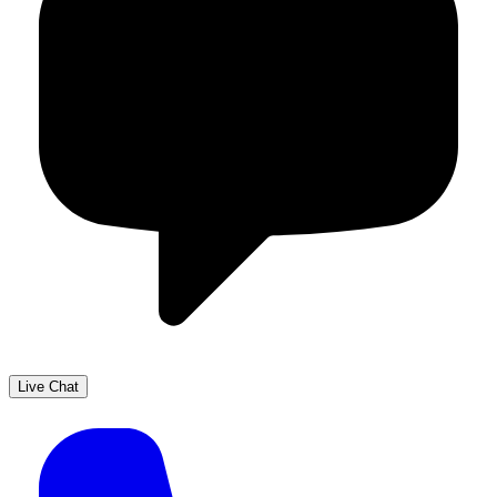
Live Chat