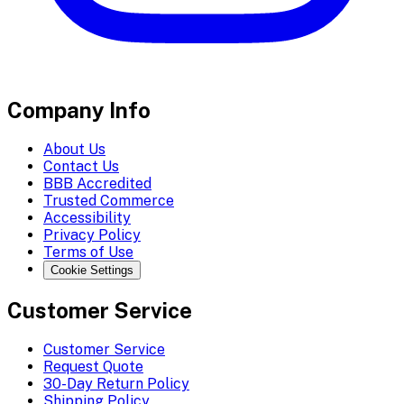
Company Info
About Us
Contact Us
BBB Accredited
Trusted Commerce
Accessibility
Privacy Policy
Terms of Use
Cookie Settings
Customer Service
Customer Service
Request Quote
30-Day Return Policy
Shipping Policy