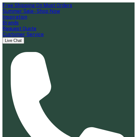
Free Shipping On Most Orders
Summer Sale - Shop Now
Inspiration
Brands
Request Quote
Customer Service
Live Chat