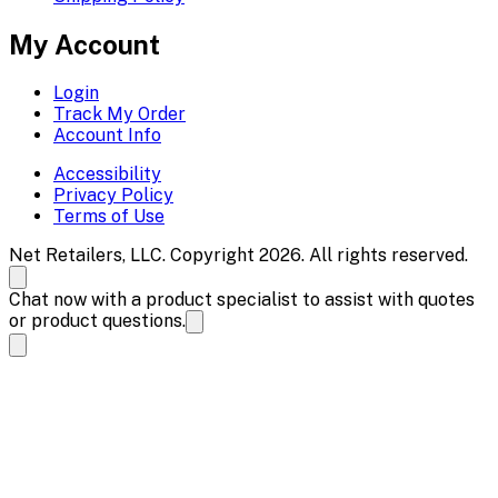
My Account
Login
Track My Order
Account Info
Accessibility
Privacy Policy
Terms of Use
Net Retailers, LLC. Copyright 2026. All rights reserved.
Chat now with a product specialist to assist with quotes
or product questions.