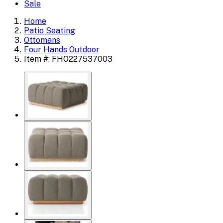
Sale
Home
Patio Seating
Ottomans
Four Hands Outdoor
Item #: FHO227537003