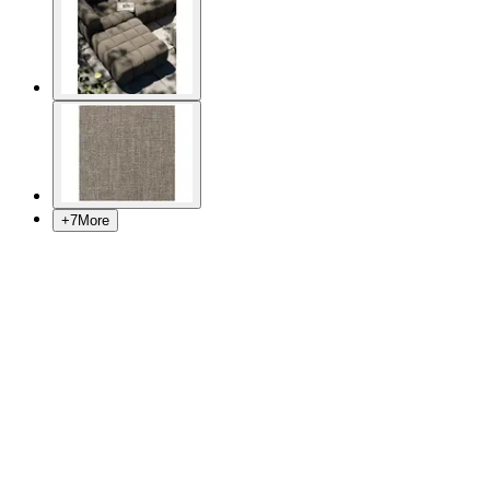
+
7
More