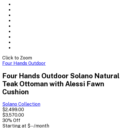
Click to Zoom
Four Hands Outdoor
Four Hands Outdoor Solano Natural
Teak Ottoman with Alessi Fawn
Cushion
Solano
Collection
$2,499.00
$3,570.00
30
% Off
Starting at
$--
/month