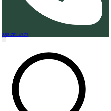
888-761-4777