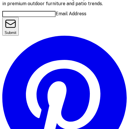
in premium outdoor furniture and patio trends.
Email Address
Submit