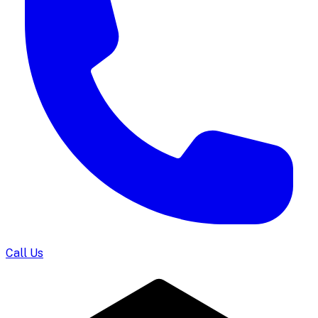
Call Us