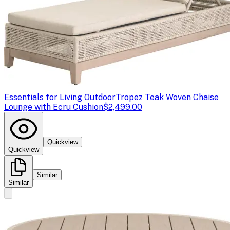
Essentials for Living Outdoor
Tropez Teak Woven Chaise
Lounge with Ecru Cushion
$2,499.00
Quickview
Quickview
Similar
Similar