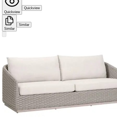
Quickview
Quickview
Similar
Similar