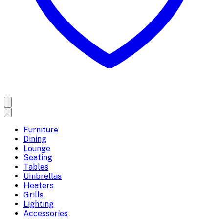
Furniture
Dining
Lounge
Seating
Tables
Umbrellas
Heaters
Grills
Lighting
Accessories