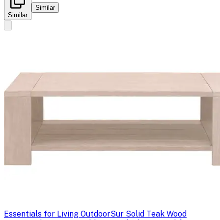
Similar
Similar
Essentials for Living Outdoor
Sur Solid Teak Wood