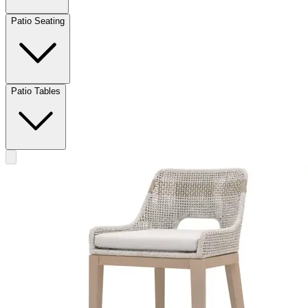
Patio Seating
Patio Tables