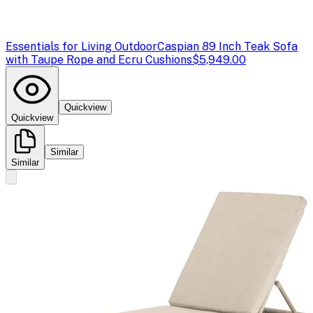
Essentials for Living Outdoor
Caspian 89 Inch Teak Sofa
with Taupe Rope and Ecru Cushions
$5,949.00
Quickview
Quickview
Similar
Similar