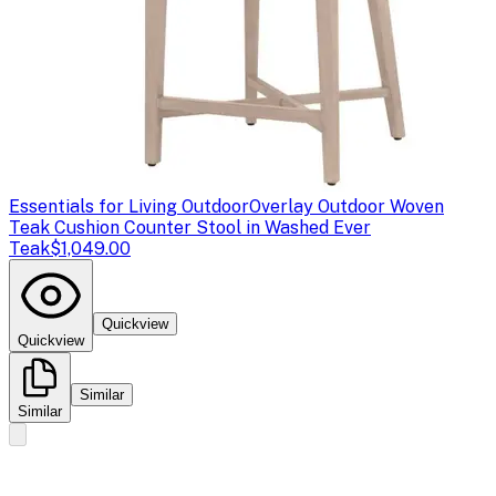
Essentials for Living Outdoor
Overlay Outdoor Woven
Teak Cushion Counter Stool in Washed Ever
Teak
$1,049.00
Quickview
Quickview
Similar
Similar