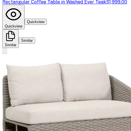
Rectangular Coffee Table in Washed Ever Teak
$1,999.00
Quickview
Quickview
Similar
Similar