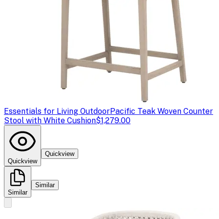
Essentials for Living Outdoor
Pacific Teak Woven Counter
Stool with White Cushion
$1,279.00
Quickview
Quickview
Similar
Similar