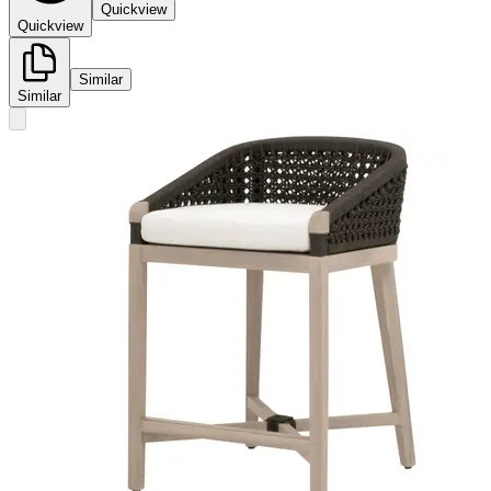
Quickview
Quickview
Similar
Similar