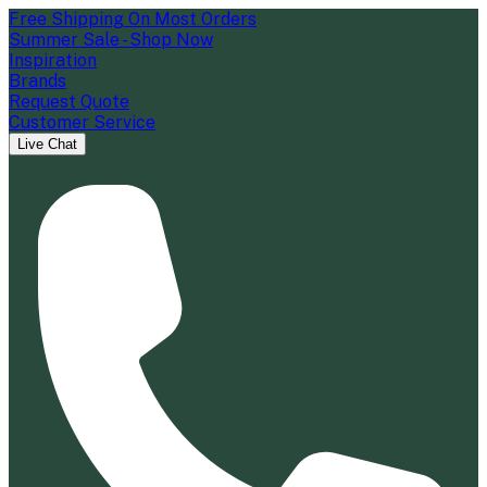
Free Shipping On Most Orders
Summer Sale - Shop Now
Inspiration
Brands
Request Quote
Customer Service
Live Chat