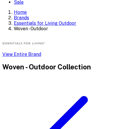
Sale
Home
Brands
Essentials for Living Outdoor
Woven - Outdoor
View Entire Brand
Woven - Outdoor
Collection