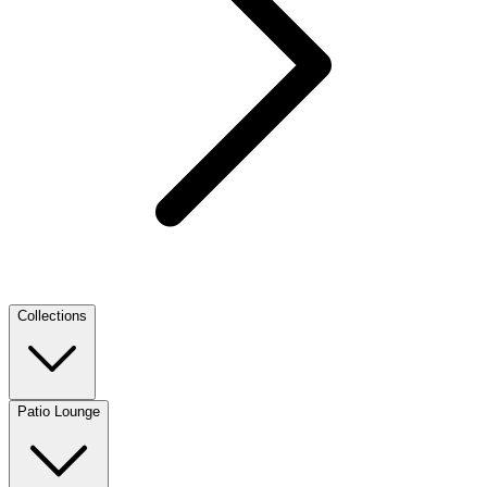
Collections
Patio Lounge