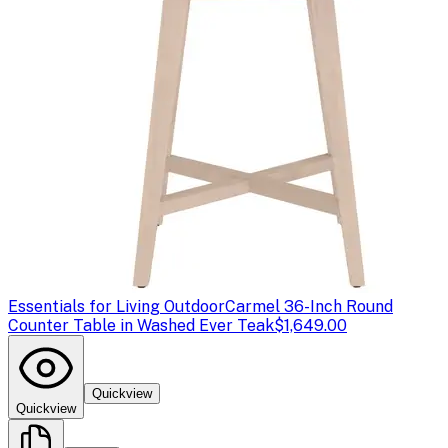
Essentials for Living Outdoor
Carmel 36-Inch Round
Counter Table in Washed Ever Teak
$1,649.00
Quickview
Quickview