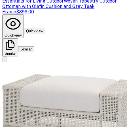
Essentials for Living Outdoor
Woven Tapestry Outdoor
Ottoman with Olefin Cushion and Gray Teak
Frame
$899.00
Quickview
Quickview
Similar
Similar