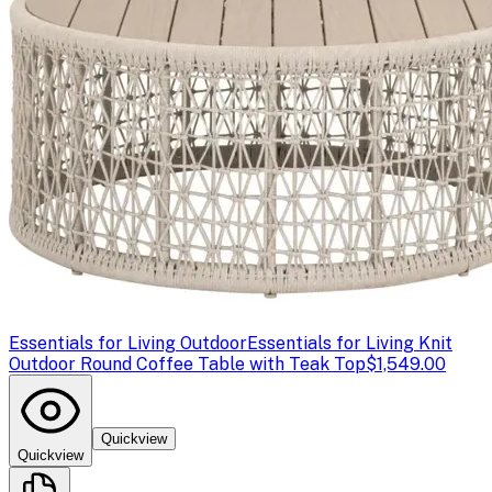
Essentials for Living Outdoor
Essentials for Living Knit
Outdoor Round Coffee Table with Teak Top
$1,549.00
Quickview
Quickview