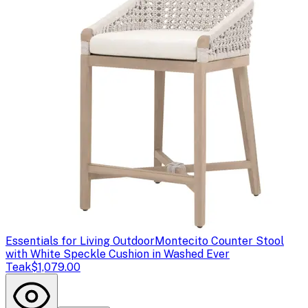
Essentials for Living Outdoor
Montecito Counter Stool
with White Speckle Cushion in Washed Ever
Teak
$1,079.00