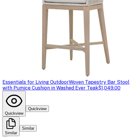
Essentials for Living Outdoor
Woven Tapestry Bar Stool
with Pumice Cushion in Washed Ever Teak
$1,049.00
Quickview
Quickview
Similar
Similar