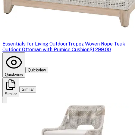
Essentials for Living Outdoor
Tropez Woven Rope Teak
Outdoor Ottoman with Pumice Cushion
$1,299.00
Quickview
Quickview
Similar
Similar