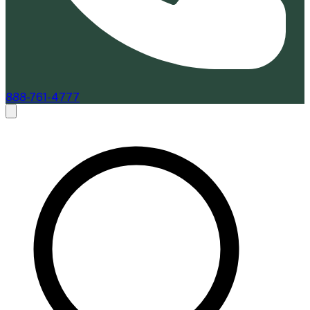
888-761-4777