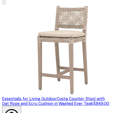
Essentials for Living Outdoor
Costa Counter Stool with
Oat Rope and Ecru Cushion in Washed Ever Teak
$849.00