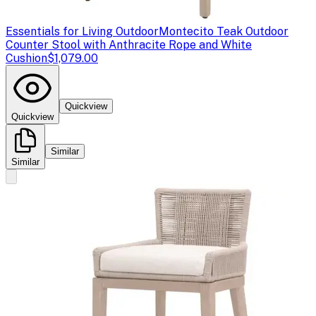
Essentials for Living Outdoor
Montecito Teak Outdoor
Counter Stool with Anthracite Rope and White
Cushion
$1,079.00
Quickview
Quickview
Similar
Similar