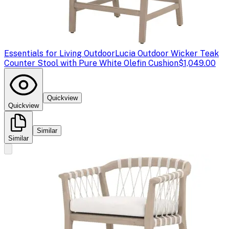
Essentials for Living Outdoor
Lucia Outdoor Wicker Teak
Counter Stool with Pure White Olefin Cushion
$1,049.00
Quickview
Quickview
Similar
Similar