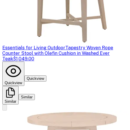
Essentials for Living Outdoor
Tapestry Woven Rope
Counter Stool with Olefin Cushion in Washed Ever
Teak
$1,049.00
Quickview
Quickview
Similar
Similar