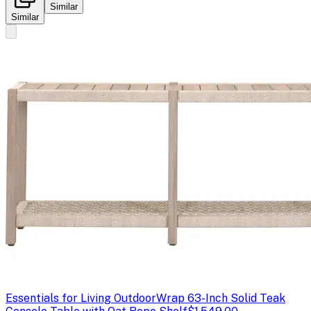
Similar
Similar
Essentials for Living Outdoor
Wrap 63-Inch Solid Teak