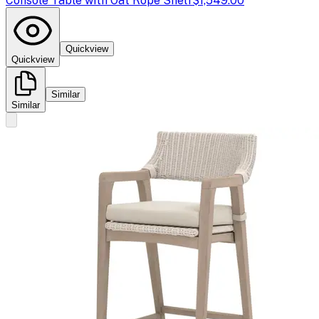
Console Table with Oat Rope Shelf
$1,549.00
Quickview
Quickview
Similar
Similar