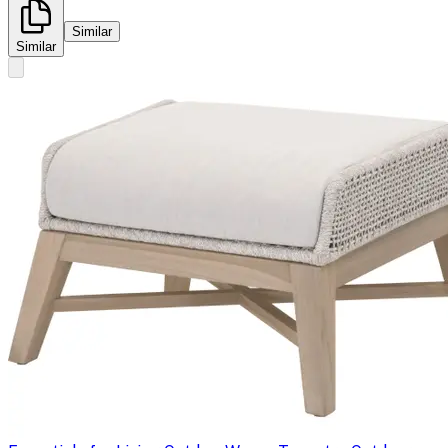
Similar
Similar