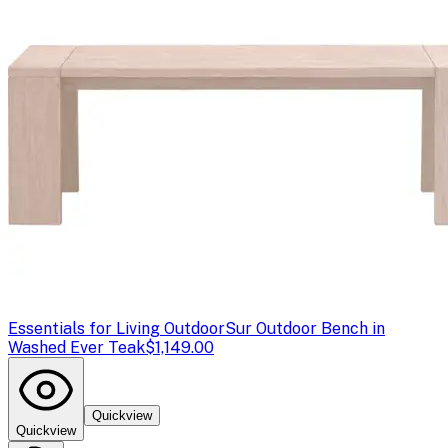
Essentials for Living Outdoor
Sur Outdoor Bench in
Washed Ever Teak
$1,149.00
Quickview
Quickview