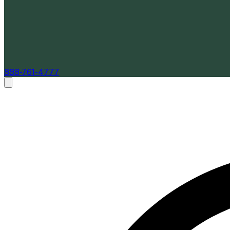
888-761-4777