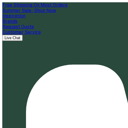
Free Shipping On Most Orders
Summer Sale - Shop Now
Inspiration
Brands
Request Quote
Customer Service
Live Chat