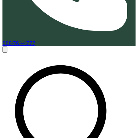
888-761-4777