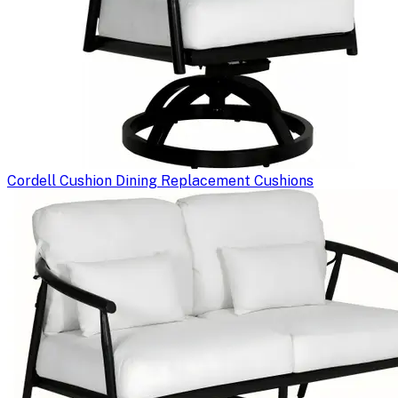
Cordell Cushion Dining Replacement Cushions