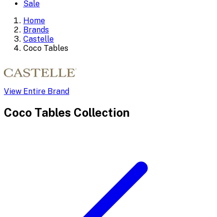
Sale
Home
Brands
Castelle
Coco Tables
View Entire Brand
Coco Tables
Collection