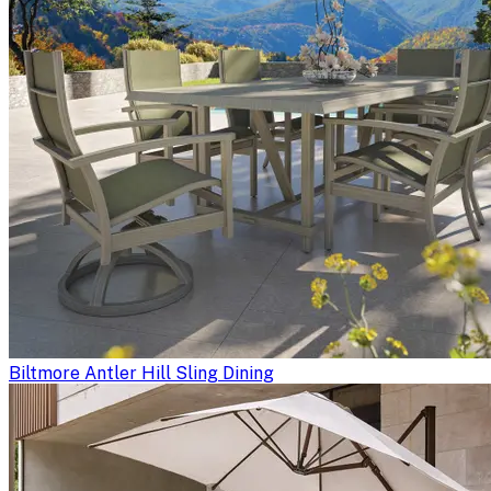
Biltmore Antler Hill Sling Dining