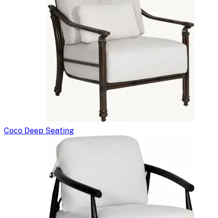
Coco Deep Seating