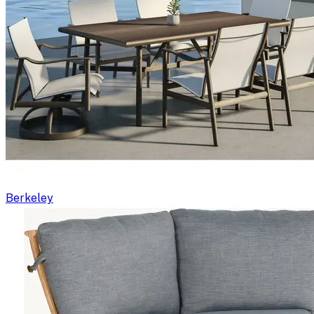
Berkeley