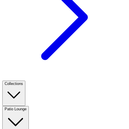
Collections
Patio Lounge