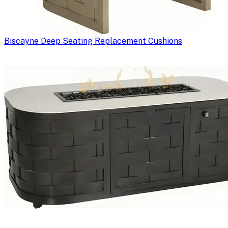
Biscayne Deep Seating Replacement Cushions