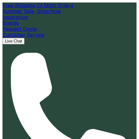
Free Shipping On Most Orders
Summer Sale - Shop Now
Inspiration
Brands
Request Quote
Customer Service
Live Chat