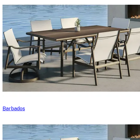
Barbados