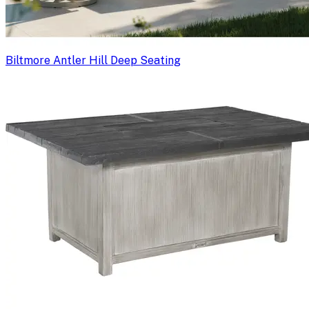
Biltmore Antler Hill Deep Seating