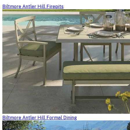
Biltmore Antler Hill Firepits
Biltmore Antler Hill Formal Dining