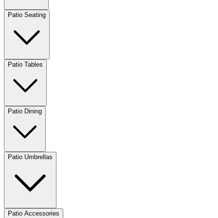
Patio Seating
Patio Tables
Patio Dining
Patio Umbrellas
Patio Accessories