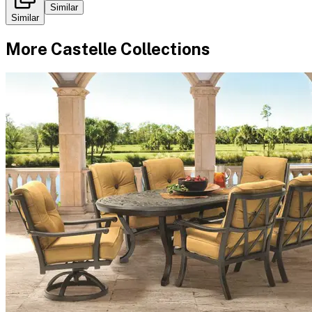
Similar
Similar
More
Castelle
Collections