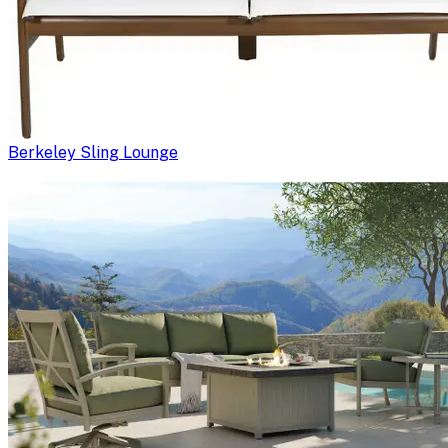
Berkeley Sling Lounge