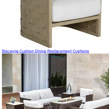
Biscayne Cushion Dining Replacement Cushions