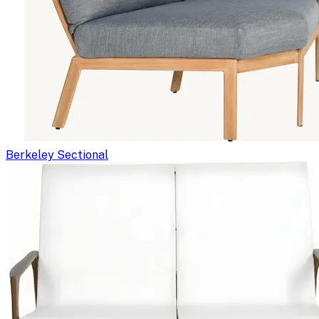
Berkeley Sectional