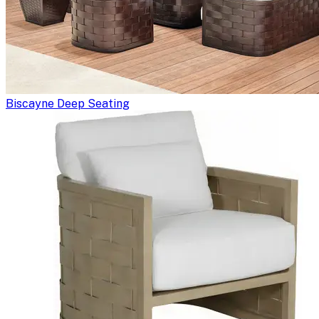
Biscayne Deep Seating