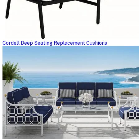
Cordell Deep Seating Replacement Cushions