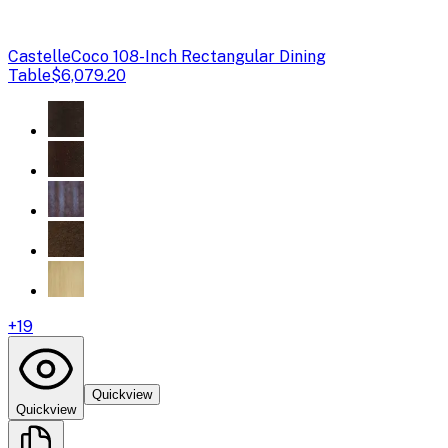
Castelle
Coco 108-Inch Rectangular Dining
Table
$6,079.20
+
19
Quickview
Quickview