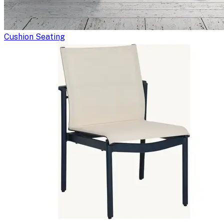
Cushion Seating