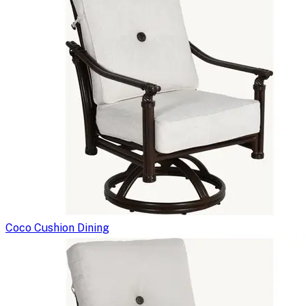
Coco Cushion Dining