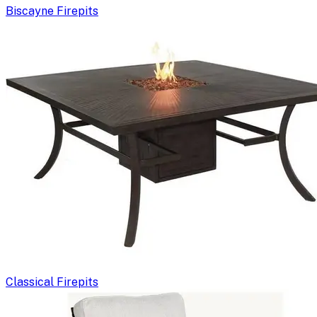
Biscayne Firepits
Classical Firepits