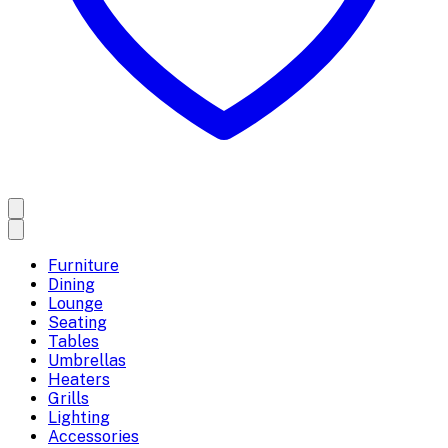
Furniture
Dining
Lounge
Seating
Tables
Umbrellas
Heaters
Grills
Lighting
Accessories