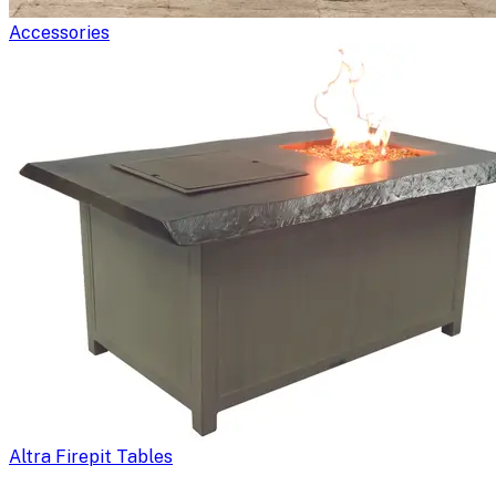
Accessories
Altra Firepit Tables