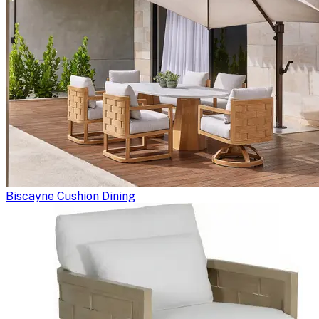
Biscayne Cushion Dining