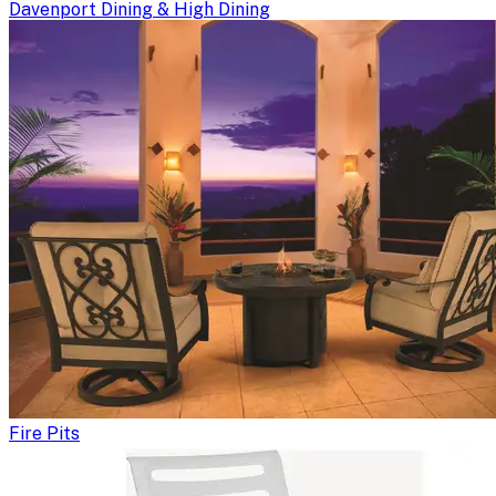
Davenport Dining & High Dining
Fire Pits