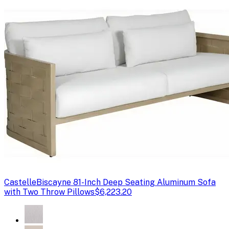
Castelle
Biscayne 81-Inch Deep Seating Aluminum Sofa
with Two Throw Pillows
$6,223.20