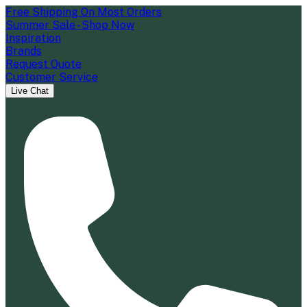
Free Shipping On Most Orders
Summer Sale - Shop Now
Inspiration
Brands
Request Quote
Customer Service
Live Chat