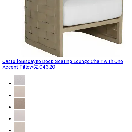
Castelle
Biscayne Deep Seating Lounge Chair with One
Accent Pillow
$2,943.20