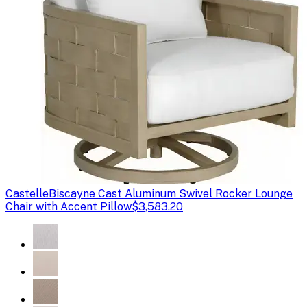
Castelle
Biscayne Cast Aluminum Swivel Rocker Lounge
Chair with Accent Pillow
$3,583.20