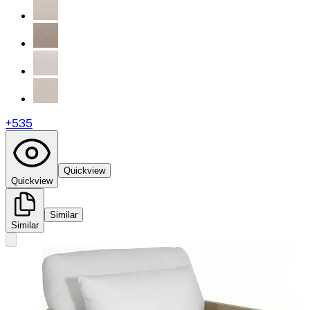
+
535
Quickview
Quickview
Similar
Similar