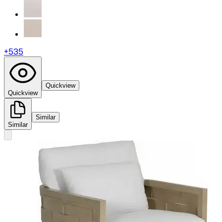
+
535
Quickview
Quickview
Similar
Similar