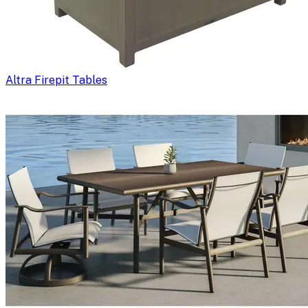
Altra Firepit Tables