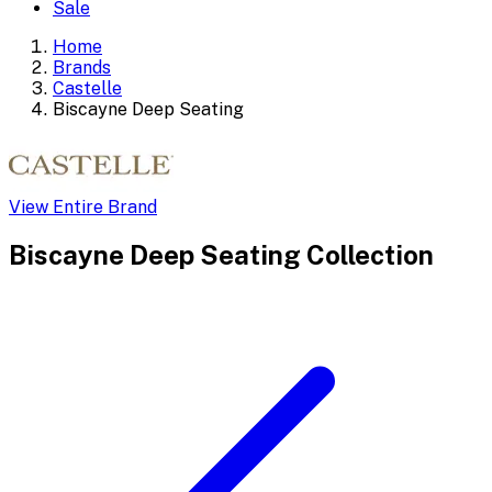
Sale
Home
Brands
Castelle
Biscayne Deep Seating
View Entire Brand
Biscayne Deep Seating
Collection