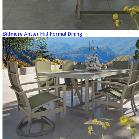
Biltmore Antler Hill Formal Dining