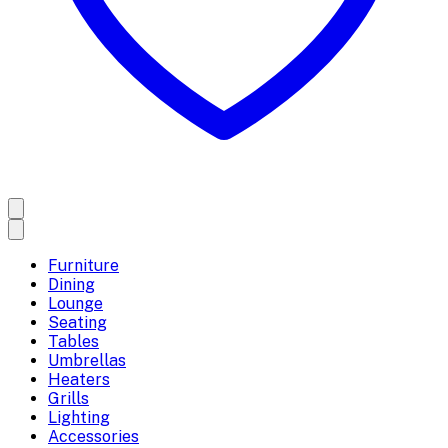
Furniture
Dining
Lounge
Seating
Tables
Umbrellas
Heaters
Grills
Lighting
Accessories