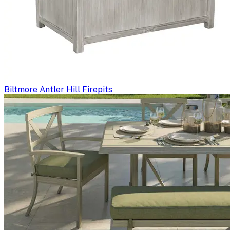
Biltmore Antler Hill Firepits