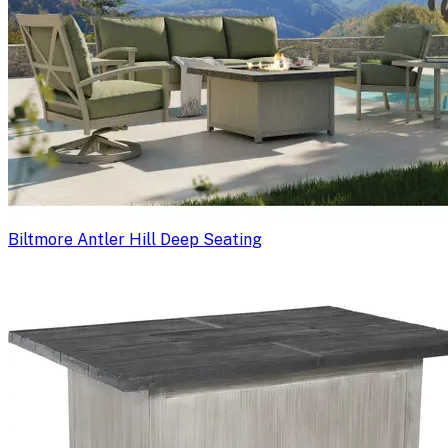
Biltmore Antler Hill Deep Seating