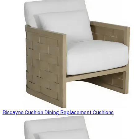
Biscayne Cushion Dining Replacement Cushions