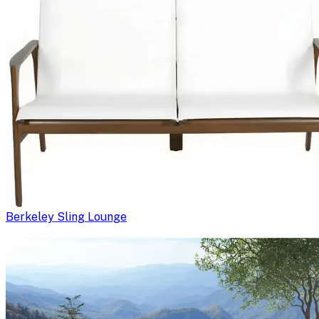
Berkeley Sling Lounge