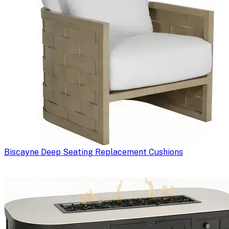
Biscayne Deep Seating Replacement Cushions