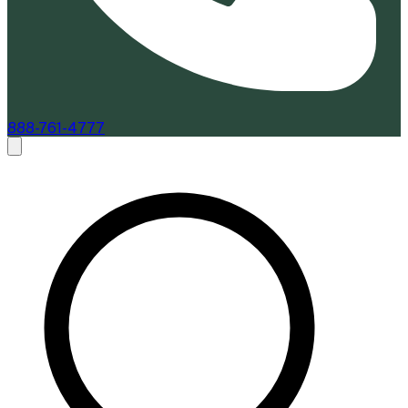
888-761-4777