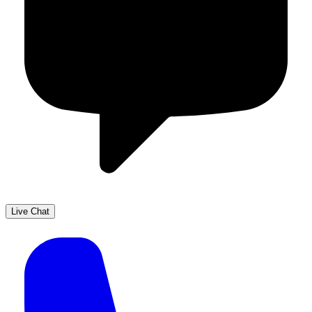
Live Chat