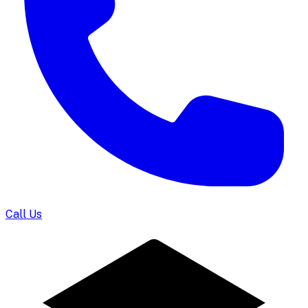
Call Us