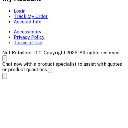
Login
Track My Order
Account Info
Accessibility
Privacy Policy
Terms of Use
Net Retailers, LLC. Copyright 2026. All rights reserved.
Chat now with a product specialist to assist with quotes
or product questions.