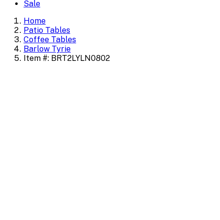
Sale
Home
Patio Tables
Coffee Tables
Barlow Tyrie
Item #: BRT2LYLN0802