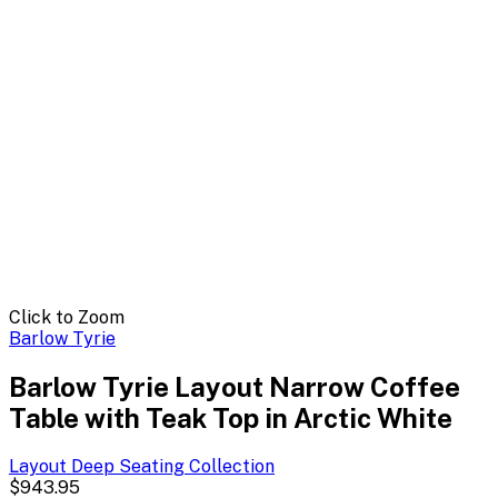
Click to Zoom
Barlow Tyrie
Barlow Tyrie Layout Narrow Coffee
Table with Teak Top in Arctic White
Layout Deep Seating
Collection
$943.95