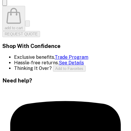
add to cart
REQUEST QUOTE
Shop With Confidence
Exclusive benefits.
Trade Program
Hassle-free returns.
See Details
Thinking It Over?
Add to Favorites
Need help?