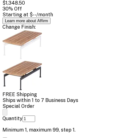
$1,348.50
30
% Off
Starting at
$--
/month
Learn more about Affirm
Change
Finish
:
FREE Shipping
Ships within 1 to 7 Business Days
Special Order
Quantity
Minimum
1
, maximum
99
, step
1
.