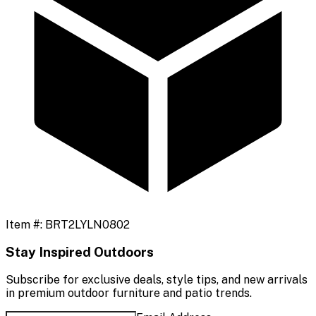
Item #:
BRT2LYLN0802
Stay Inspired Outdoors
Subscribe for exclusive deals, style tips, and new arrivals
in premium outdoor furniture and patio trends.