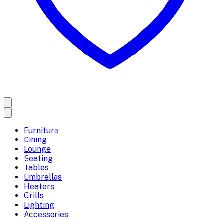
Furniture
Dining
Lounge
Seating
Tables
Umbrellas
Heaters
Grills
Lighting
Accessories