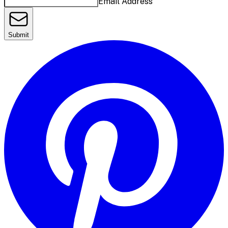
Email Address
Submit