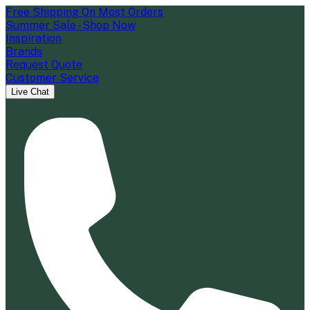
Free Shipping On Most Orders
Summer Sale - Shop Now
Inspiration
Brands
Request Quote
Customer Service
Live Chat