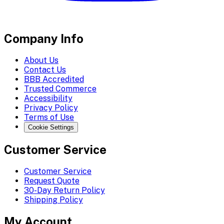
Company Info
About Us
Contact Us
BBB Accredited
Trusted Commerce
Accessibility
Privacy Policy
Terms of Use
Cookie Settings
Customer Service
Customer Service
Request Quote
30-Day Return Policy
Shipping Policy
My Account