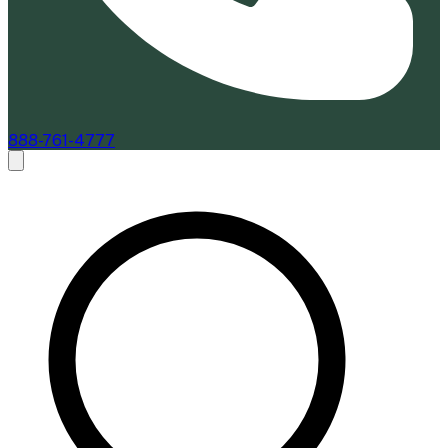
888-761-4777