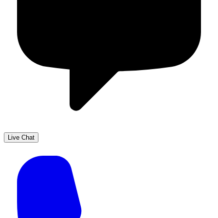
Live Chat