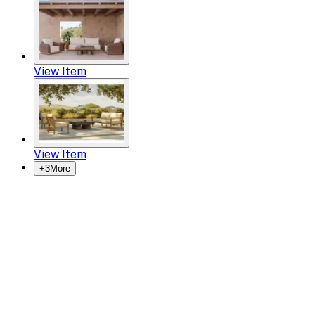
View Item
View Item
+
3
More