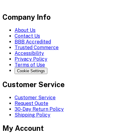
Company Info
About Us
Contact Us
BBB Accredited
Trusted Commerce
Accessibility
Privacy Policy
Terms of Use
Cookie Settings
Customer Service
Customer Service
Request Quote
30-Day Return Policy
Shipping Policy
My Account