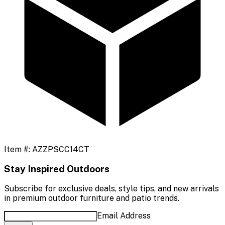
Item #:
AZZPSCC14CT
Stay Inspired Outdoors
Subscribe for exclusive deals, style tips, and new arrivals
in premium outdoor furniture and patio trends.
Email Address