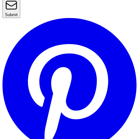
Submit