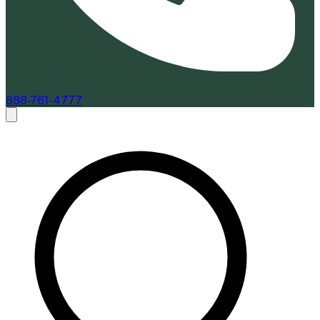
888-761-4777