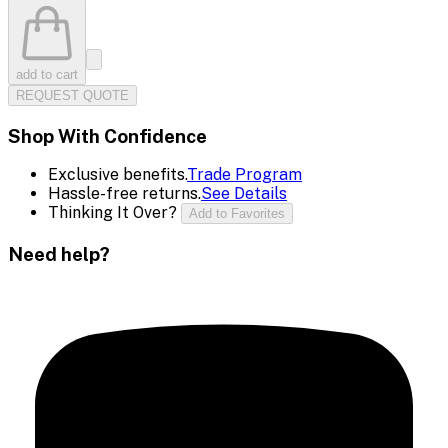
add to cart
REQUEST QUOTE
Shop With Confidence
Exclusive benefits.
Trade Program
Hassle-free returns.
See Details
Thinking It Over?
Add to Favorites
Need help?