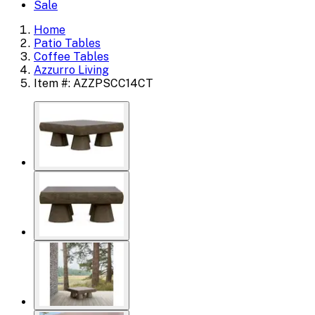
Sale
Home
Patio Tables
Coffee Tables
Azzurro Living
Item #: AZZPSCC14CT