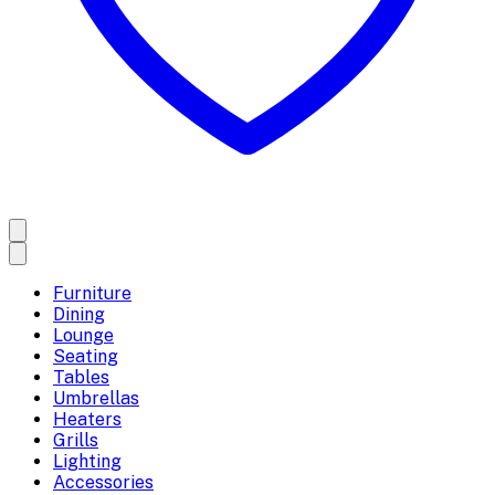
Furniture
Dining
Lounge
Seating
Tables
Umbrellas
Heaters
Grills
Lighting
Accessories