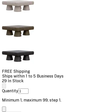
FREE Shipping
Ships within 1 to 5 Business Days
29 In Stock
Quantity
Minimum
1
, maximum
99
, step
1
.