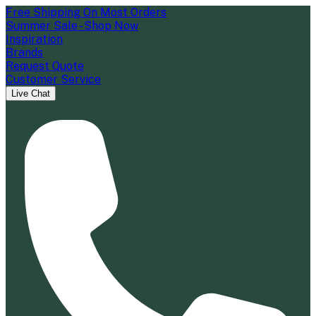
Free Shipping On Most Orders
Summer Sale - Shop Now
Inspiration
Brands
Request Quote
Customer Service
Live Chat