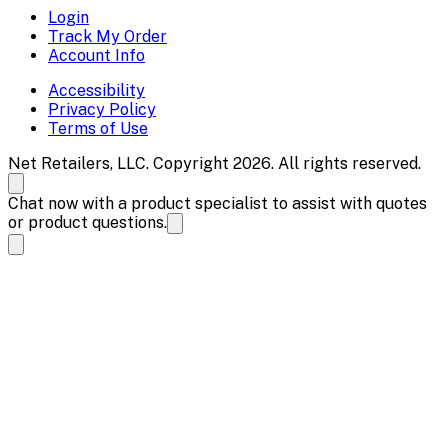
Login
Track My Order
Account Info
Accessibility
Privacy Policy
Terms of Use
Net Retailers, LLC. Copyright 2026. All rights reserved.
Chat now with a product specialist to assist with quotes
or product questions.