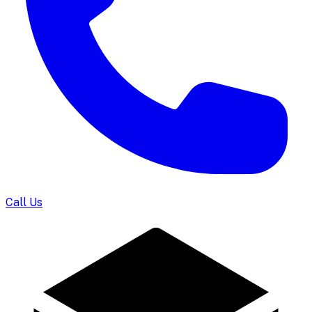
Call Us