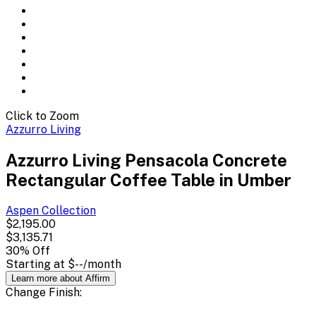
Click to Zoom
Azzurro Living
Azzurro Living Pensacola Concrete
Rectangular Coffee Table in Umber
Aspen
Collection
$2,195.00
$3,135.71
30
% Off
Starting at
$--
/month
Learn more about Affirm
Change
Finish
: