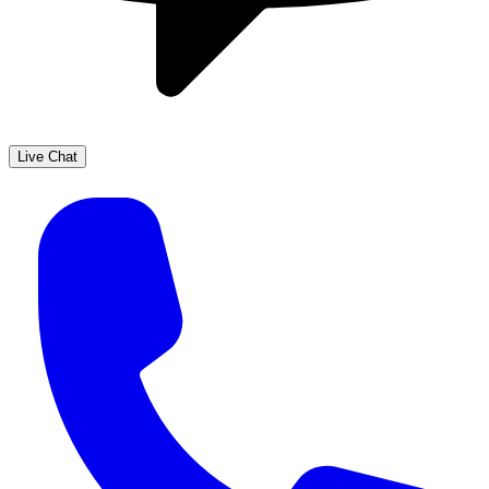
Live Chat