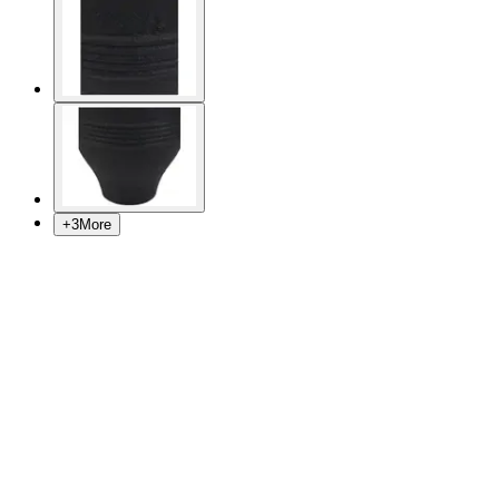
+
3
More