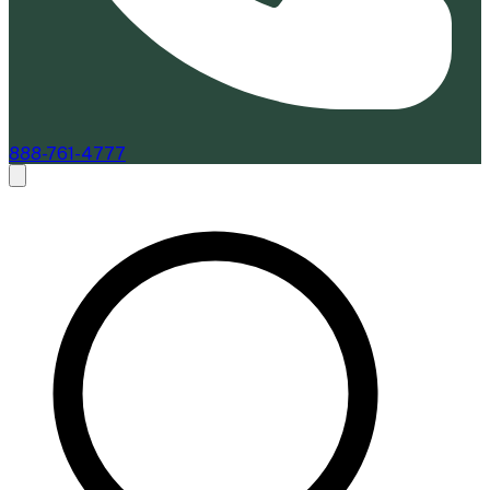
888-761-4777