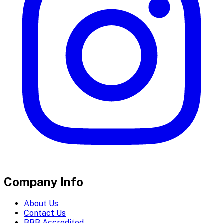
Company Info
About Us
Contact Us
BBB Accredited