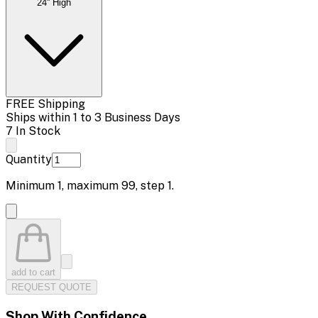
24'' High
FREE Shipping
Ships within 1 to 3 Business Days
7 In Stock
Quantity
Minimum
1
, maximum
99
, step
1
.
add to cart
REQUEST QUOTE
Shop With Confidence