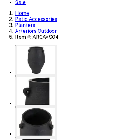
Sale
Home
Patio Accessories
Planters
Arteriors Outdoor
Item #: AROAVS04