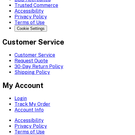
Trusted Commerce
Accessibility
Privacy Policy
Terms of Use
Cookie Settings
Customer Service
Customer Service
Request Quote
30-Day Return Policy
Shipping Policy
My Account
Login
Track My Order
Account Info
Accessibility
Privacy Policy
Terms of Use