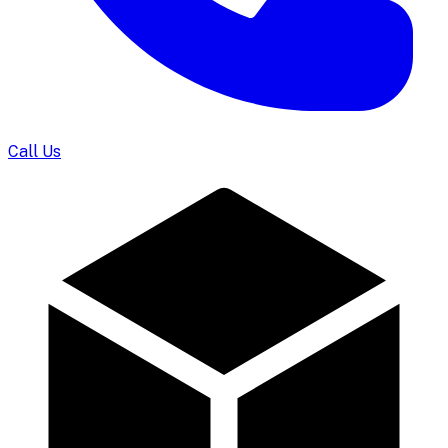
Call Us