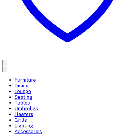
Furniture
Dining
Lounge
Seating
Tables
Umbrellas
Heaters
Grills
Lighting
Accessories