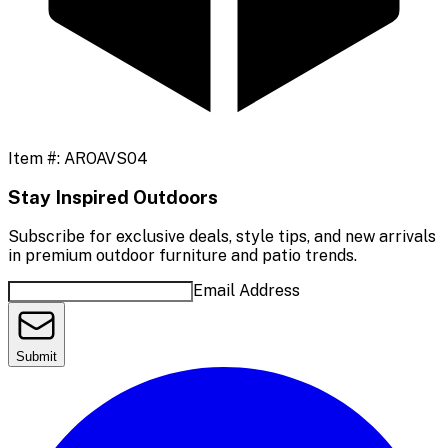
Item #:
AROAVS04
Stay Inspired Outdoors
Subscribe for exclusive deals, style tips, and new arrivals
in premium outdoor furniture and patio trends.
Email Address
Submit