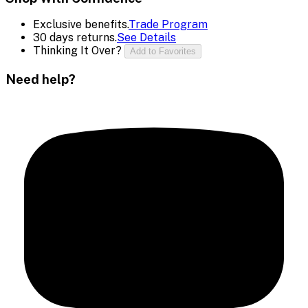
Exclusive benefits.
Trade Program
30 days returns.
See Details
Thinking It Over?
Add to Favorites
Need help?