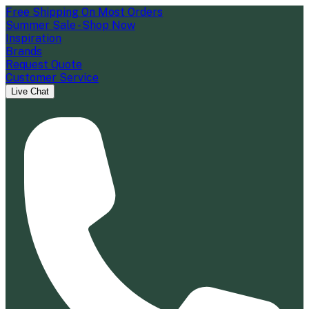
Free Shipping On Most Orders
Summer Sale - Shop Now
Inspiration
Brands
Request Quote
Customer Service
Live Chat