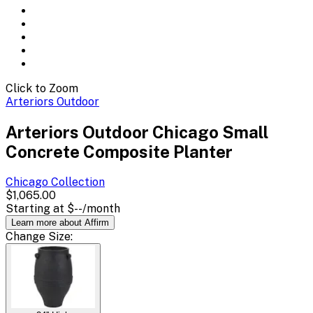
Click to Zoom
Arteriors Outdoor
Arteriors Outdoor Chicago Small
Concrete Composite Planter
Chicago
Collection
$1,065.00
Starting at
$--
/month
Learn more about Affirm
Change
Size
: