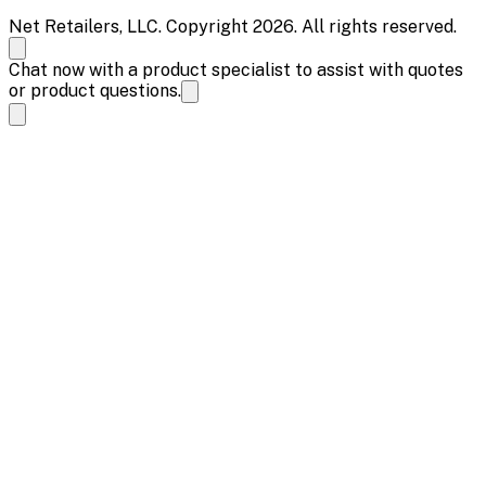
Net Retailers, LLC. Copyright 2026. All rights reserved.
Chat now with a product specialist to assist with quotes
or product questions.