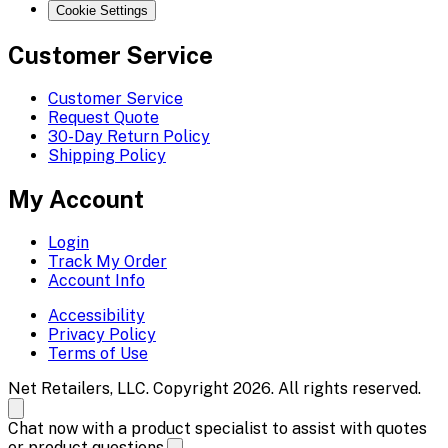
Cookie Settings
Customer Service
Customer Service
Request Quote
30-Day Return Policy
Shipping Policy
My Account
Login
Track My Order
Account Info
Accessibility
Privacy Policy
Terms of Use
Net Retailers, LLC. Copyright 2026. All rights reserved.
Chat now with a product specialist to assist with quotes
or product questions.