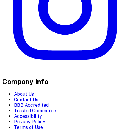
Company Info
About Us
Contact Us
BBB Accredited
Trusted Commerce
Accessibility
Privacy Policy
Terms of Use