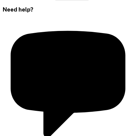
Need help?