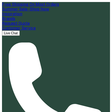
Free Shipping On Most Orders
Summer Sale - Shop Now
Inspiration
Brands
Request Quote
Customer Service
Live Chat