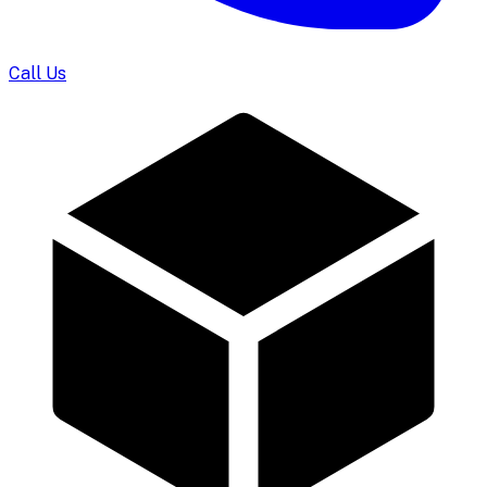
Call Us