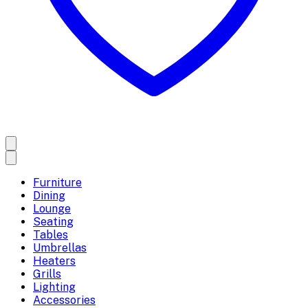
Furniture
Dining
Lounge
Seating
Tables
Umbrellas
Heaters
Grills
Lighting
Accessories