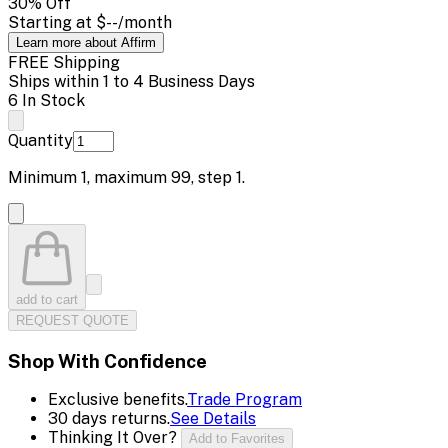
30
% Off
Starting at
$--
/month
Learn more about Affirm
FREE Shipping
Ships within 1 to 4 Business Days
6 In Stock
Quantity
Minimum
1
, maximum
99
, step
1
.
add to cart
REQUEST QUOTE
Shop With Confidence
Exclusive benefits.
Trade Program
30 days returns.
See Details
Thinking It Over?
Add to Favorites