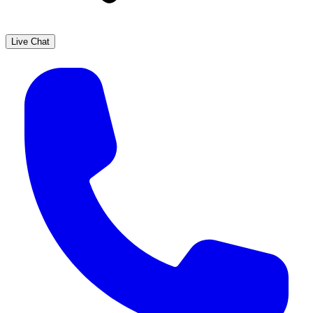
Live Chat