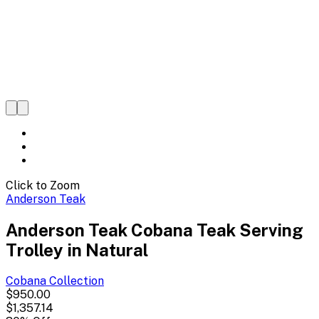
Click to Zoom
Anderson Teak
Anderson Teak Cobana Teak Serving
Trolley in Natural
Cobana
Collection
$950.00
$1,357.14