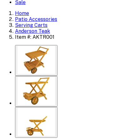
Sale
Home
Patio Accessories
Serving Carts
Anderson Teak
Item #: AKTR001