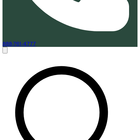
888-761-4777