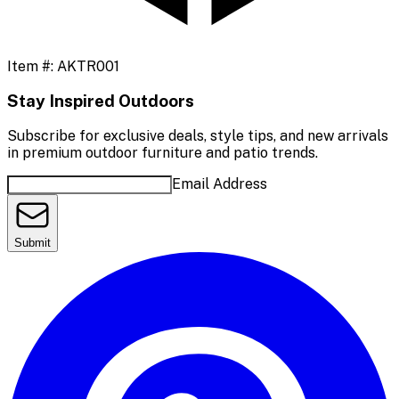
Item #:
AKTR001
Stay Inspired Outdoors
Subscribe for exclusive deals, style tips, and new arrivals
in premium outdoor furniture and patio trends.
Email Address
Submit