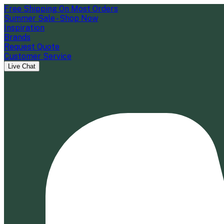
Free Shipping On Most Orders
Summer Sale - Shop Now
Inspiration
Brands
Request Quote
Customer Service
Live Chat