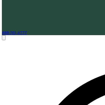
888-761-4777