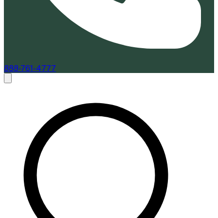
888-761-4777