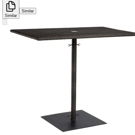
Similar
Similar