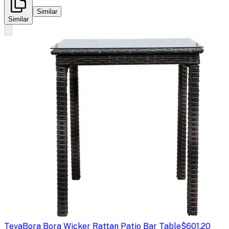
Similar
Similar
Teva
Bora Bora Wicker Rattan Patio Bar Table
$601.20