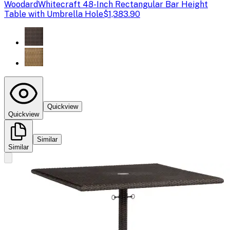
Woodard
Whitecraft 48-Inch Rectangular Bar Height
Table with Umbrella Hole
$1,383.90
Quickview
Quickview
Similar
Similar