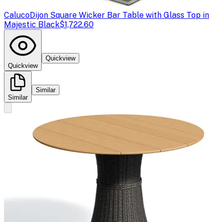
Caluco
Dijon Square Wicker Bar Table with Glass Top in
Majestic Black
$1,722.60
Quickview
Quickview
Similar
Similar