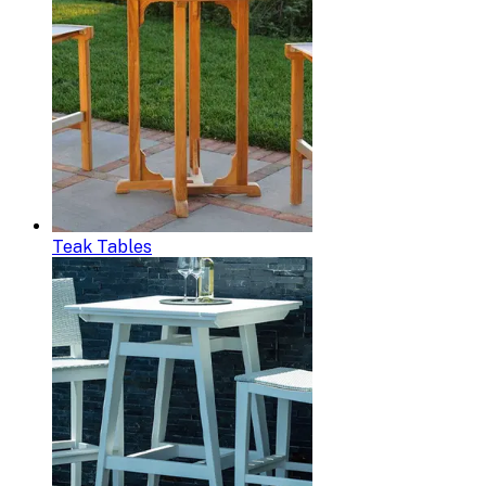
Teak Tables