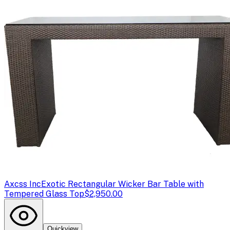
Axcss Inc
Exotic Rectangular Wicker Bar Table with
Tempered Glass Top
$2,950.00
Quickview