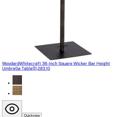
Woodard
Whitecraft 36-Inch Square Wicker Bar Height
Umbrella Table
$1,283.10
Quickview