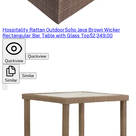
Hospitality Rattan Outdoor
Soho Java Brown Wicker
Rectangular Bar Table with Glass Top
$2,349.00
Quickview
Quickview
Similar
Similar