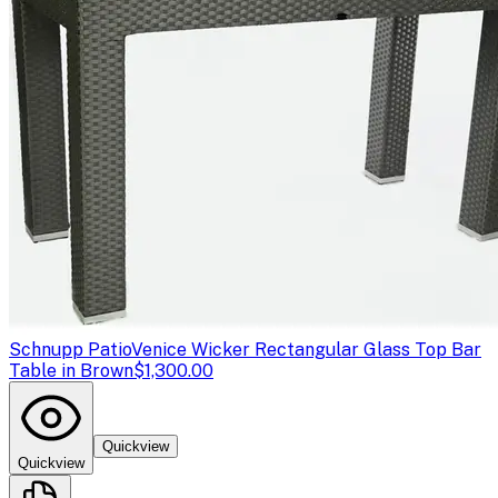
Schnupp Patio
Venice Wicker Rectangular Glass Top Bar
Table in Brown
$1,300.00
Quickview
Quickview