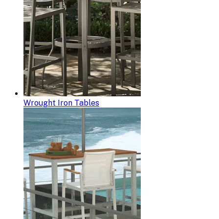
Wrought Iron Tables