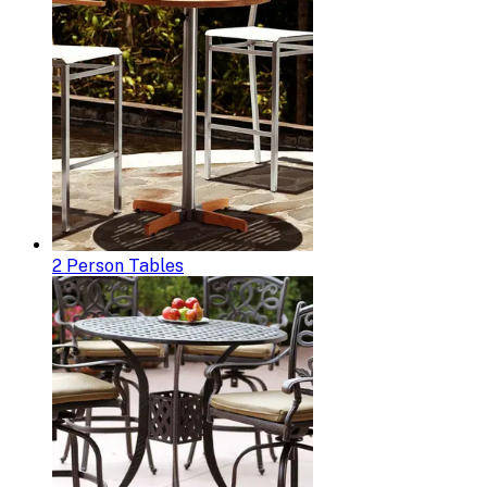
2 Person Tables