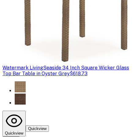
Watermark Living
Seaside 34 Inch Square Wicker Glass
Top Bar Table in Oyster Grey
$618.73
Quickview
Quickview