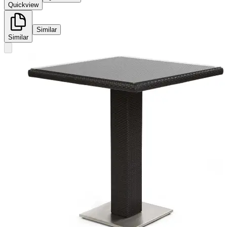
Quickview
Similar
Similar