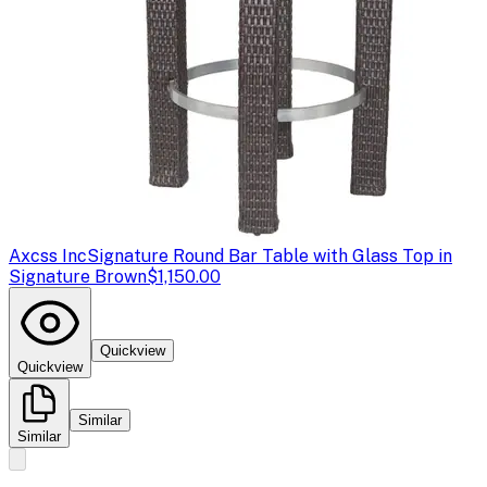
Axcss Inc
Signature Round Bar Table with Glass Top in
Signature Brown
$1,150.00
Quickview
Quickview
Similar
Similar