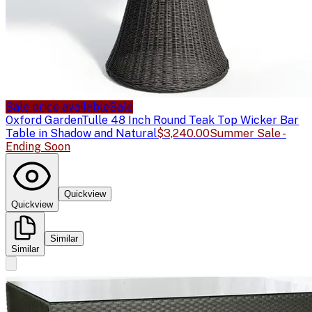
Sale price available
Sale
Oxford Garden
Tulle 48 Inch Round Teak Top Wicker Bar
Table in Shadow and Natural
$3,240.00
Summer Sale -
Ending Soon
Quickview
Quickview
Similar
Similar