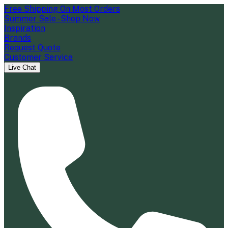
Free Shipping On Most Orders
Summer Sale - Shop Now
Inspiration
Brands
Request Quote
Customer Service
Live Chat