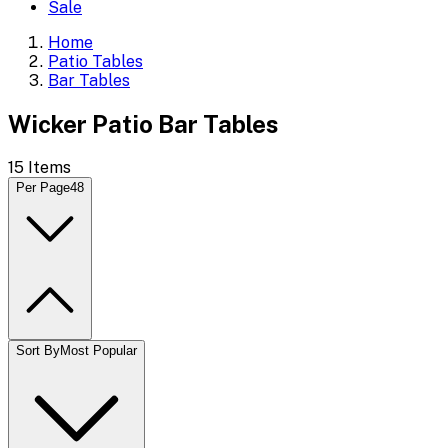
Sale
Home
Patio Tables
Bar Tables
Wicker Patio Bar Tables
15
Items
Per Page
48
Sort By
Most Popular