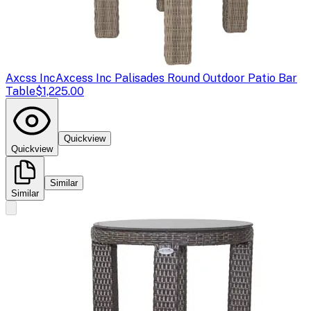
Axcss Inc
Axcess Inc Palisades Round Outdoor Patio Bar
Table
$1,225.00
Quickview
Quickview
Similar
Similar