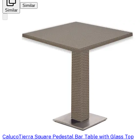
Similar
Similar
Caluco
Tierra Square Pedestal Bar Table with Glass Top