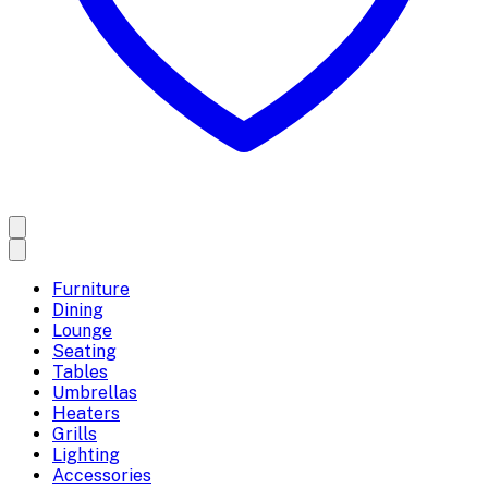
Furniture
Dining
Lounge
Seating
Tables
Umbrellas
Heaters
Grills
Lighting
Accessories