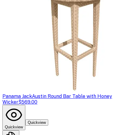
Panama Jack
Austin Round Bar Table with Honey
Wicker
$569.00
Quickview
Quickview