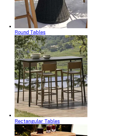
Round Tables
Rectangular Tables