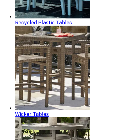
Recycled Plastic Tables
Wicker Tables