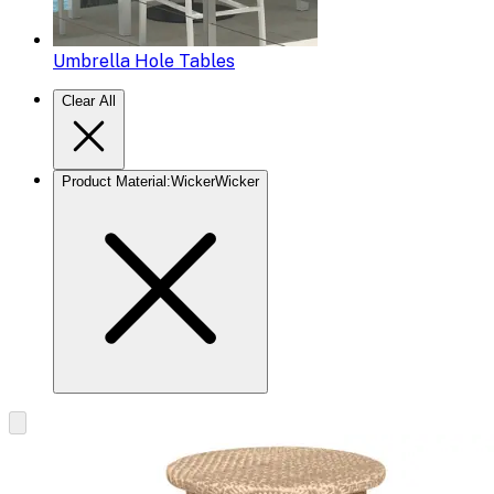
Umbrella Hole Tables
Clear All
Product Material
:
Wicker
Wicker