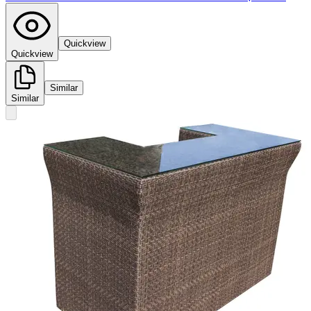
Quickview
Quickview
Similar
Similar