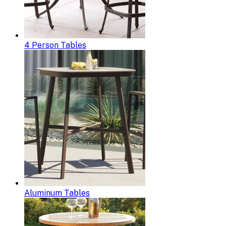
4 Person Tables
Aluminum Tables