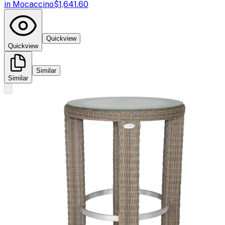
in Mocaccino
$1,641.60
Quickview
Quickview
Similar
Similar