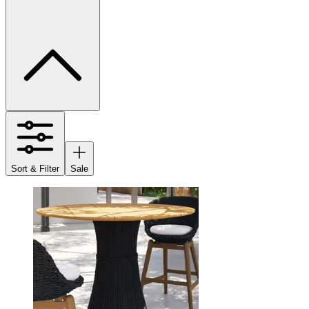
Sort & Filter
Sale