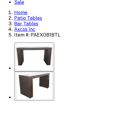
Sale
Home
Patio Tables
Bar Tables
Axcss Inc
Item #: PAEXOB1BTL