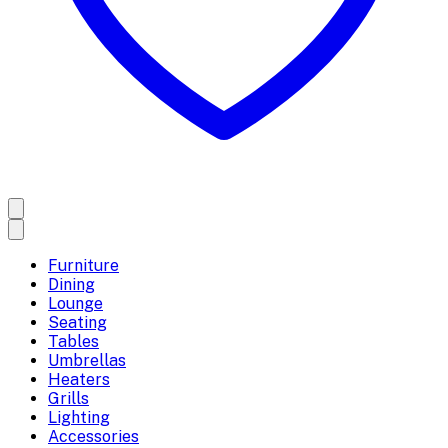
Furniture
Dining
Lounge
Seating
Tables
Umbrellas
Heaters
Grills
Lighting
Accessories