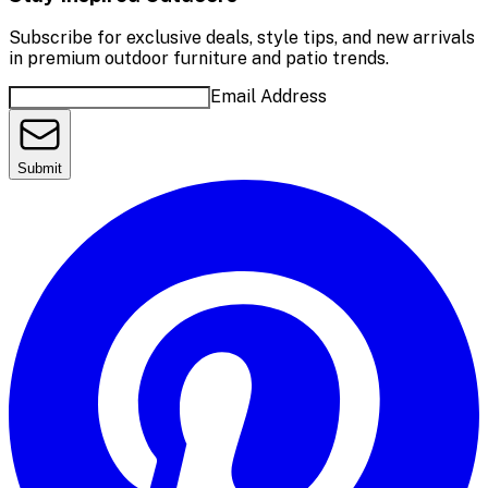
Subscribe for exclusive deals, style tips, and new arrivals
in premium outdoor furniture and patio trends.
Email Address
Submit