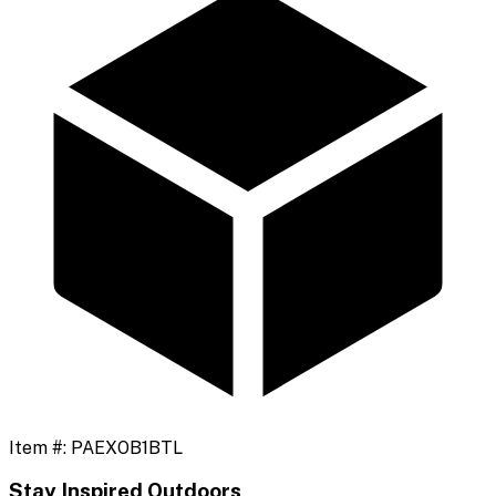
Item #:
PAEXOB1BTL
Stay Inspired Outdoors