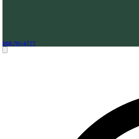
888-761-4777