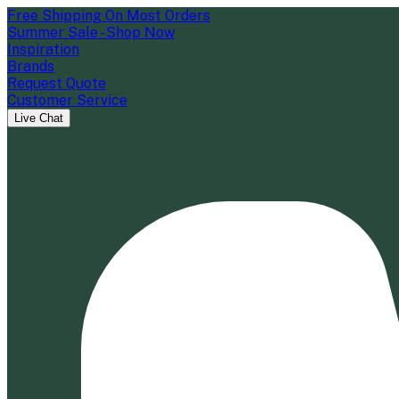
Free Shipping On Most Orders
Summer Sale - Shop Now
Inspiration
Brands
Request Quote
Customer Service
Live Chat