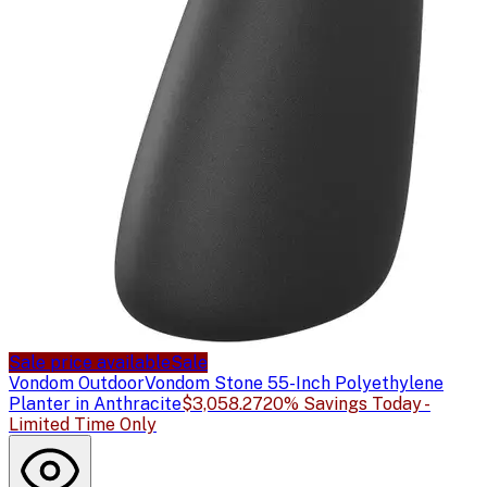
Sale price available
Sale
Vondom Outdoor
Vondom Stone 55-Inch Polyethylene
Planter in Anthracite
$3,058.27
20% Savings Today -
Limited Time Only