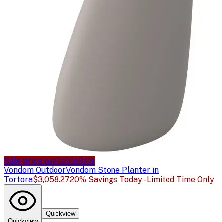
Sale price available
Sale
Vondom Outdoor
Vondom Stone Planter in
Tortora
$3,058.27
20% Savings Today - Limited Time Only
Quickview
Quickview