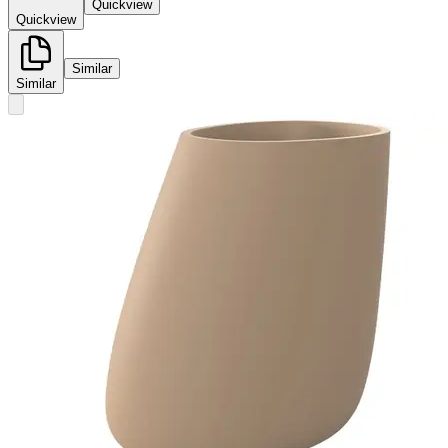
Quickview
Quickview
Similar
Similar