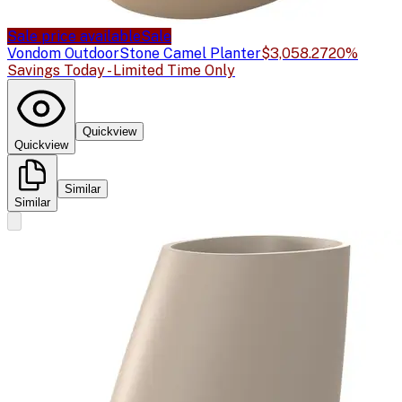
Sale price available
Sale
Vondom Outdoor
Stone Camel Planter
$3,058.27
20%
Savings Today - Limited Time Only
Quickview
Quickview
Similar
Similar