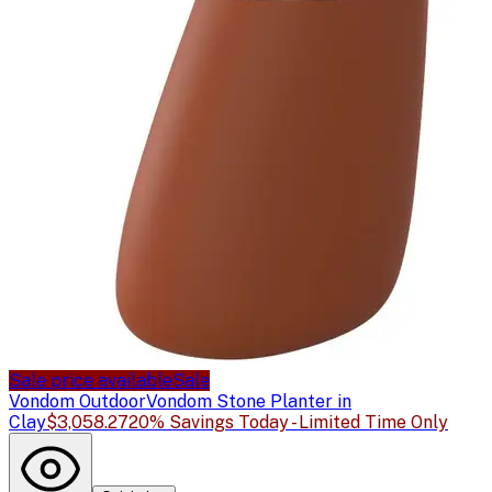
Sale price available
Sale
Vondom Outdoor
Vondom Stone Planter in
Clay
$3,058.27
20% Savings Today - Limited Time Only