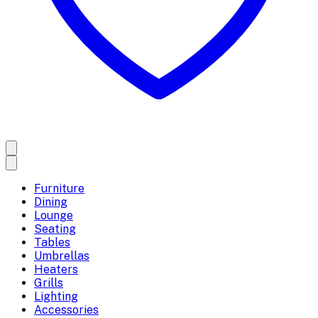
Furniture
Dining
Lounge
Seating
Tables
Umbrellas
Heaters
Grills
Lighting
Accessories