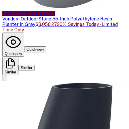
Sale price available
Sale
Vondom Outdoor
Stone 55-Inch Polyethylene Resin
Planter in Gray
$3,058.27
20% Savings Today - Limited
Time Only
Quickview
Quickview
Similar
Similar