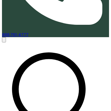
888-761-4777