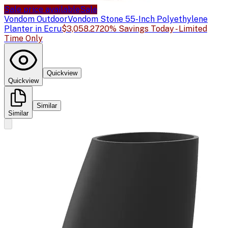
Sale price available
Sale
Vondom Outdoor
Vondom Stone 55-Inch Polyethylene
Planter in Ecru
$3,058.27
20% Savings Today - Limited
Time Only
Quickview
Quickview
Similar
Similar