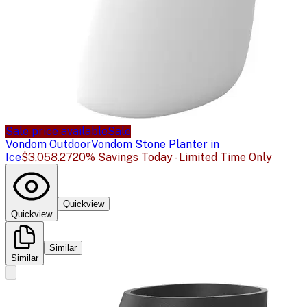
Sale price available
Sale
Vondom Outdoor
Vondom Stone Planter in
Ice
$3,058.27
20% Savings Today - Limited Time Only
Quickview
Quickview
Similar
Similar