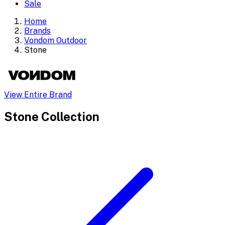
Sale
Home
Brands
Vondom Outdoor
Stone
View Entire Brand
Stone
Collection