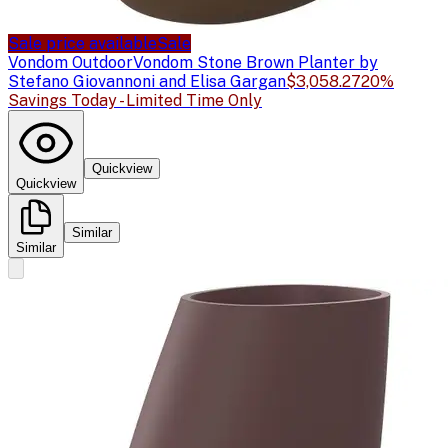
Sale price available
Sale
Vondom Outdoor
Vondom Stone Brown Planter by
Stefano Giovannoni and Elisa Gargan
$3,058.27
20%
Savings Today - Limited Time Only
Quickview
Quickview
Similar
Similar