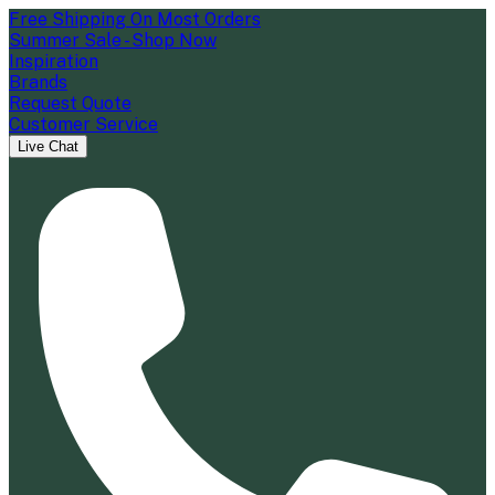
Free Shipping On Most Orders
Summer Sale - Shop Now
Inspiration
Brands
Request Quote
Customer Service
Live Chat