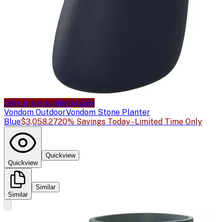
Sale price available
Sale
Vondom Outdoor
Vondom Stone Planter
Blue
$3,058.27
20% Savings Today - Limited Time Only
Quickview
Quickview
Similar
Similar