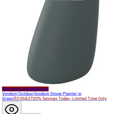
Sale price available
Sale
Vondom Outdoor
Vondom Stone Planter in
Green
$3,058.27
20% Savings Today - Limited Time Only