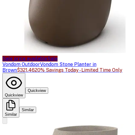
Sale price available
Sale
Vondom Outdoor
Vondom Stone Planter in
Brown
$321.46
20% Savings Today - Limited Time Only
Quickview
Quickview
Similar
Similar