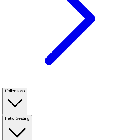
Collections
Patio Seating