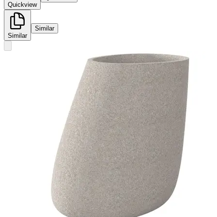
Quickview
Similar
Similar