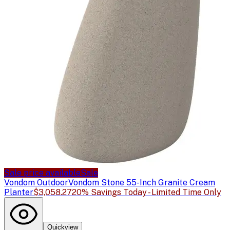
Sale price available
Sale
Vondom Outdoor
Vondom Stone 55-Inch Granite Cream
Planter
$3,058.27
20% Savings Today - Limited Time Only
Quickview