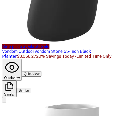
Sale price available
Sale
Vondom Outdoor
Vondom Stone 55-Inch Black
Planter
$3,058.27
20% Savings Today - Limited Time Only
Quickview
Quickview
Similar
Similar