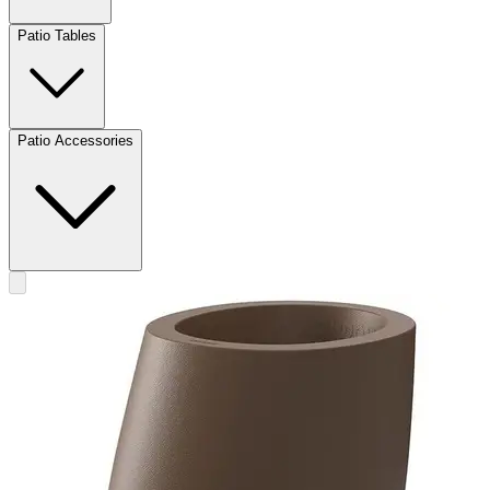
Patio Tables
Patio Accessories