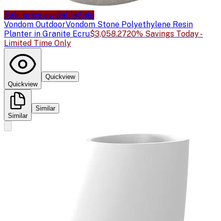
Sale price available
Sale
Vondom Outdoor
Vondom Stone Polyethylene Resin
Planter in Granite Ecru
$3,058.27
20% Savings Today -
Limited Time Only
Quickview
Quickview
Similar
Similar