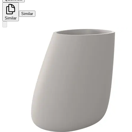
Similar
Similar