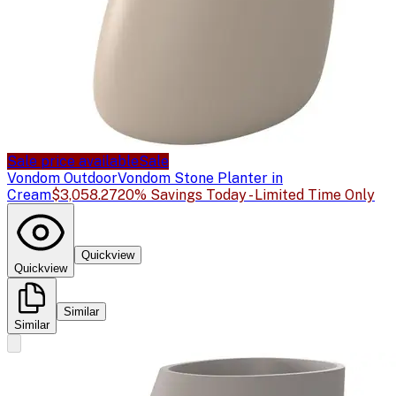
Sale price available
Sale
Vondom Outdoor
Vondom Stone Planter in
Cream
$3,058.27
20% Savings Today - Limited Time Only
Quickview
Quickview
Similar
Similar