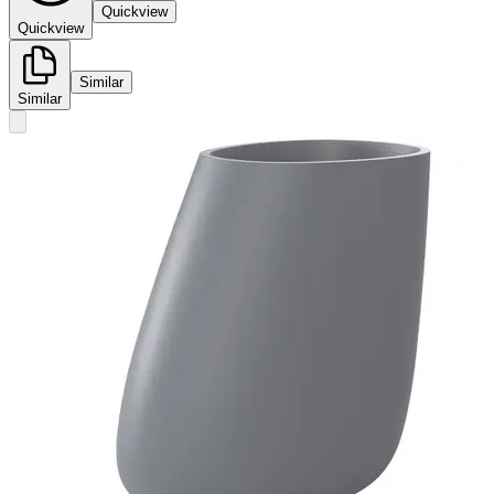
Quickview
Quickview
Similar
Similar