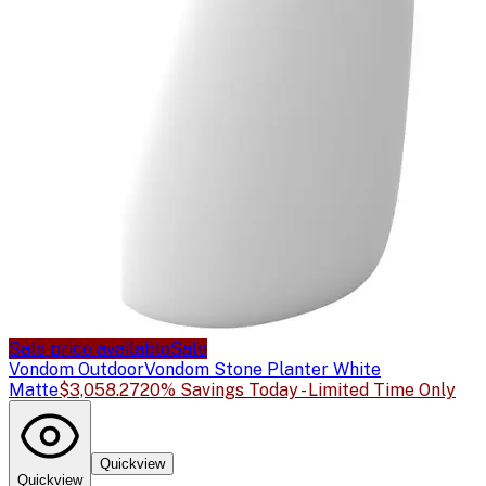
Sale price available
Sale
Vondom Outdoor
Vondom Stone Planter White
Matte
$3,058.27
20% Savings Today - Limited Time Only
Quickview
Quickview