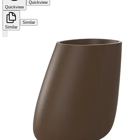
Quickview
Quickview
Similar
Similar