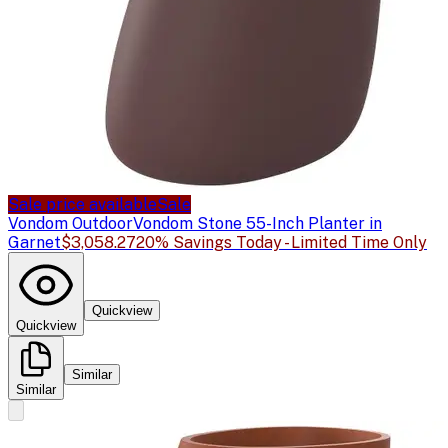
Sale price available
Sale
Vondom Outdoor
Vondom Stone 55-Inch Planter in
Garnet
$3,058.27
20% Savings Today - Limited Time Only
Quickview
Quickview
Similar
Similar