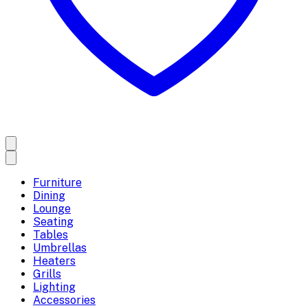
Furniture
Dining
Lounge
Seating
Tables
Umbrellas
Heaters
Grills
Lighting
Accessories