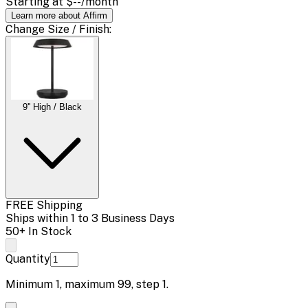
Starting at
$--
/month
Learn more about Affirm
Change
Size / Finish
:
9'' High / Black
FREE Shipping
Ships within 1 to 3 Business Days
50+ In Stock
Quantity
Minimum
1
, maximum
99
, step
1
.