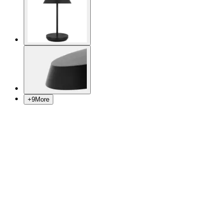
+
9
More