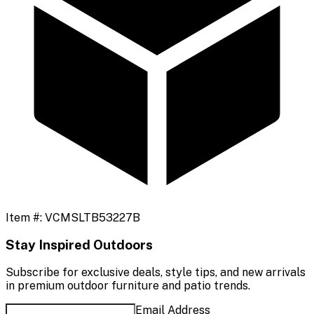
Item #:
VCMSLTB53227B
Stay Inspired Outdoors
Subscribe for exclusive deals, style tips, and new arrivals
in premium outdoor furniture and patio trends.
Email Address