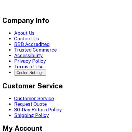
Company Info
About Us
Contact Us
BBB Accredited
Trusted Commerce
Accessibility
Privacy Policy
Terms of Use
Cookie Settings
Customer Service
Customer Service
Request Quote
30-Day Return Policy
Shipping Policy
My Account