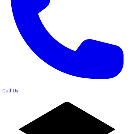
Call Us