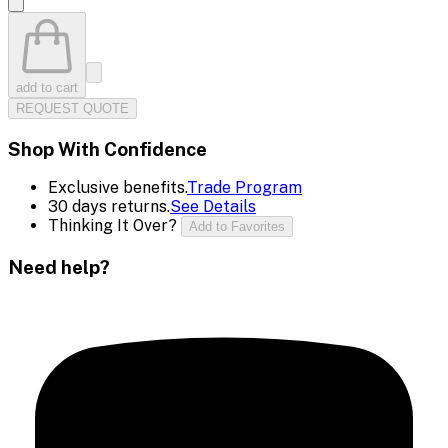
add to cart
REQUEST QUOTE
Shop With Confidence
Exclusive benefits.
Trade Program
30 days returns.
See Details
Thinking It Over?
Add to Favorites
Need help?