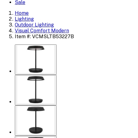
Sale
Home
Lighting
Outdoor Lighting
Visual Comfort Modern
Item #: VCMSLTB53227B