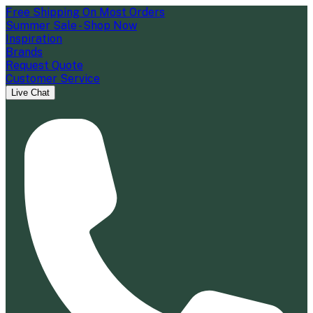
Free Shipping On Most Orders
Summer Sale - Shop Now
Inspiration
Brands
Request Quote
Customer Service
Live Chat