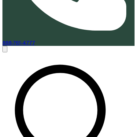
888-761-4777