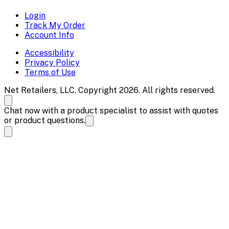
Login
Track My Order
Account Info
Accessibility
Privacy Policy
Terms of Use
Net Retailers, LLC. Copyright 2026. All rights reserved.
Chat now with a product specialist to assist with quotes
or product questions.