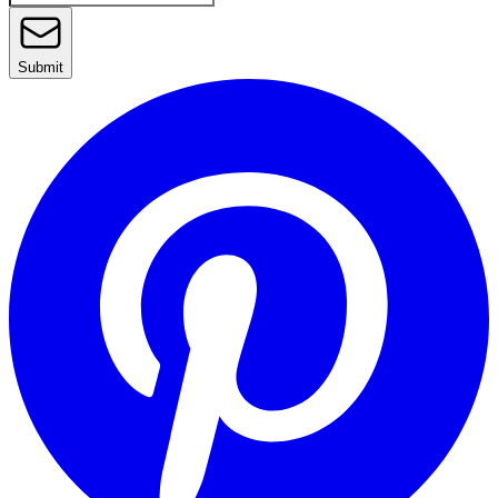
Submit