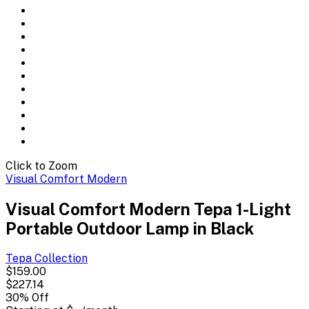
Click to Zoom
Visual Comfort Modern
Visual Comfort Modern Tepa 1-Light
Portable Outdoor Lamp in Black
Tepa
Collection
$159.00
$227.14
30
% Off