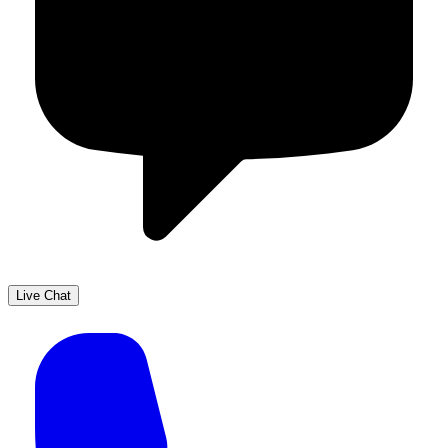
Live Chat