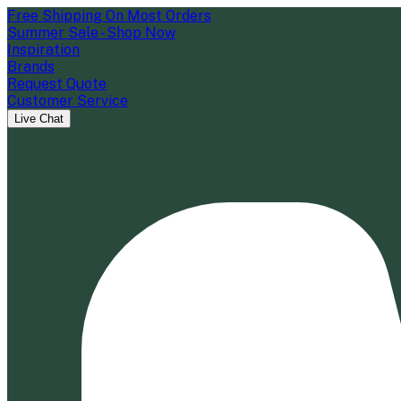
Free Shipping On Most Orders
Summer Sale - Shop Now
Inspiration
Brands
Request Quote
Customer Service
Live Chat