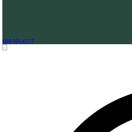
888-761-4777