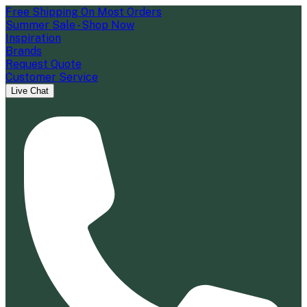
Free Shipping On Most Orders
Summer Sale - Shop Now
Inspiration
Brands
Request Quote
Customer Service
Live Chat