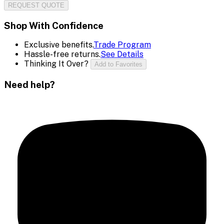
REQUEST QUOTE
Shop With Confidence
Exclusive benefits.
Trade Program
Hassle-free returns.
See Details
Thinking It Over?
Add to Favorites
Need help?