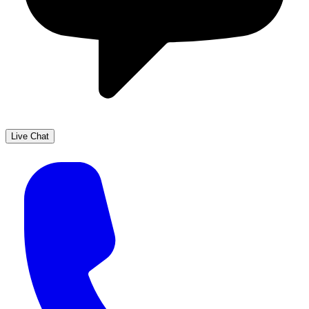
Live Chat