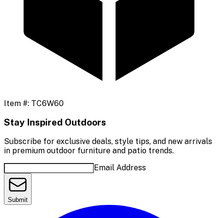
Item #:
TC6W60
Stay Inspired Outdoors
Subscribe for exclusive deals, style tips, and new arrivals
in premium outdoor furniture and patio trends.
Email Address
Submit