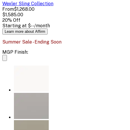
Wexler Sling
Collection
From
$1,268.00
$1,585.00
20
% Off
Starting at
$--
/month
Learn more about Affirm
Summer Sale - Ending Soon
MGP Finish: