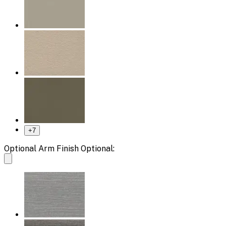
+
7
Optional Arm Finish Optional: