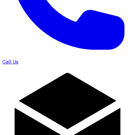
Call Us