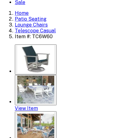
Sale
Home
Patio Seating
Lounge Chairs
Telescope Casual
Item #: TC6W60
View Item