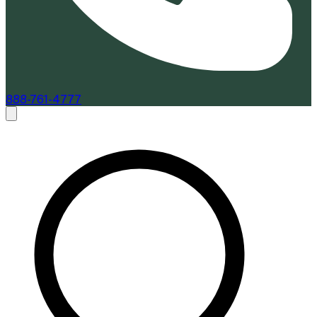
888-761-4777