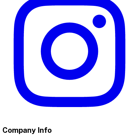
Company Info