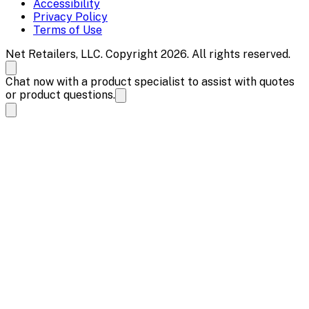
Accessibility
Privacy Policy
Terms of Use
Net Retailers, LLC. Copyright 2026. All rights reserved.
Chat now with a product specialist to assist with quotes
or product questions.