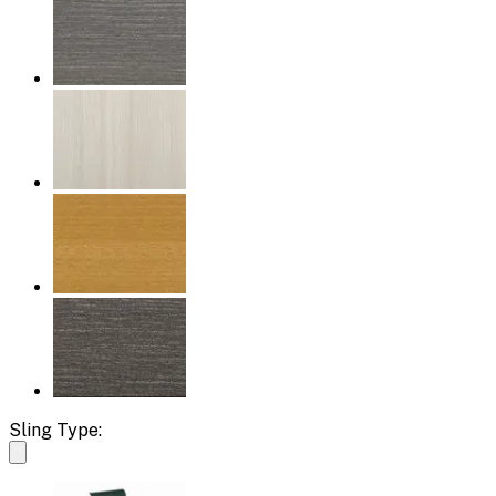
Sling Type: