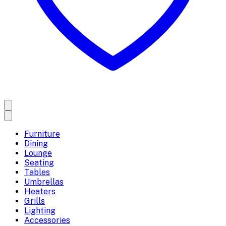
Furniture
Dining
Lounge
Seating
Tables
Umbrellas
Heaters
Grills
Lighting
Accessories