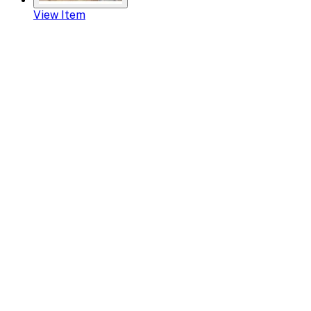
View Item