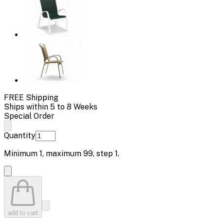
FREE Shipping
Ships within 5 to 8 Weeks
Special Order
Quantity
Minimum
1
, maximum
99
, step
1
.
add to cart