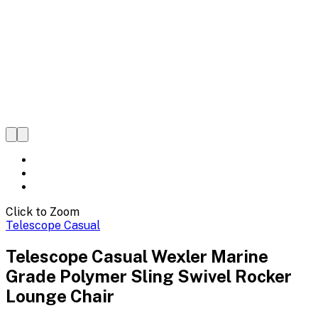
Click to Zoom
Telescope Casual
Telescope Casual Wexler Marine
Grade Polymer Sling Swivel Rocker
Lounge Chair