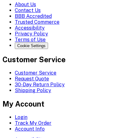
About Us
Contact Us
BBB Accredited
Trusted Commerce
Accessibility
Privacy Policy
Terms of Use
Cookie Settings
Customer Service
Customer Service
Request Quote
30-Day Return Policy
Shipping Policy
My Account
Login
Track My Order
Account Info