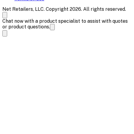
Net Retailers, LLC. Copyright 2026. All rights reserved.
Chat now with a product specialist to assist with quotes
or product questions.