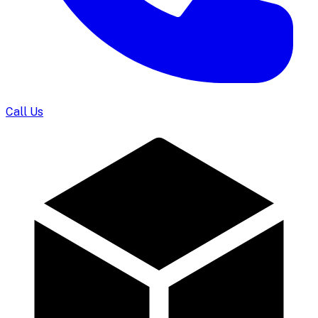
Call Us