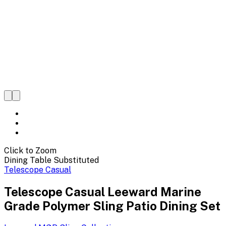
Click to Zoom
Dining Table Substituted
Telescope Casual
Telescope Casual Leeward Marine
Grade Polymer Sling Patio Dining Set