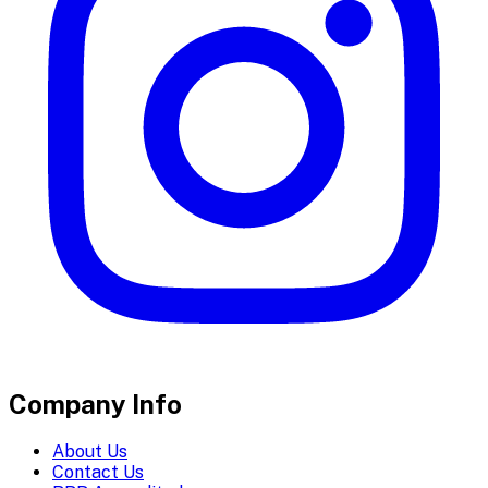
Company Info
About Us
Contact Us