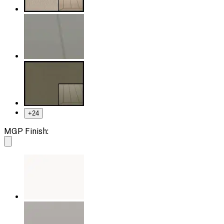
+
24
MGP Finish: