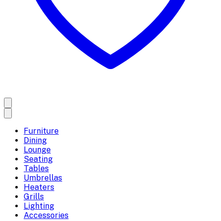
Furniture
Dining
Lounge
Seating
Tables
Umbrellas
Heaters
Grills
Lighting
Accessories