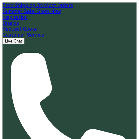
Free Shipping On Most Orders
Summer Sale - Shop Now
Inspiration
Brands
Request Quote
Customer Service
Live Chat