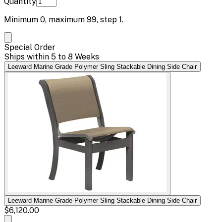
Quantity
Minimum
0
, maximum
99
, step
1
.
Special Order
Ships within 5 to 8 Weeks
Leeward Marine Grade Polymer Sling Stackable Dining Side Chair
Leeward Marine Grade Polymer Sling Stackable Dining Side Chair
$6,120.00