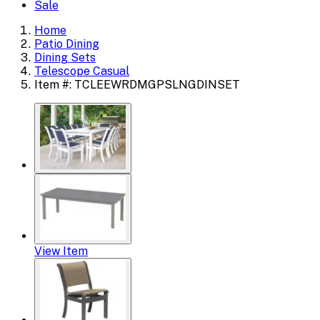
Sale
Home
Patio Dining
Dining Sets
Telescope Casual
Item #: TCLEEWRDMGPSLNGDINSET
View Item