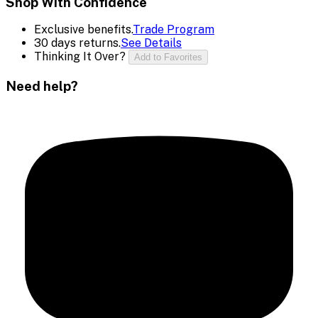
Shop With Confidence
Exclusive benefits.
Trade Program
30 days returns.
See Details
Thinking It Over?
Add to Favorites
Need help?