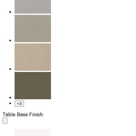
+
3
Table Base Finish: