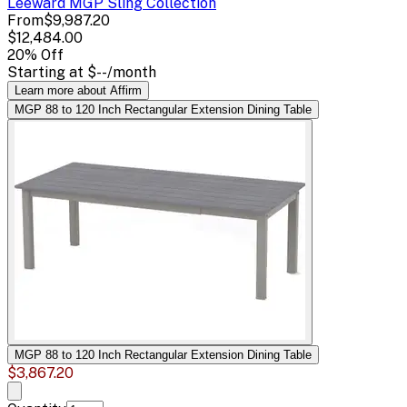
Leeward MGP Sling
Collection
From
$9,987.20
$12,484.00
20
% Off
Starting at
$--
/month
Learn more about Affirm
MGP 88 to 120 Inch Rectangular Extension Dining Table
MGP 88 to 120 Inch Rectangular Extension Dining Table
$3,867.20