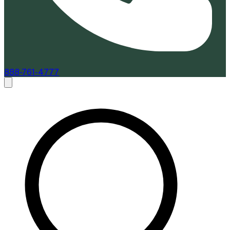
888-761-4777