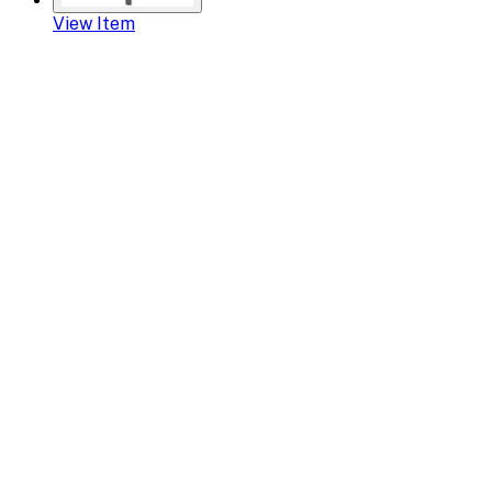
View Item