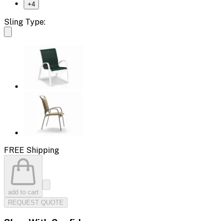
+
4
Sling Type:
FREE Shipping
add to cart
REQUEST QUOTE