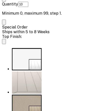
Quantity
Minimum
0
, maximum
99
, step
1
.
Special Order
Ships within 5 to 8 Weeks
Top Finish: