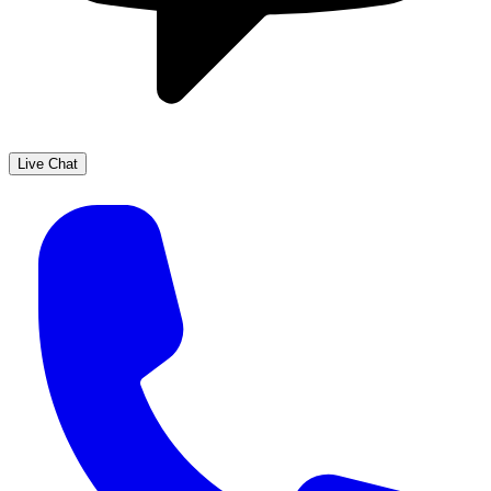
Live Chat