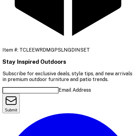
Item #:
TCLEEWRDMGPSLNGDINSET
Stay Inspired Outdoors
Subscribe for exclusive deals, style tips, and new arrivals
in premium outdoor furniture and patio trends.
Email Address
Submit