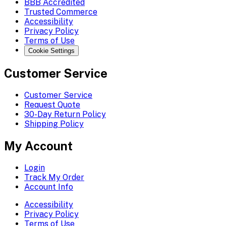
BBB Accredited
Trusted Commerce
Accessibility
Privacy Policy
Terms of Use
Cookie Settings
Customer Service
Customer Service
Request Quote
30-Day Return Policy
Shipping Policy
My Account
Login
Track My Order
Account Info
Accessibility
Privacy Policy
Terms of Use