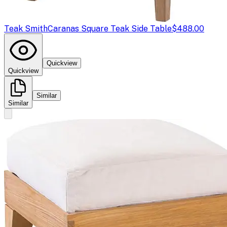
Teak Smith
Caranas Square Teak Side Table
$488.00
Quickview
Quickview
Similar
Similar