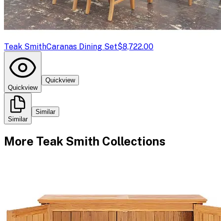
Teak Smith
Caranas Dining Set
$8,722.00
Quickview
Quickview
Similar
Similar
More
Teak Smith
Collections