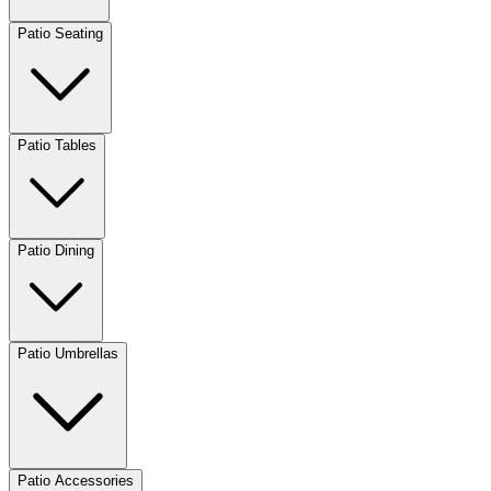
Patio Seating
Patio Tables
Patio Dining
Patio Umbrellas
Patio Accessories