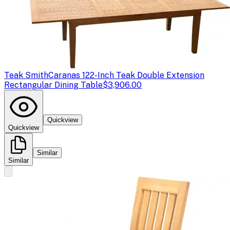
Teak Smith
Caranas 122-Inch Teak Double Extension
Rectangular Dining Table
$3,906.00
Quickview
Quickview
Similar
Similar