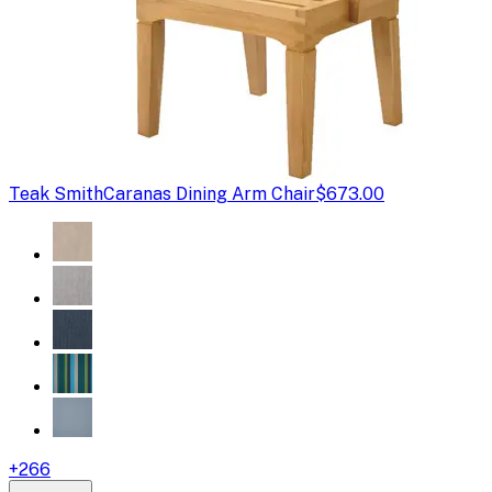
Teak Smith
Caranas Dining Arm Chair
$673.00
+
266