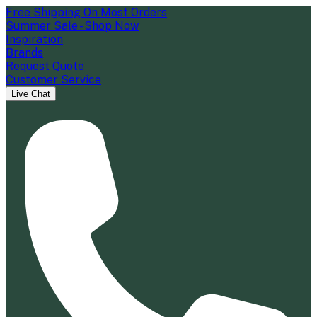
Free Shipping On Most Orders
Summer Sale - Shop Now
Inspiration
Brands
Request Quote
Customer Service
Live Chat