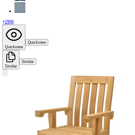
+
266
Quickview
Quickview
Similar
Similar