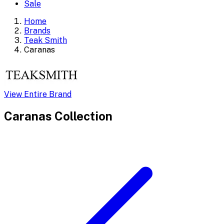
Sale
Home
Brands
Teak Smith
Caranas
View Entire Brand
Caranas
Collection