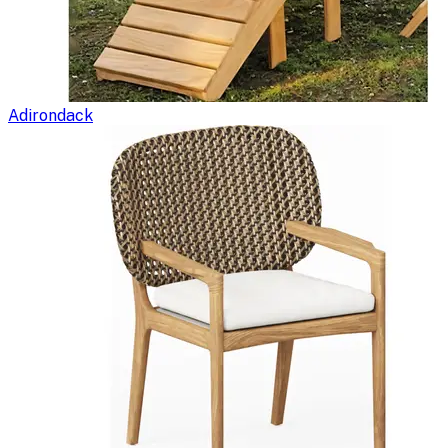
Adirondack