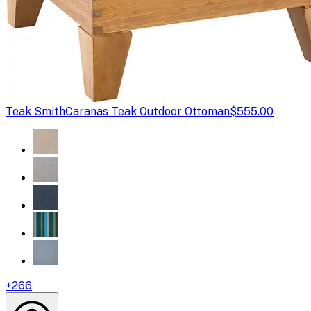
Teak Smith
Caranas Teak Outdoor Ottoman
$555.00
+
266