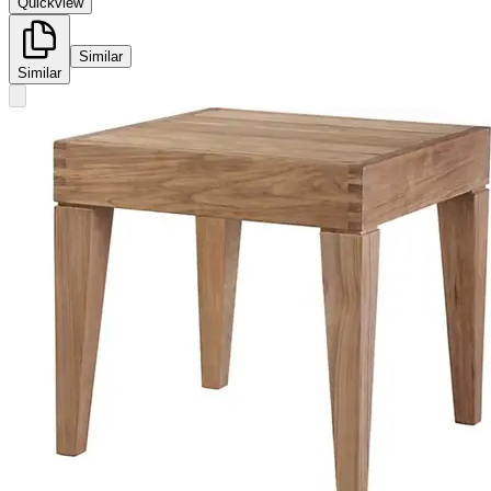
Quickview
Similar
Similar