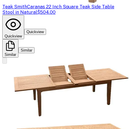
Teak Smith
Caranas 22 Inch Square Teak Side Table
Stool in Natural
$504.00
Quickview
Quickview
Similar
Similar