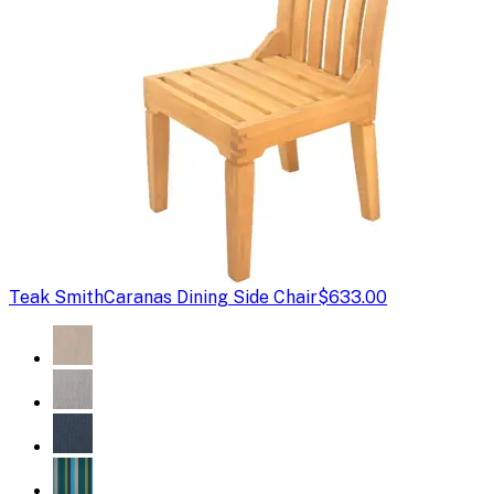
Teak Smith
Caranas Dining Side Chair
$633.00