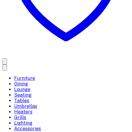
Furniture
Dining
Lounge
Seating
Tables
Umbrellas
Heaters
Grills
Lighting
Accessories