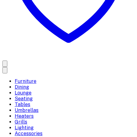
Furniture
Dining
Lounge
Seating
Tables
Umbrellas
Heaters
Grills
Lighting
Accessories