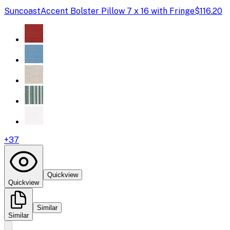
Suncoast
Accent Bolster Pillow 7 x 16 with Fringe
$116.20
+
37
Quickview
Quickview
Similar
Similar