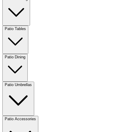
Patio Tables
Patio Dining
Patio Umbrellas
Patio Accessories