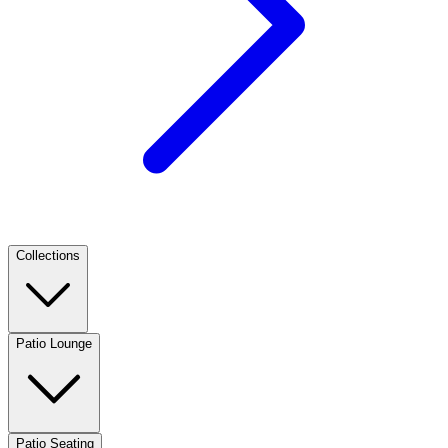
Collections
Patio Lounge
Patio Seating