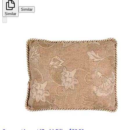
Similar
Similar