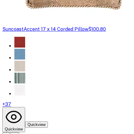
Suncoast
Accent 17 x 14 Corded Pillow
$100.80
+
37
Quickview
Quickview