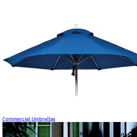
Commercial Umbrellas