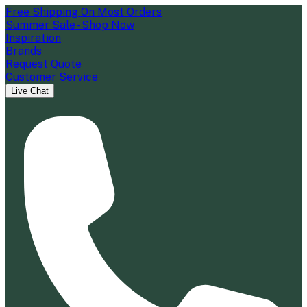
Free Shipping On Most Orders
Summer Sale - Shop Now
Inspiration
Brands
Request Quote
Customer Service
Live Chat