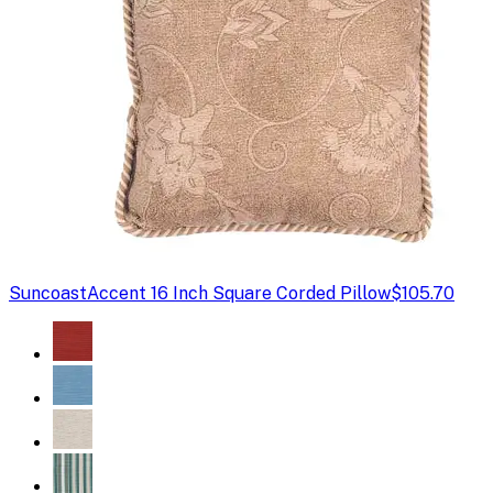
Suncoast
Accent 16 Inch Square Corded Pillow
$105.70