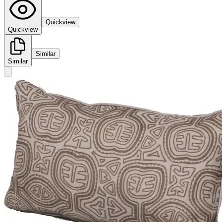
Quickview
Quickview
Similar
Similar