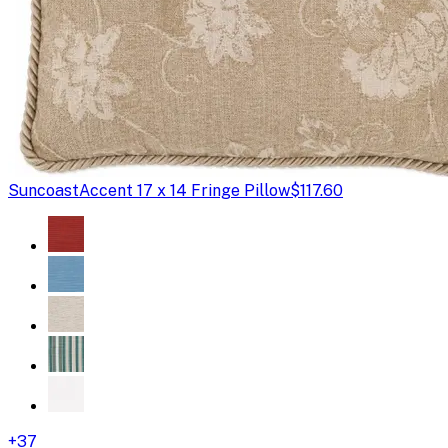
Suncoast
Accent 17 x 14 Fringe Pillow
$117.60
+
37