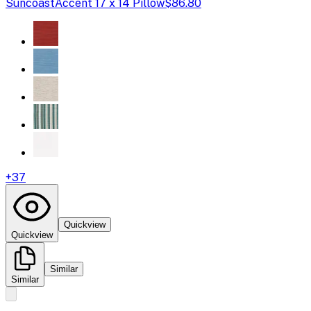
Suncoast
Accent 17 x 14 Pillow
$86.80
+
37
Quickview
Quickview
Similar
Similar