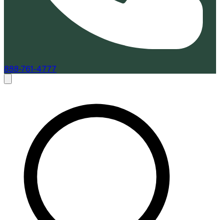
888-761-4777