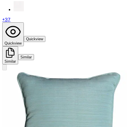
+
37
Quickview
Quickview
Similar
Similar