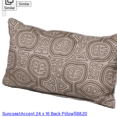
Similar
Similar
Suncoast
Accent 24 x 16 Back Pillow
$88.20