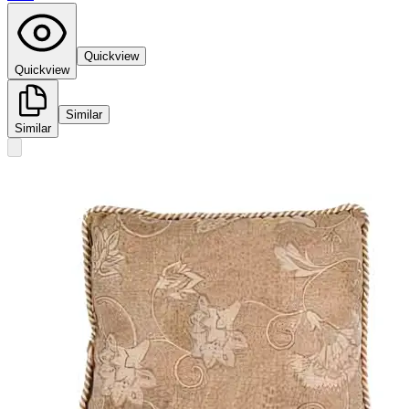
Quickview
Quickview
Similar
Similar