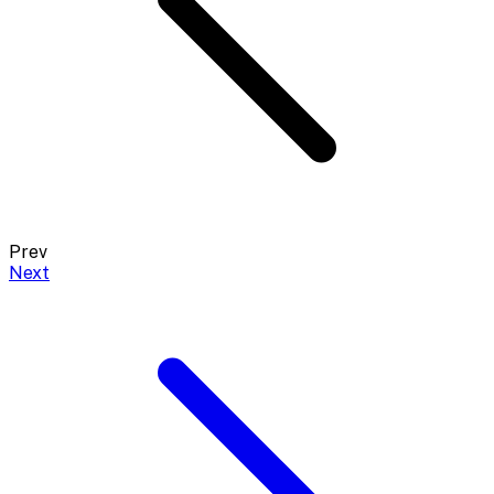
Prev
Next