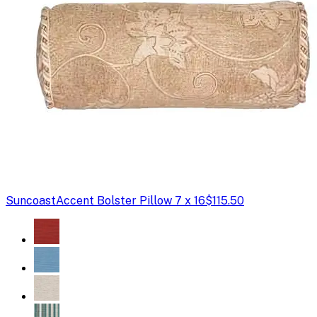
Suncoast
Accent Bolster Pillow 7 x 16
$115.50