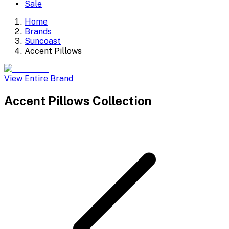
Sale
Home
Brands
Suncoast
Accent Pillows
View Entire Brand
Accent Pillows
Collection