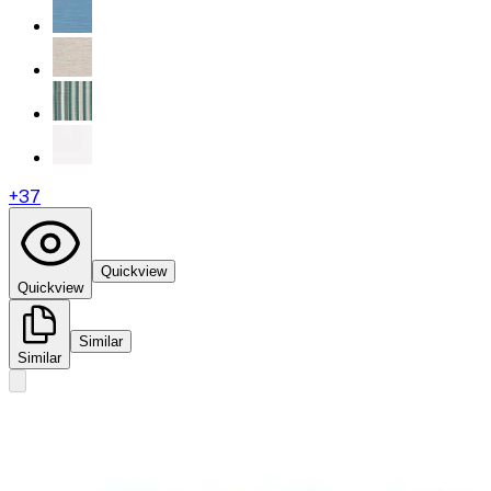
+
37
Quickview
Quickview
Similar
Similar