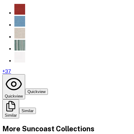
+
37
Quickview
Quickview
Similar
Similar
More
Suncoast
Collections