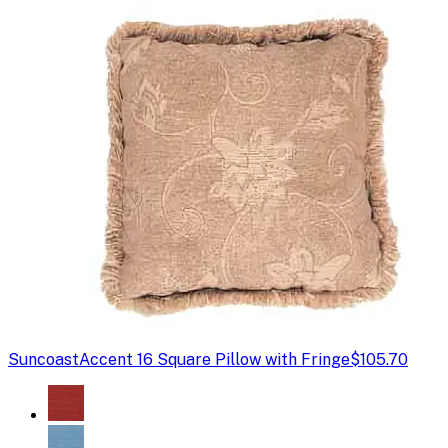
Suncoast
Accent 16 Square Pillow with Fringe
$105.70