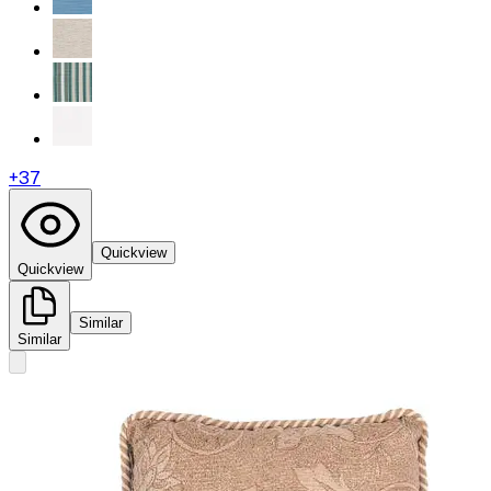
+
37
Quickview
Quickview
Similar
Similar