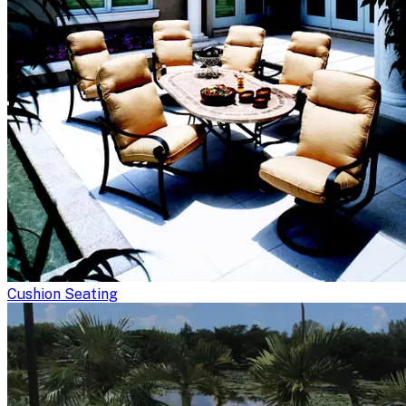
Cushion Seating