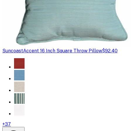
Suncoast
Accent 16 Inch Square Throw Pillow
$92.40
+
37