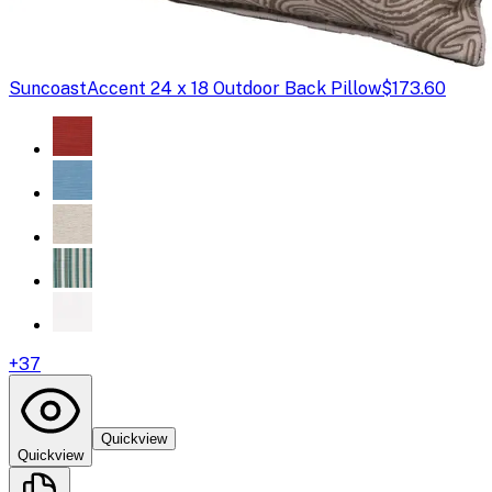
Suncoast
Accent 24 x 18 Outdoor Back Pillow
$173.60
+
37
Quickview
Quickview