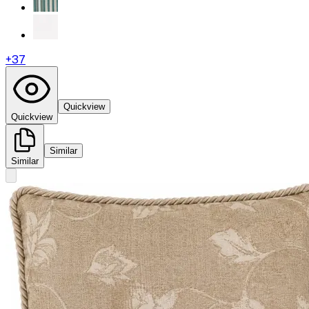
+
37
Quickview
Quickview
Similar
Similar