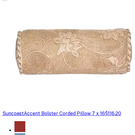
Suncoast
Accent Bolster Corded Pillow 7 x 16
$116.20