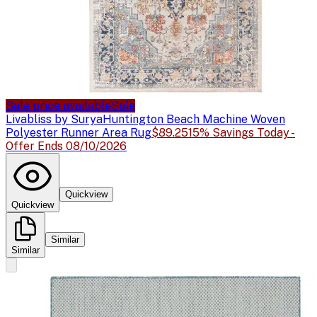
Sale price available
Sale
Livabliss by Surya
Huntington Beach Machine Woven
Polyester Runner Area Rug
$89.25
15% Savings Today -
Offer Ends 08/10/2026
Quickview
Quickview
Similar
Similar