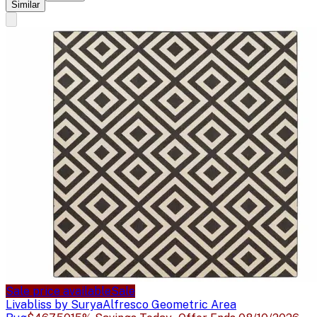
Similar
Sale price available
Sale
Livabliss by Surya
Alfresco Geometric Area