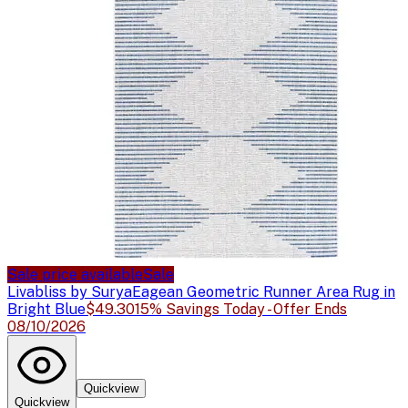
Sale price available
Sale
Livabliss by Surya
Eagean Geometric Runner Area Rug in
Bright Blue
$49.30
15% Savings Today - Offer Ends
08/10/2026
Quickview
Quickview