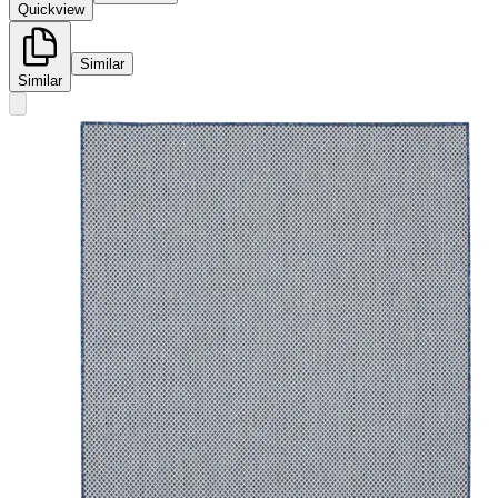
Quickview
Similar
Similar