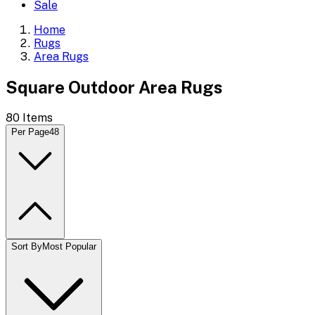
Sale
Home
Rugs
Area Rugs
Square Outdoor Area Rugs
80
Items
Per Page
48
Sort By
Most Popular