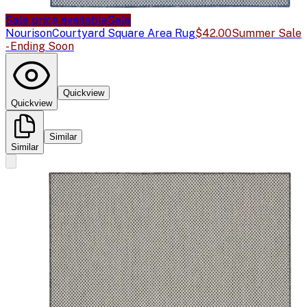
Sale price available
Sale
Nourison
Courtyard Square Area Rug
$42.00
Summer Sale
- Ending Soon
Quickview
Quickview
Similar
Similar