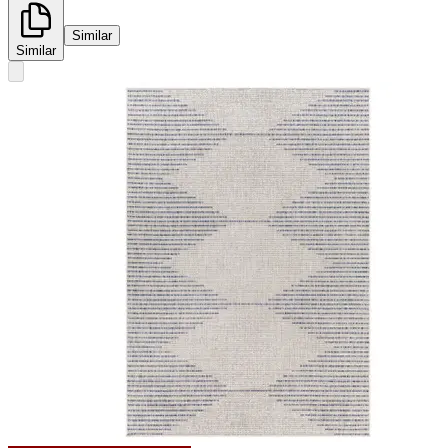
Similar
Similar