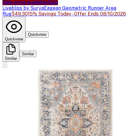
Sale price available
Sale
Livabliss by Surya
Eagean Geometric Runner Area
Rug
$49.30
15% Savings Today - Offer Ends 08/10/2026
Quickview
Quickview
Similar
Similar