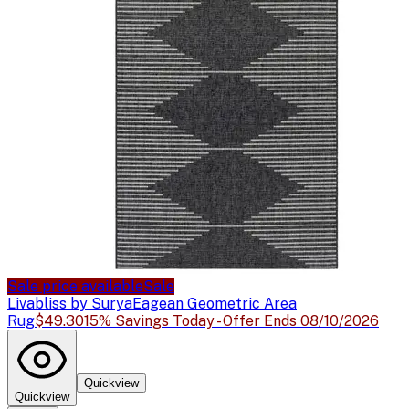
Sale price available
Sale
Livabliss by Surya
Eagean Geometric Area
Rug
$49.30
15% Savings Today - Offer Ends 08/10/2026
Quickview
Quickview