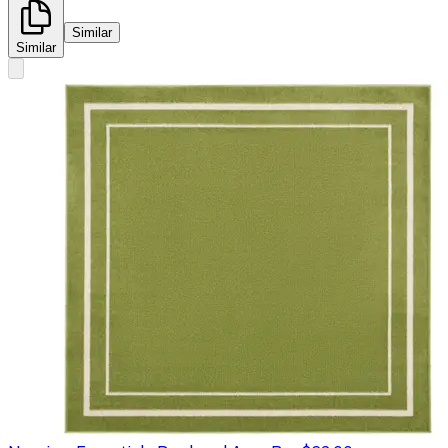
Similar
Similar