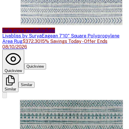
Sale price available
Sale
Livabliss by Surya
Eagean 7'10" Square Polypropylene
Area Rug
$372.30
15% Savings Today - Offer Ends
08/10/2026
Quickview
Quickview
Similar
Similar