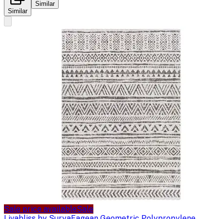
Similar
Similar
Sale price available
Sale
Livabliss by Surya
Eagean Geometric Polypropylene