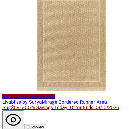
Sale price available
Sale
Livabliss by Surya
Mirage Bordered Runner Area
Rug
$59.50
15% Savings Today - Offer Ends 08/10/2026
Quickview