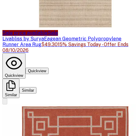
Sale price available
Sale
Livabliss by Surya
Eagean Geometric Polypropylene
Runner Area Rug
$49.30
15% Savings Today - Offer Ends
08/10/2026
Quickview
Quickview
Similar
Similar