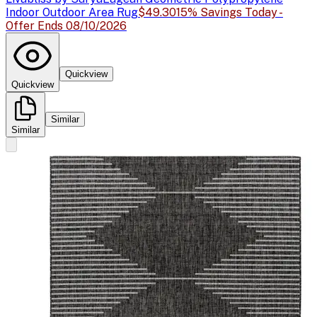
Indoor Outdoor Area Rug
$49.30
15% Savings Today -
Offer Ends 08/10/2026
Quickview
Quickview
Similar
Similar