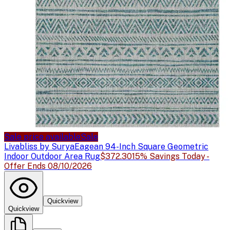
Sale price available
Sale
Livabliss by Surya
Eagean 94-Inch Square Geometric
Indoor Outdoor Area Rug
$372.30
15% Savings Today -
Offer Ends 08/10/2026
Quickview
Quickview