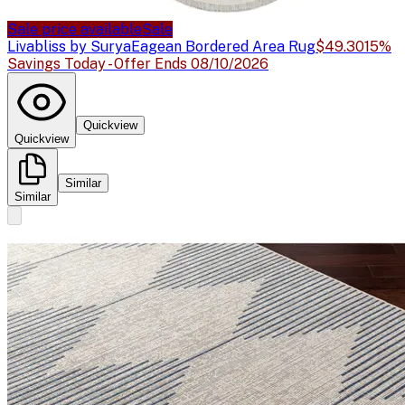
Sale price available
Sale
Livabliss by Surya
Eagean Bordered Area Rug
$49.30
15%
Savings Today - Offer Ends 08/10/2026
Quickview
Quickview
Similar
Similar