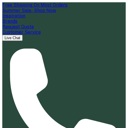
Free Shipping On Most Orders
Summer Sale - Shop Now
Inspiration
Brands
Request Quote
Customer Service
Live Chat