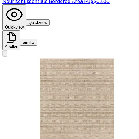
Nourison
Essentials Bordered Area Rug
$62.00
Quickview
Quickview
Similar
Similar