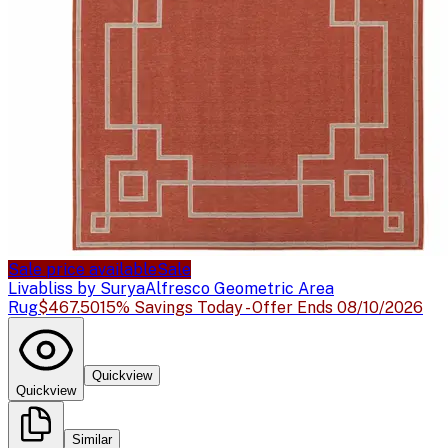
Sale price available
Sale
Livabliss by Surya
Alfresco Geometric Area
Rug
$467.50
15% Savings Today - Offer Ends 08/10/2026
Quickview
Quickview
Similar