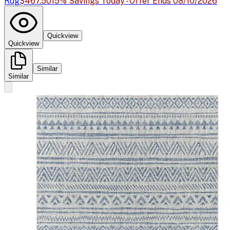
Rug
$467.50
15% Savings Today - Offer Ends 08/10/2026
Quickview
Quickview
Similar
Similar