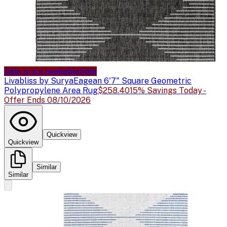
Sale price available
Sale
Livabliss by Surya
Eagean 6'7" Square Geometric
Polypropylene Area Rug
$258.40
15% Savings Today -
Offer Ends 08/10/2026
Quickview
Quickview
Similar
Similar