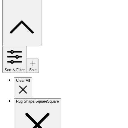
Sort & Filter
Sale
Clear All
Rug Shape
:
Square
Square