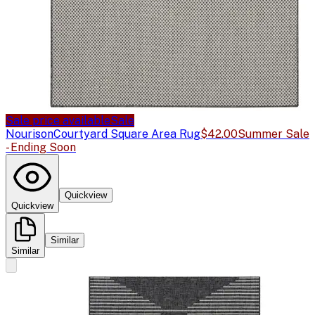
Sale price available
Sale
Nourison
Courtyard Square Area Rug
$42.00
Summer Sale
- Ending Soon
Quickview
Quickview
Similar
Similar