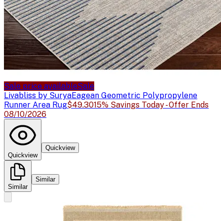
Sale price available
Sale
Livabliss by Surya
Eagean Geometric Polypropylene
Runner Area Rug
$49.30
15% Savings Today - Offer Ends
08/10/2026
Quickview
Quickview
Similar
Similar