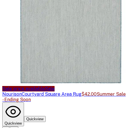
Sale price available
Sale
Nourison
Courtyard Square Area Rug
$42.00
Summer Sale
- Ending Soon
Quickview
Quickview