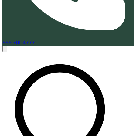
888-761-4777