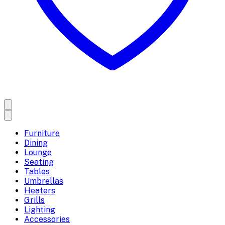
Furniture
Dining
Lounge
Seating
Tables
Umbrellas
Heaters
Grills
Lighting
Accessories