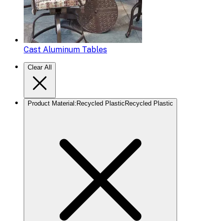
Cast Aluminum Tables
Clear All
Product Material
:
Recycled Plastic
Recycled Plastic