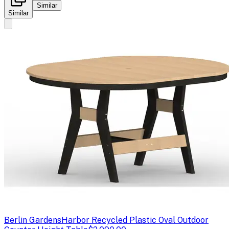
Similar
Similar
Berlin Gardens
Harbor Recycled Plastic Oval Outdoor