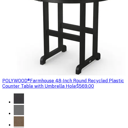
POLYWOOD®
Farmhouse 48-Inch Round Recycled Plastic
Counter Table with Umbrella Hole
$569.00