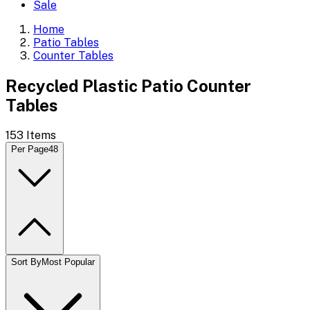
Sale
Home
Patio Tables
Counter Tables
Recycled Plastic Patio Counter
Tables
153
Items
Per Page
48
Sort By
Most Popular