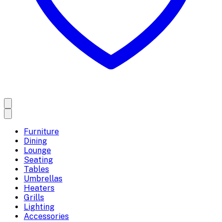
Furniture
Dining
Lounge
Seating
Tables
Umbrellas
Heaters
Grills
Lighting
Accessories