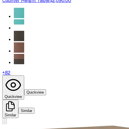
Counter Height Table
$2,090.00
+
82
Quickview
Quickview
Similar
Similar