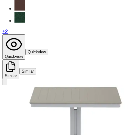
+
2
Quickview
Quickview
Similar
Similar