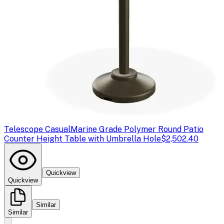
Telescope Casual
Marine Grade Polymer Round Patio
Counter Height Table with Umbrella Hole
$2,502.40
Quickview
Quickview
Similar
Similar