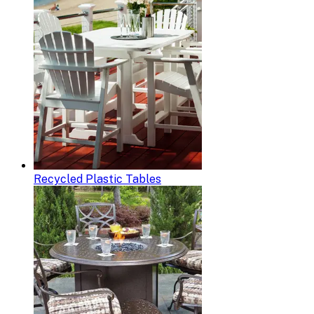
Recycled Plastic Tables