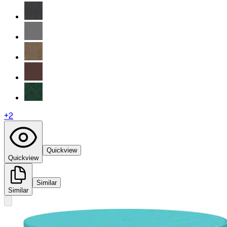
+
2
Quickview
Quickview
Similar
Similar