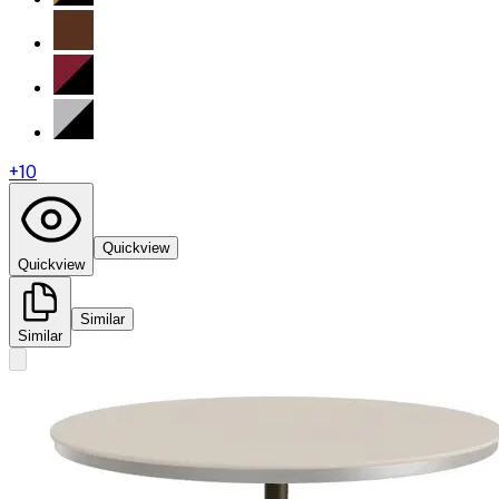
+
10
Quickview
Quickview
Similar
Similar