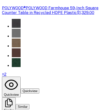
POLYWOOD®
POLYWOOD Farmhouse 59-Inch Square
Counter Table in Recycled HDPE Plastic
$1,329.00
+
2
Quickview
Quickview
Similar