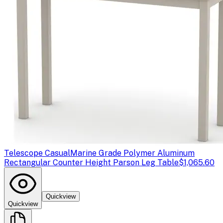
Telescope Casual
Marine Grade Polymer Aluminum
Rectangular Counter Height Parson Leg Table
$1,065.60
Quickview
Quickview