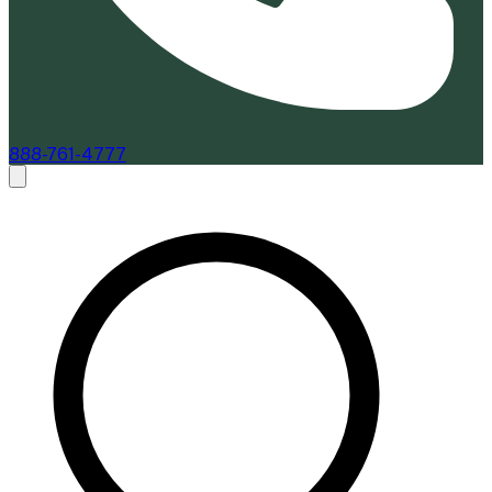
888-761-4777