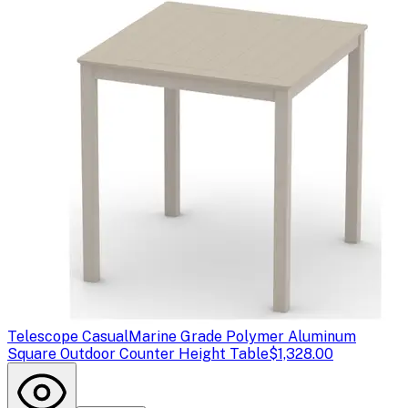
Telescope Casual
Marine Grade Polymer Aluminum
Square Outdoor Counter Height Table
$1,328.00