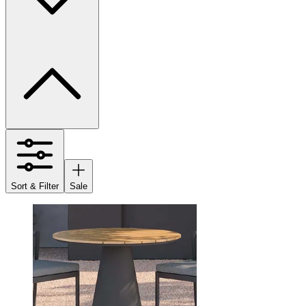
Sort & Filter
Sale