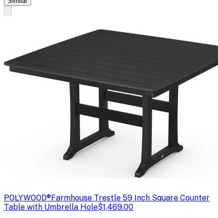
Similar
POLYWOOD®
Farmhouse Trestle 59 Inch Square Counter
Table with Umbrella Hole
$1,469.00