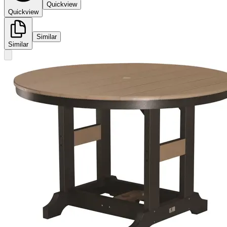
Quickview
Quickview
Similar
Similar