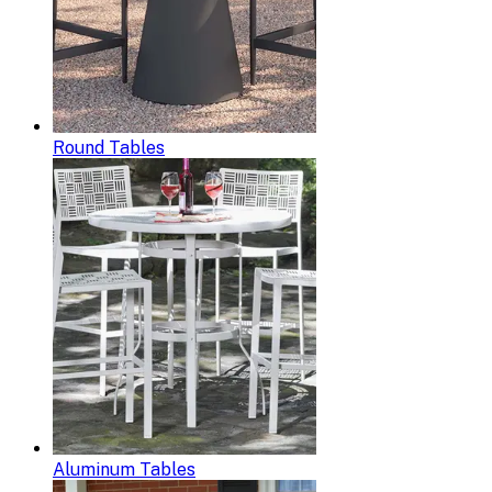
Round Tables
Aluminum Tables