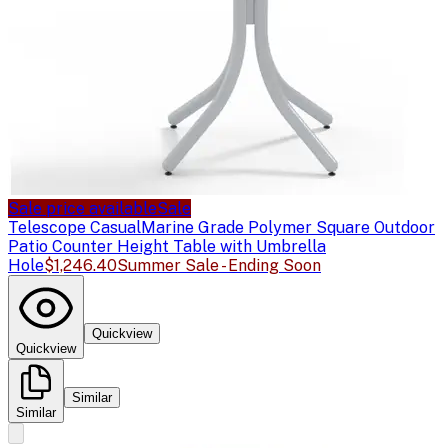
Sale price available
Sale
Telescope Casual
Marine Grade Polymer Square Outdoor
Patio Counter Height Table with Umbrella
Hole
$1,246.40
Summer Sale - Ending Soon
Quickview
Quickview
Similar
Similar