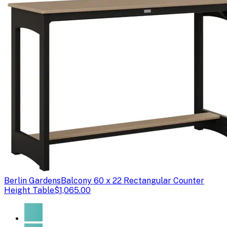
Berlin Gardens
Balcony 60 x 22 Rectangular Counter
Height Table
$1,065.00