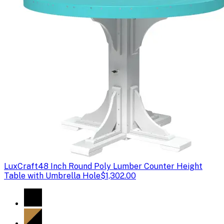
LuxCraft
48 Inch Round Poly Lumber Counter Height
Table with Umbrella Hole
$1,302.00