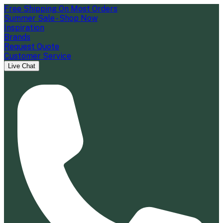
Free Shipping On Most Orders
Summer Sale - Shop Now
Inspiration
Brands
Request Quote
Customer Service
Live Chat