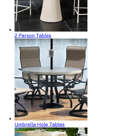
2 Person Tables
Umbrella Hole Tables