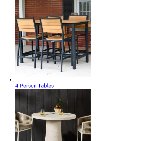
4 Person Tables