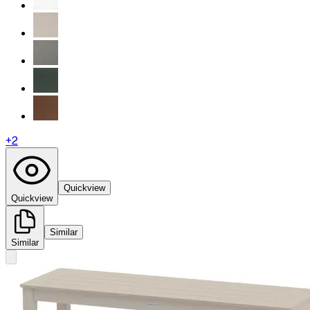
+
2
Quickview
Quickview
Similar
Similar