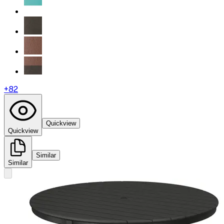
+
82
Quickview
Quickview
Similar
Similar