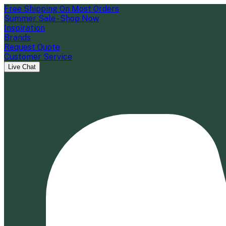
Free Shipping On Most Orders
Summer Sale - Shop Now
Inspiration
Brands
Request Quote
Customer Service
Live Chat