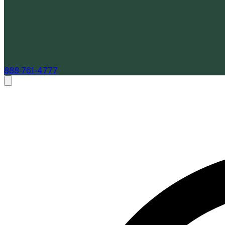
888-761-4777