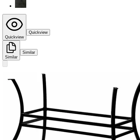
Quickview
Quickview
Similar
Similar