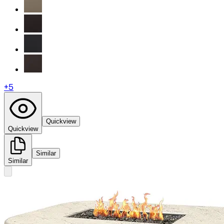
+
5
Quickview
Quickview
Similar
Similar