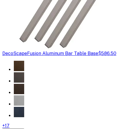
DecoScape
Fusion Aluminum Bar Table Base
$586.50
+
17