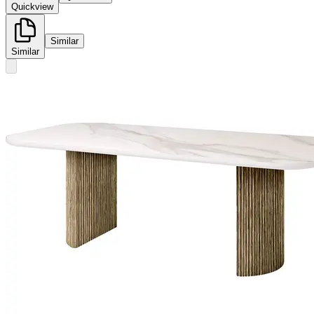
Quickview
Similar
Similar