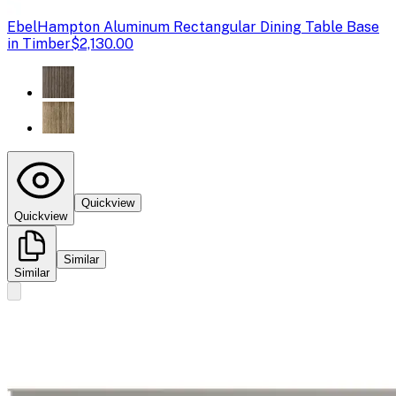
Ebel
Hampton Aluminum Rectangular Dining Table Base
in Timber
$2,130.00
Quickview
Quickview
Similar
Similar