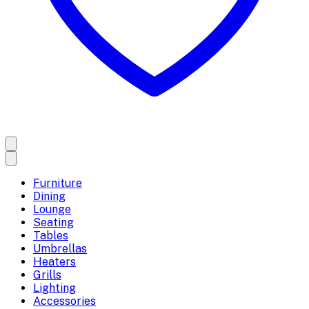
Furniture
Dining
Lounge
Seating
Tables
Umbrellas
Heaters
Grills
Lighting
Accessories