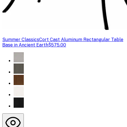
Summer Classics
Cort Cast Aluminum Rectangular Table
Base in Ancient Earth
$575.00