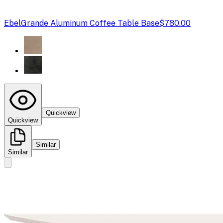
Ebel
Grande Aluminum Coffee Table Base
$780.00
Quickview
Quickview
Similar
Similar