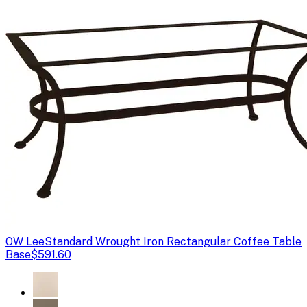
OW Lee
Standard Wrought Iron Rectangular Coffee Table
Base
$591.60