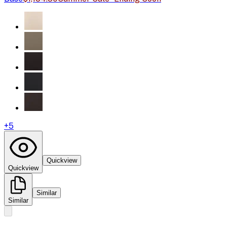
+
5
Quickview
Quickview
Similar
Similar