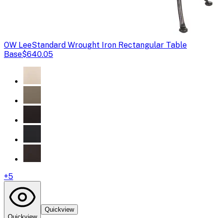
OW Lee
Standard Wrought Iron Rectangular Table
Base
$640.05
+
5
Quickview
Quickview