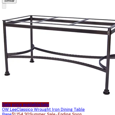
Similar
Sale price available
Sale
OW Lee
Classico Wrought Iron Dining Table
Base
$1,154.30
Summer Sale - Ending Soon