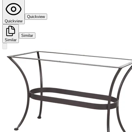
Quickview
Quickview
Similar
Similar