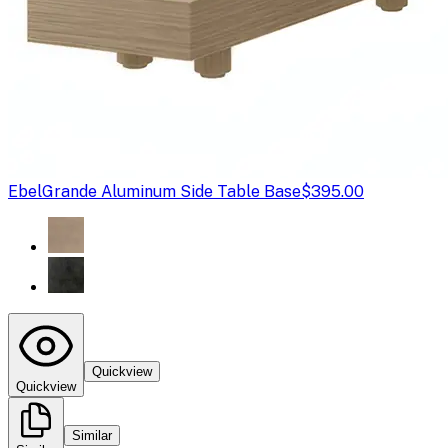
Ebel
Grande Aluminum Side Table Base
$395.00
Quickview
Quickview
Similar