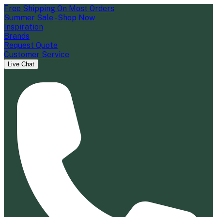
Free Shipping On Most Orders
Summer Sale - Shop Now
Inspiration
Brands
Request Quote
Customer Service
Live Chat