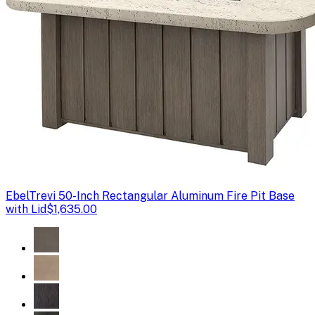
Ebel
Trevi 50-Inch Rectangular Aluminum Fire Pit Base
with Lid
$1,635.00