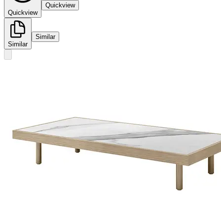
Quickview
Quickview
Similar
Similar