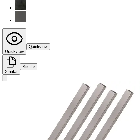
Quickview
Quickview
Similar
Similar