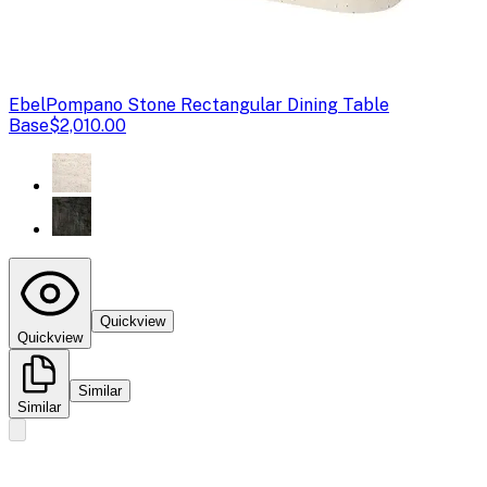
Ebel
Pompano Stone Rectangular Dining Table
Base
$2,010.00
Quickview
Quickview
Similar
Similar