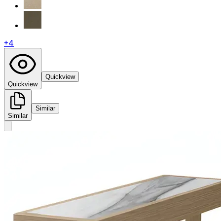
+
4
Quickview
Quickview
Similar
Similar