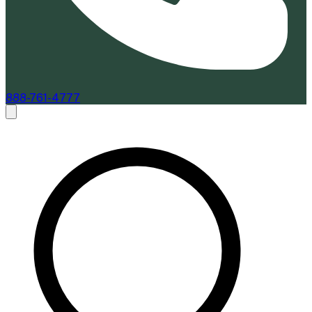
888-761-4777