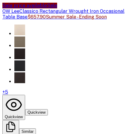
Sale price available
Sale
OW Lee
Classico Rectangular Wrought Iron Occasional
Table Base
$657.90
Summer Sale - Ending Soon
+
5
Quickview
Quickview
Similar