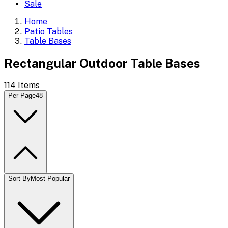
Sale
Home
Patio Tables
Table Bases
Rectangular Outdoor Table Bases
114
Items
Per Page
48
Sort By
Most Popular