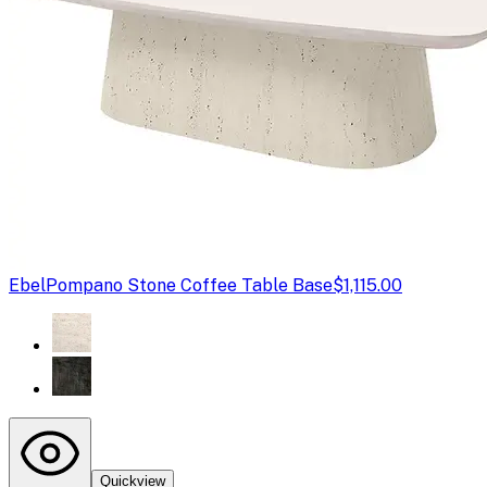
Ebel
Pompano Stone Coffee Table Base
$1,115.00
Quickview