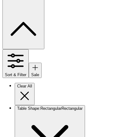
Sort & Filter
Sale
Clear All
Table Shape
:
Rectangular
Rectangular