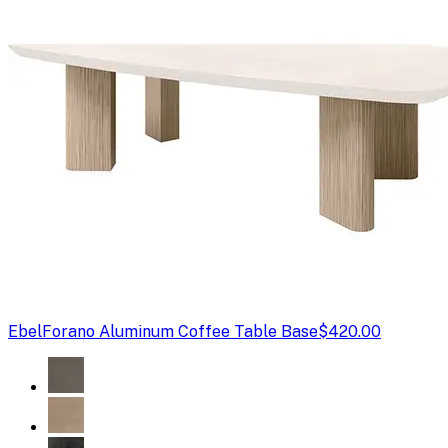
Ebel
Forano Aluminum Coffee Table Base
$420.00