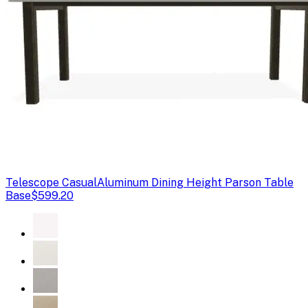
Telescope Casual
Aluminum Dining Height Parson Table
Base
$599.20