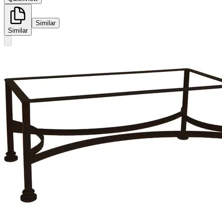
Similar
Similar