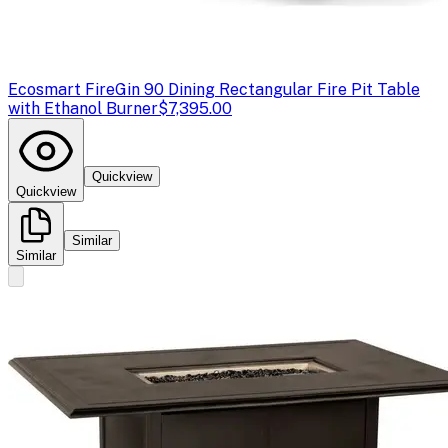
Ecosmart Fire
Gin 90 Dining Rectangular Fire Pit Table
with Ethanol Burner
$7,395.00
Quickview
Quickview
Similar
Similar