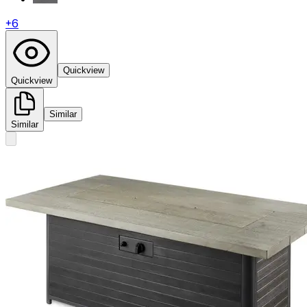
+
6
Quickview
Quickview
Similar
Similar