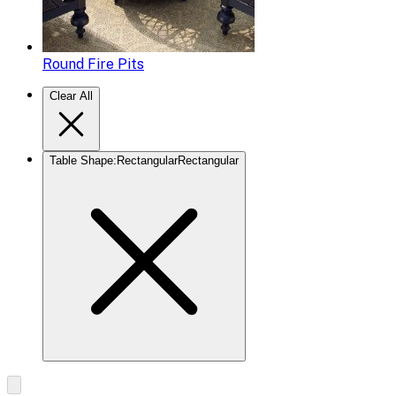
Round Fire Pits
Clear All
Table Shape
:
Rectangular
Rectangular