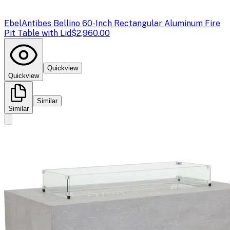
Ebel
Antibes Bellino 60-Inch Rectangular Aluminum Fire
Pit Table with Lid
$2,960.00
Quickview
Quickview
Similar
Similar