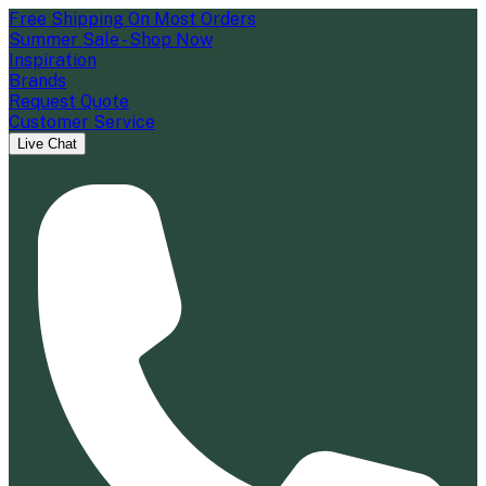
Free Shipping On Most Orders
Summer Sale - Shop Now
Inspiration
Brands
Request Quote
Customer Service
Live Chat