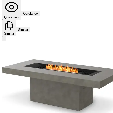
Quickview
Quickview
Similar
Similar