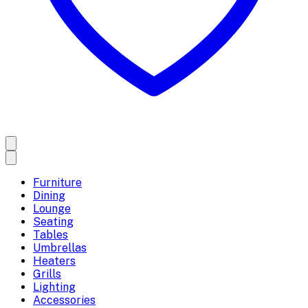
Furniture
Dining
Lounge
Seating
Tables
Umbrellas
Heaters
Grills
Lighting
Accessories