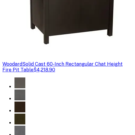
Woodard
Solid Cast 60-Inch Rectangular Chat Height
Fire Pit Table
$4,218.90