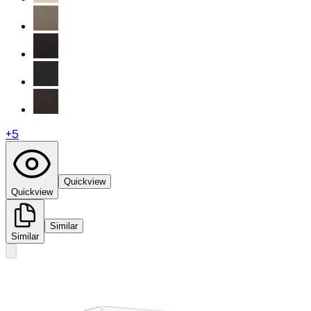
+
5
Quickview
Quickview
Similar
Similar