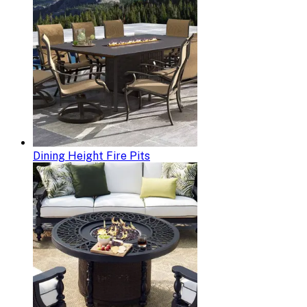
Dining Height Fire Pits