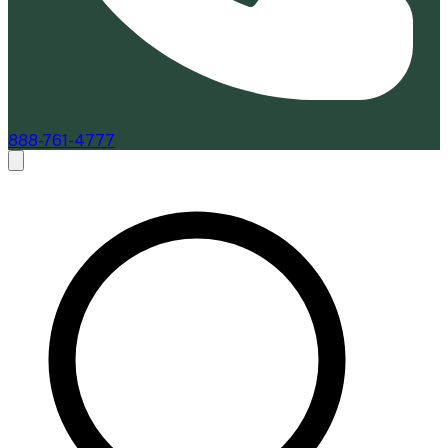
888-761-4777