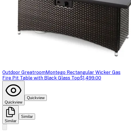
Outdoor Greatroom
Montego Rectangular Wicker Gas
Fire Pit Table with Black Glass Top
$1,499.00
Quickview
Quickview
Similar
Similar