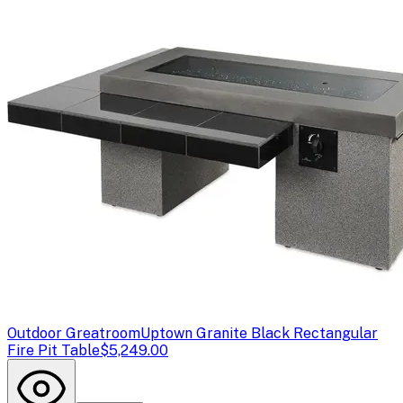
Outdoor Greatroom
Uptown Granite Black Rectangular
Fire Pit Table
$5,249.00