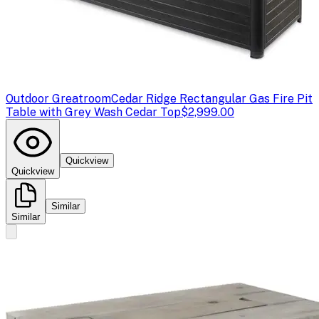
Outdoor Greatroom
Cedar Ridge Rectangular Gas Fire Pit
Table with Grey Wash Cedar Top
$2,999.00
Quickview
Quickview
Similar
Similar