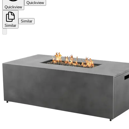
Quickview
Quickview
Similar
Similar