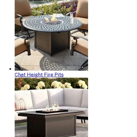
Chat Height Fire Pits