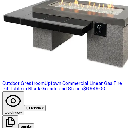
Outdoor Greatroom
Uptown Commercial Linear Gas Fire
Pit Table in Black Granite and Stucco
$6,949.00
Quickview
Quickview
Similar