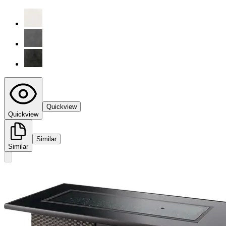
Quickview
Quickview
Similar
Similar