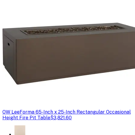
OW Lee
Forma 65-Inch x 25-Inch Rectangular Occasional
Height Fire Pit Table
$3,821.60