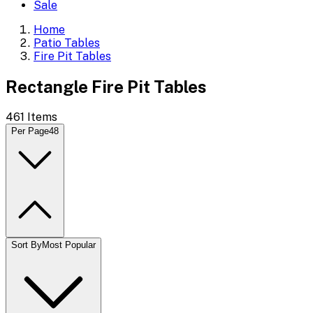
Sale
Home
Patio Tables
Fire Pit Tables
Rectangle Fire Pit Tables
461
Items
Per Page
48
Sort By
Most Popular