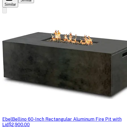
Similar
Similar
Ebel
Bellino 60-Inch Rectangular Aluminum Fire Pit with
Lid
$2,900.00