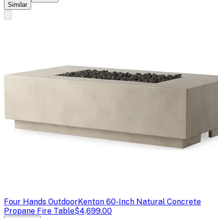
Similar
Four Hands Outdoor
Kenton 60-Inch Natural Concrete
Propane Fire Table
$4,699.00