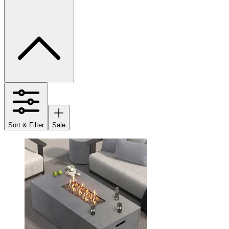
Sort & Filter
Sale