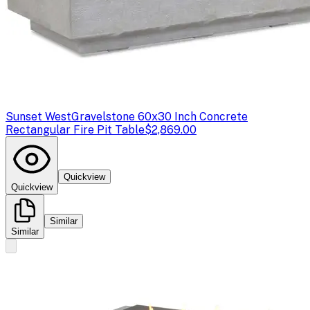
Sunset West
Gravelstone 60x30 Inch Concrete
Rectangular Fire Pit Table
$2,869.00
Quickview
Quickview
Similar
Similar