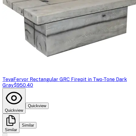
Teva
Fervor Rectangular GRC Firepit in Two-Tone Dark
Gray
$950.40
Quickview
Quickview
Similar
Similar