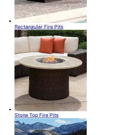
Rectangular Fire Pits
Stone Top Fire Pits