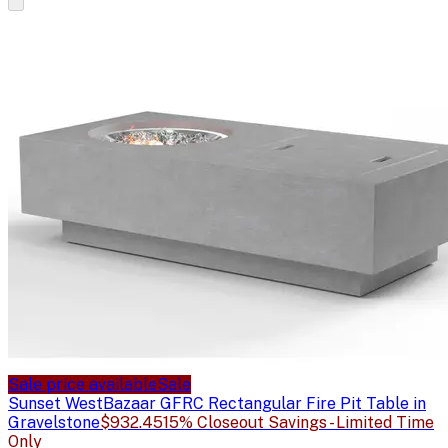
Sale price available
Sale
Sunset West
Bazaar GFRC Rectangular Fire Pit Table in
Gravelstone
$932.45
15% Closeout Savings - Limited Time
Only