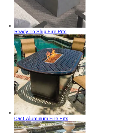
Ready To Ship Fire Pits
Cast Aluminum Fire Pits