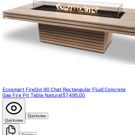
Ecosmart Fire
Gin 90 Chat Rectangular Fluid Concrete
Gas Fire Pit Table Natural
$7,495.00
Quickview
Quickview