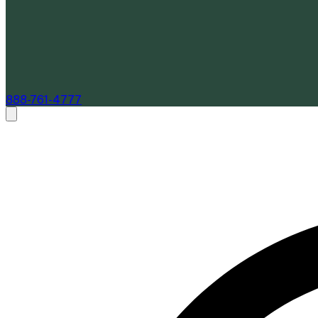
888-761-4777