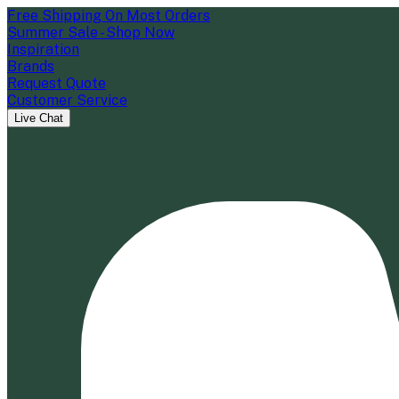
Free Shipping On Most Orders
Summer Sale - Shop Now
Inspiration
Brands
Request Quote
Customer Service
Live Chat