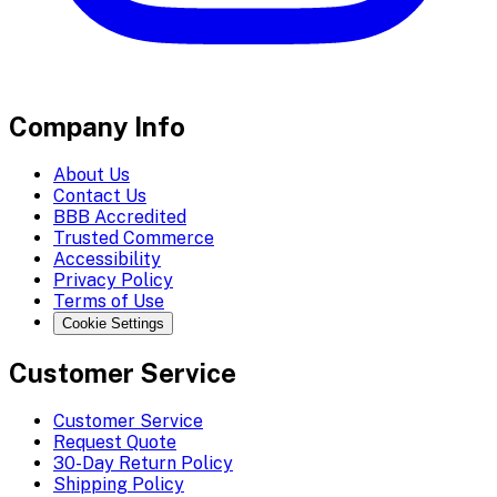
Company Info
About Us
Contact Us
BBB Accredited
Trusted Commerce
Accessibility
Privacy Policy
Terms of Use
Cookie Settings
Customer Service
Customer Service
Request Quote
30-Day Return Policy
Shipping Policy