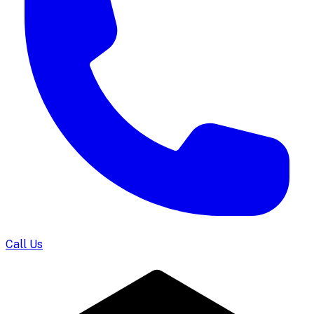
Call Us