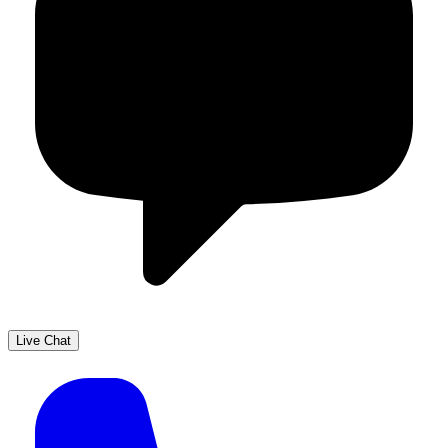
Live Chat