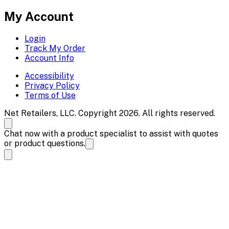
My Account
Login
Track My Order
Account Info
Accessibility
Privacy Policy
Terms of Use
Net Retailers, LLC. Copyright 2026. All rights reserved.
Chat now with a product specialist to assist with quotes
or product questions.