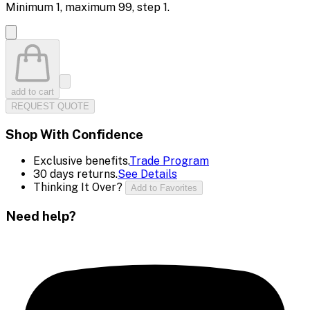
Minimum
1
, maximum
99
, step
1
.
add to cart
REQUEST QUOTE
Shop With Confidence
Exclusive benefits.
Trade Program
30 days returns.
See Details
Thinking It Over?
Add to Favorites
Need help?