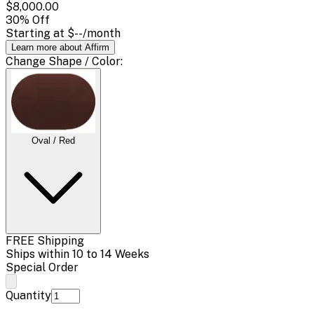
$8,000.00
30
% Off
Starting at
$--
/month
Learn more about Affirm
Change
Shape / Color
:
Oval / Red
FREE Shipping
Ships within 10 to 14 Weeks
Special Order
Quantity