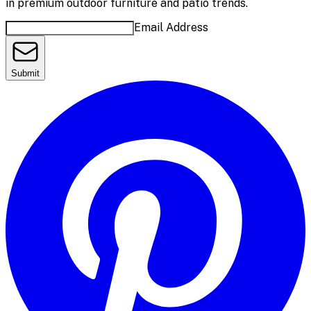
in premium outdoor furniture and patio trends.
Email Address
Submit