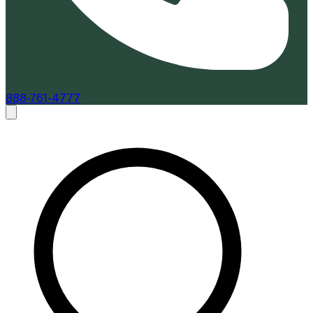
888-761-4777