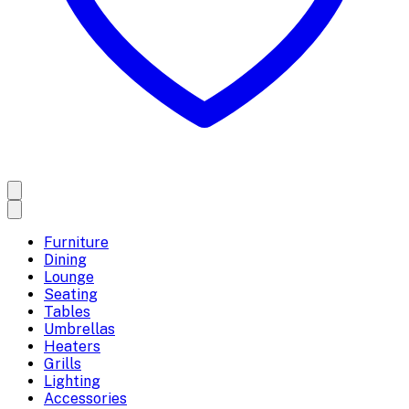
Furniture
Dining
Lounge
Seating
Tables
Umbrellas
Heaters
Grills
Lighting
Accessories