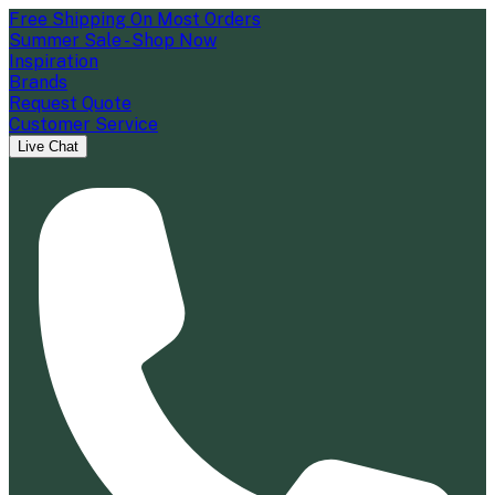
Free Shipping On Most Orders
Summer Sale - Shop Now
Inspiration
Brands
Request Quote
Customer Service
Live Chat