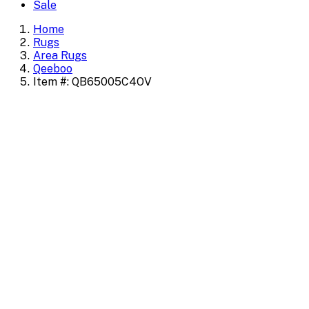
Sale
Home
Rugs
Area Rugs
Qeeboo
Item #: QB65005C4OV