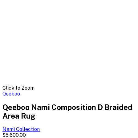
Click to Zoom
Qeeboo
Qeeboo Nami Composition D Braided
Area Rug
Nami
Collection
$5,600.00