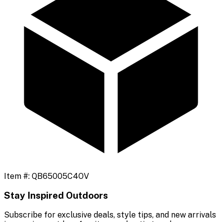
Item #:
QB65005C4OV
Stay Inspired Outdoors
Subscribe for exclusive deals, style tips, and new arrivals